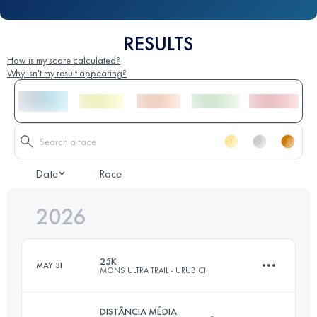
RESULTS
How is my score calculated?
Why isn't my result appearing?
Date
Race
2026
25K
MAY 31
MONS ULTRA TRAIL - URUBICI
DISTÂNCIA MÉDIA