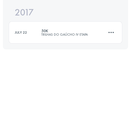
2017
27.5 KM
1120 M+
Login to access the UTMB Index
50K
JULY 22
TRILHAS DO GAÚCHO IV ETAPA
Login to access the UTMB Index
50.2 KM
2570 M+
Login to access the UTMB Index