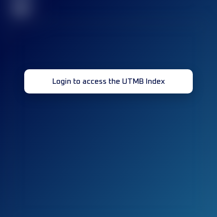
32
Login to access the UTMB Index