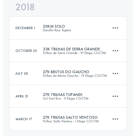
2018
19.9 KM
800 M+
Login to access the UTMB Index
20KM SOLO
DECEMBER 1
Desafio Raiz Tapera
Login to access the UTMB Index
33K TRILHAS DE SERRA GRANDE
OCTOBER 20
Trilhas de Serra Grande - VI Etapa CGCTM
21.1 KM
1300 M+
27K BRUTUS DO GAUCHO
JULY 28
Trilhas do Morro Gaucho - IV Etapa CGCTM
33.4 KM
1440 M+
Login to access the UTMB Index
27K TRILHAS TUPANDI
APRIL 21
Sul Trail Run - II Etapa CGCTM
27.4 KM
1400 M+
Login to access the UTMB Index
27K TRILHAS SALTO VENTOSO
MARCH 17
Trilhas Salto Ventoso - I Etapa CGCTM
27.1 KM
1290 M+
Login to access the UTMB Index