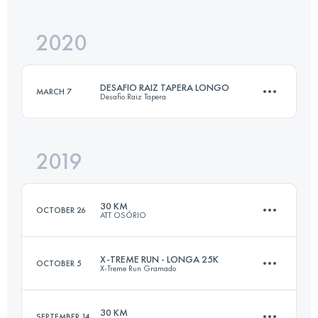
Login to access the UTMB Index
2020
55.7 KM
3140 M+
DESAFIO RAIZ TAPERA LONGO
MARCH 7
Desafio Raiz Tapera
Login to access the UTMB Index
2019
22.2 KM
1570 M+
30 KM
OCTOBER 26
ATT OSÓRIO
Login to access the UTMB Index
X-TREME RUN - LONGA 25K
OCTOBER 5
X-Treme Run Gramado
29.3 KM
760 M+
30 KM
SEPTEMBER 14