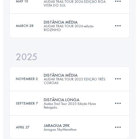
MAY 10
AUDAX TRAIL TOUR 2026 EDIÇÃO BOA
VISTA DO SUL
24 KM
1126 M+
DISTÂNCIA MÉDIA
MARCH 28
AUDAX TRAIL TOUR 2026 edição
RIOZINHO
18 KM
750 M+
Login to access the UTMB Index
2025
20.2 KM
715 M+
Login to access the UTMB Index
DISTÂNCIA MÉDIA
NOVEMBER 2
AUDAX TRAIL TOUR 2025 EDIÇÃO TRÊS
COROAS
Login to access the UTMB Index
DISTÂNCIA LONGA
SEPTEMBER 7
Audax Trail Tour 2025 Edição Nova
Petrópolis
18 KM
1002 M+
JARAGUA 29K
APRIL 27
Jaragua SkyMarathon
31.7 KM
1384 M+