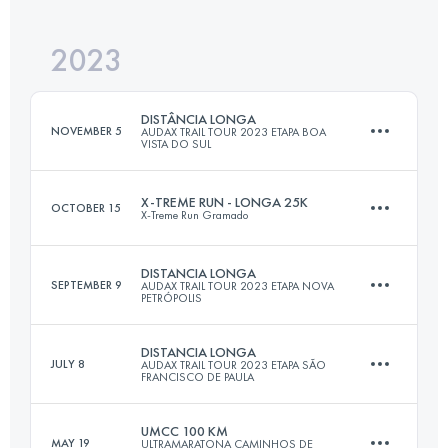
Login to access the UTMB Index
2023
29 KM
2100 M+
Login to access the UTMB Index
DISTÂNCIA LONGA
NOVEMBER 5
AUDAX TRAIL TOUR 2023 ETAPA BOA
VISTA DO SUL
Login to access the UTMB Index
X-TREME RUN - LONGA 25K
OCTOBER 15
X-Treme Run Gramado
28 KM
1388 M+
DISTANCIA LONGA
SEPTEMBER 9
AUDAX TRAIL TOUR 2023 ETAPA NOVA
PETRÓPOLIS
25.3 KM
1080 M+
Login to access the UTMB Index
DISTANCIA LONGA
JULY 8
AUDAX TRAIL TOUR 2023 ETAPA SÃO
FRANCISCO DE PAULA
30 KM
1420 M+
Login to access the UTMB Index
UMCC 100 KM
MAY 19
ULTRAMARATONA CAMINHOS DE