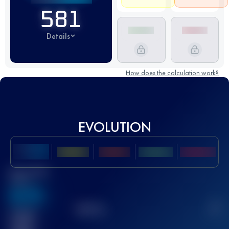
581
Details
How does the calculation work?
EVOLUTION
Best UTMB
Score
636
TOP
10
2
Finished
race(s)