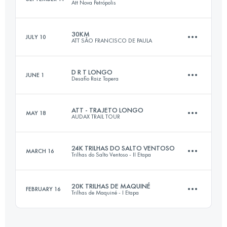
Att Nova Petrópolis
25.4 KM
1020 M+
Login to access the UTMB Index
30KM
JULY 10
ATT SÃO FRANCISCO DE PAULA
30 KM
1370 M+
Login to access the UTMB Index
D R T LONGO
JUNE 1
Desafio Raiz Tapera
30.3 KM
1020 M+
Login to access the UTMB Index
ATT - TRAJETO LONGO
MAY 18
AUDAX TRAIL TOUR
21.1 KM
1300 M+
Login to access the UTMB Index
24K TRILHAS DO SALTO VENTOSO
MARCH 16
Trilhas do Salto Ventoso - II Etapa
30 KM
1030 M+
Login to access the UTMB Index
20K TRILHAS DE MAQUINÉ
FEBRUARY 16
Trilhas de Maquiné - I Etapa
23.6 KM
1150 M+
Login to access the UTMB Index