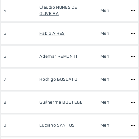
Claudio NUNES DE
4
Men
OLIVEIRA
5
Fabio AIRES
Men
6
Ademar REMONTI
Men
7
Rodrigo BOSCATO
Men
8
Guilherme BOETEGE
Men
9
Luciano SANTOS
Men