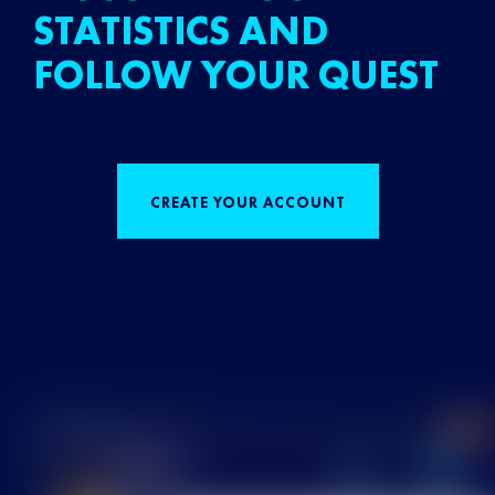
STATISTICS AND
FOLLOW YOUR QUEST
CREATE YOUR ACCOUNT