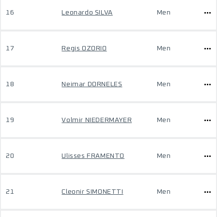
16
Leonardo SILVA
Men
17
Regis OZORIO
Men
18
Neimar DORNELES
Men
19
Volmir NIEDERMAYER
Men
20
Ulisses FRAMENTO
Men
21
Cleonir SIMONETTI
Men