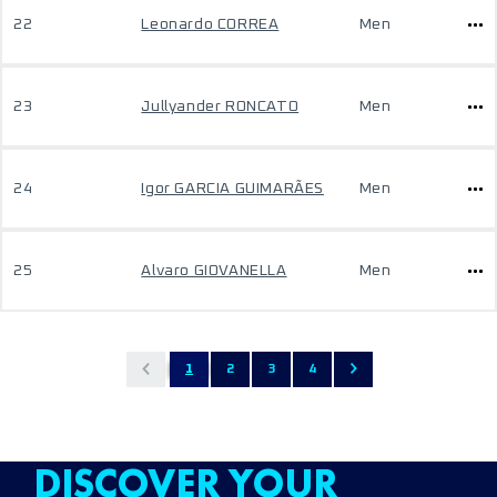
22
Leonardo CORREA
Men
23
Jullyander RONCATO
Men
24
Igor GARCIA GUIMARÃES
Men
25
Alvaro GIOVANELLA
Men
1
2
3
4
DISCOVER YOUR