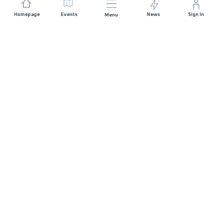
Homepage
Events
News
Sign In
Menu
JOIN US
Sponsorship
Race Organisers