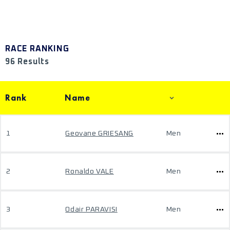
RACE RANKING
96 Results
Rank
Name
1
Geovane GRIESANG
Men
2
Ronaldo VALE
Men
3
Odair PARAVISI
Men