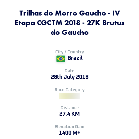
Trilhas do Morro Gaucho - IV
Etapa CGCTM 2018 - 27K Brutus
do Gaucho
City / Country
Brazil
Date
28th July 2018
Race Category
Distance
27.4 KM
Elevation Gain
1400 M+