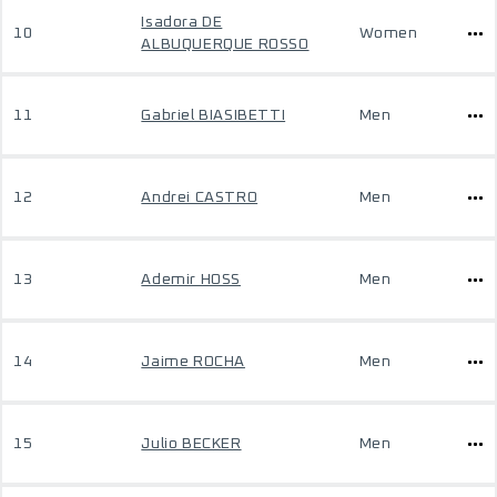
Isadora DE
10
Women
ALBUQUERQUE ROSSO
11
Gabriel BIASIBETTI
Men
12
Andrei CASTRO
Men
13
Ademir HOSS
Men
14
Jaime ROCHA
Men
15
Julio BECKER
Men