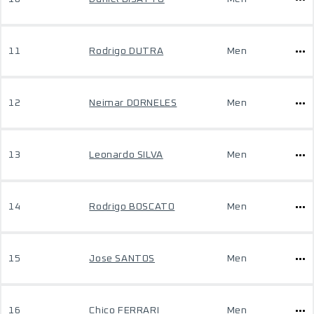
11
Rodrigo DUTRA
Men
12
Neimar DORNELES
Men
13
Leonardo SILVA
Men
14
Rodrigo BOSCATO
Men
15
Jose SANTOS
Men
16
Chico FERRARI
Men