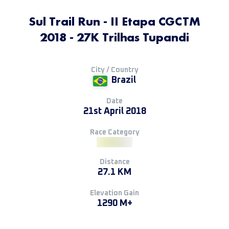
Sul Trail Run - II Etapa CGCTM
2018 - 27K Trilhas Tupandi
City / Country
Brazil
Date
21st April 2018
Race Category
Distance
27.1 KM
Elevation Gain
1290 M+