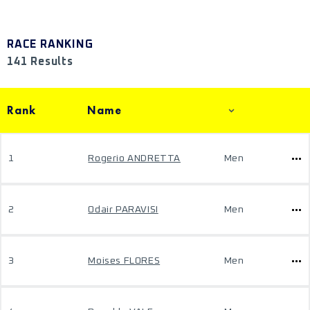
RACE RANKING
141 Results
Rank
Name
1
Rogerio ANDRETTA
Men
2
Odair PARAVISI
Men
3
Moises FLORES
Men