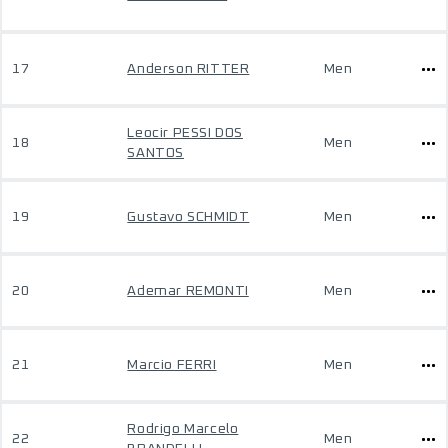
17
Anderson RITTER
Men
Leocir PESSI DOS
18
Men
SANTOS
19
Gustavo SCHMIDT
Men
20
Ademar REMONTI
Men
21
Marcio FERRI
Men
Rodrigo Marcelo
22
Men