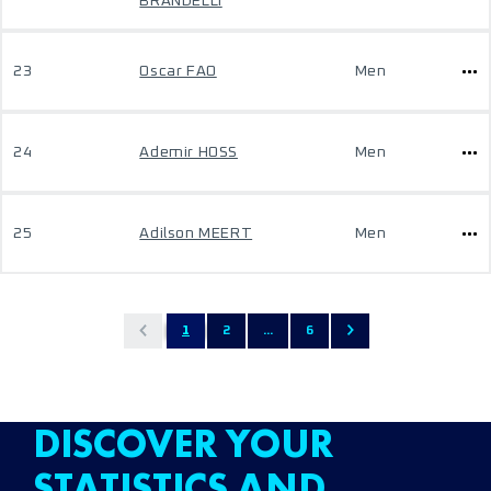
BRANDELLI
23
Oscar FAO
Men
24
Ademir HOSS
Men
25
Adilson MEERT
Men
1
2
...
6
DISCOVER YOUR
STATISTICS AND