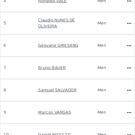
4
Ronaldo VALE
Men
Claudio NUNES DE
5
Men
OLIVEIRA
6
Geovane GRIESANG
Men
7
Bruno BAUER
Men
8
Samuel SALVADOR
Men
9
Marcos VARGAS
Men
10
Daniel BISATTO
Men