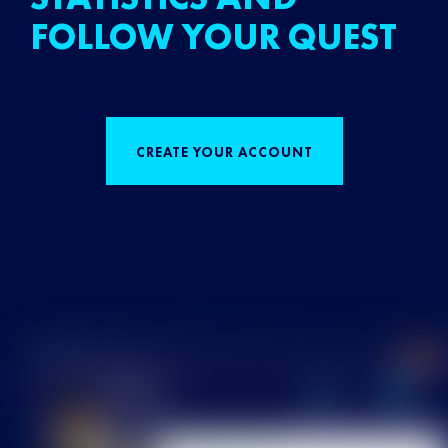
FOLLOW YOUR QUEST
CREATE YOUR ACCOUNT