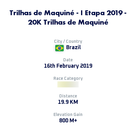
Trilhas de Maquiné - I Etapa 2019 -
20K Trilhas de Maquiné
City / Country
Brazil
Date
16th February 2019
Race Category
Distance
19.9 KM
Elevation Gain
800 M+