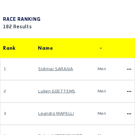
RACE RANKING
182 Results
Rank
Name
1
Sidimar SARAIVA
Men
2
Luken GOETTEMS
Men
3
Leandro MAPELLI
Men