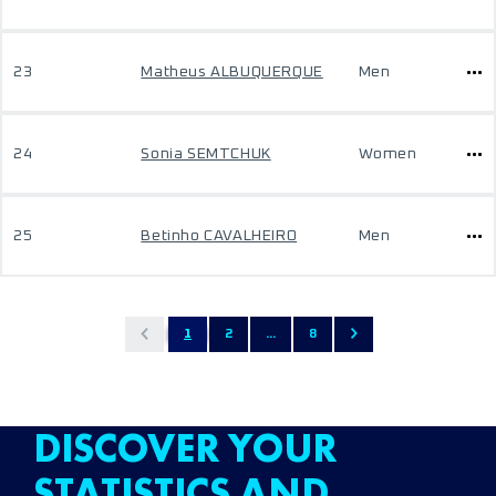
23
Matheus ALBUQUERQUE
Men
24
Sonia SEMTCHUK
Women
25
Betinho CAVALHEIRO
Men
1
2
...
8
DISCOVER YOUR
STATISTICS AND