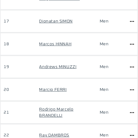
17
Dionatan SIMON
Men
18
Marcos HINNAH
Men
19
Andrews MINUZZI
Men
20
Marcio FERRI
Men
Rodrigo Marcelo
21
Men
BRANDELLI
22
Ray DAMBROS
Men