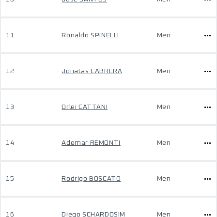
11
Ronaldo SPINELLI
Men
12
Jonatas CABRERA
Men
13
Orlei CATTANI
Men
14
Ademar REMONTI
Men
15
Rodrigo BOSCATO
Men
16
Diego SCHARDOSIM
Men