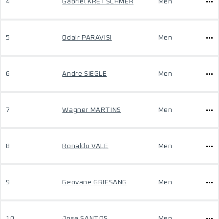
4
Gabriel KRETSCHMER
Men
5
Odair PARAVISI
Men
6
Andre SIEGLE
Men
7
Wagner MARTINS
Men
8
Ronaldo VALE
Men
9
Geovane GRIESANG
Men
10
Jose SANTOS
Men