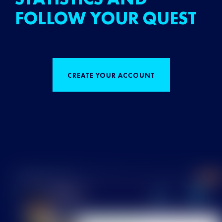
FOLLOW YOUR QUEST
CREATE YOUR ACCOUNT