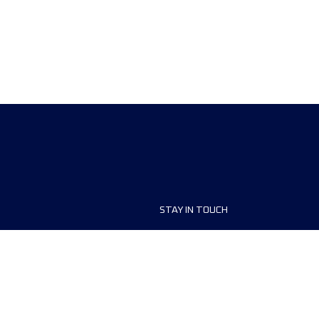
STAY IN TOUCH
ship
FAQ and Help
anisers
Contact Us
MyUTMB+