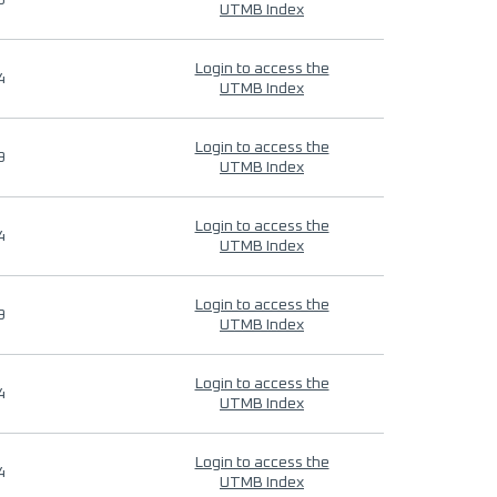
9
UTMB Index
Login to access the
4
UTMB Index
Login to access the
9
UTMB Index
Login to access the
4
UTMB Index
Login to access the
9
UTMB Index
Login to access the
4
UTMB Index
Login to access the
4
UTMB Index