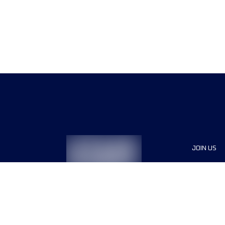
JOIN US
Sponsor
Race Org
Jobs