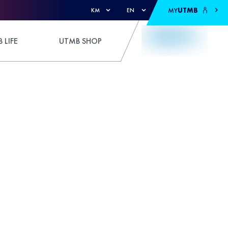
MY
UTMB
KM
EN
 LIFE
UTMB SHOP