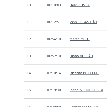
10
06:10:03
Hélio COSTA
11
06:12:51
Vitor SEBASTIÃO
12
06:54:10
Marco MELO
13
06:57:10
Diana VULTÃO
14
07:10:14
Ricardo BOTELHO
15
07:19:38
Isabel VEDOR COSTA