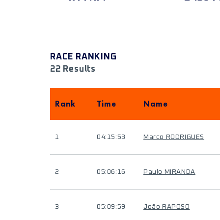
RACE RANKING
22 Results
Rank
Time
Name
1
04:15:53
Marco RODRIGUES
2
05:06:16
Paulo MIRANDA
3
05:09:59
João RAPOSO