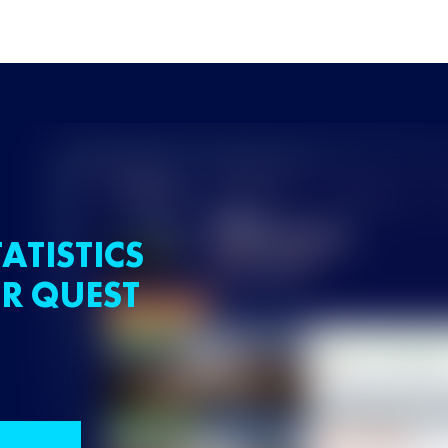
ATISTICS
R QUEST