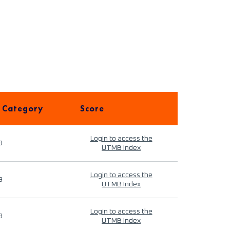
 Category
Score
Login to access the
9
UTMB Index
Login to access the
9
UTMB Index
Login to access the
9
UTMB Index