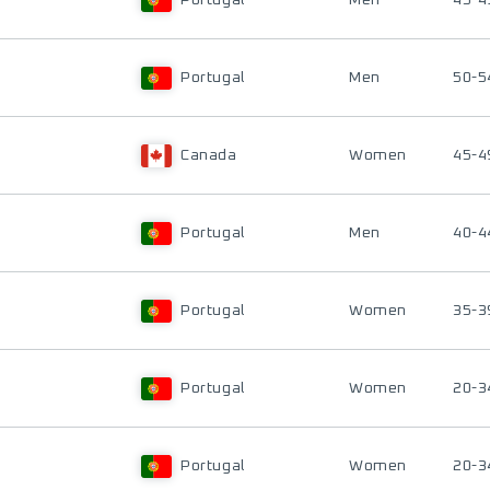
Portugal
Men
45-4
Portugal
Men
50-5
Canada
Women
45-4
Portugal
Men
40-4
Portugal
Women
35-3
Portugal
Women
20-3
Portugal
Women
20-3