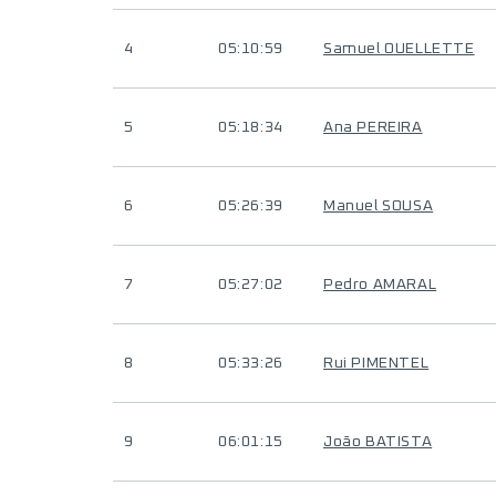
4
05:10:59
Samuel OUELLETTE
5
05:18:34
Ana PEREIRA
6
05:26:39
Manuel SOUSA
7
05:27:02
Pedro AMARAL
8
05:33:26
Rui PIMENTEL
9
06:01:15
João BATISTA