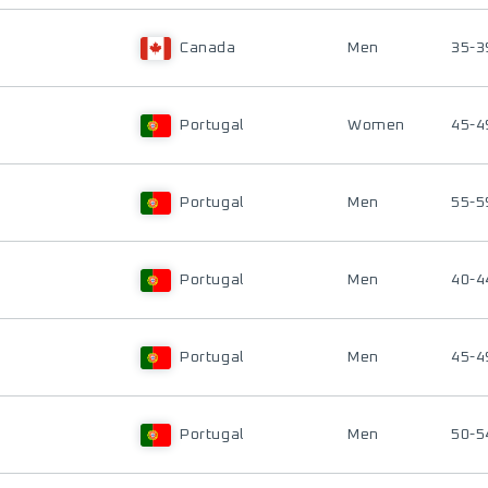
Canada
Men
35-3
Portugal
Women
45-4
Portugal
Men
55-5
Portugal
Men
40-4
Portugal
Men
45-4
Portugal
Men
50-5