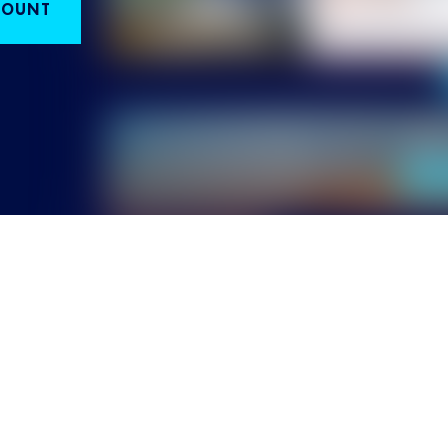
COUNT