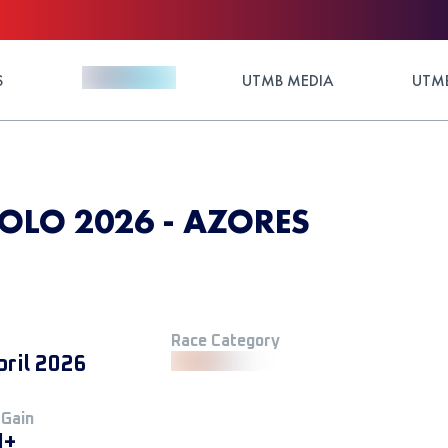
S
UTMB MEDIA
UTMB
IOLO 2026 - AZORES
Race Category
pril 2026
 Gain
M+