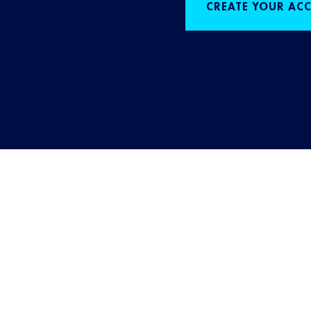
CREATE YOUR AC