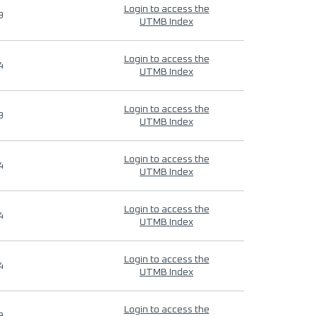
Login to access the
9
UTMB Index
Login to access the
4
UTMB Index
Login to access the
9
UTMB Index
Login to access the
4
UTMB Index
Login to access the
4
UTMB Index
Login to access the
4
UTMB Index
Login to access the