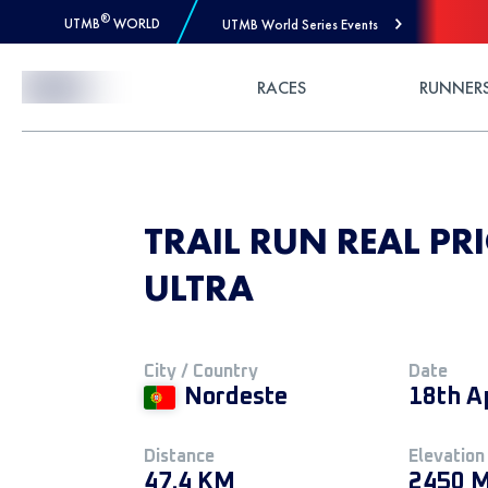
®
UTMB
WORLD
UTMB World Series Events
Skip to Content
RACES
RUNNER
TRAIL RUN REAL PR
ULTRA
City / Country
Date
Nordeste
18th A
Distance
Elevation
47.4 KM
2450 