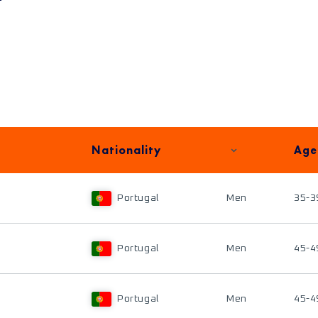
Nationality
Age
Portugal
Men
35-3
Portugal
Men
45-4
Portugal
Men
45-4