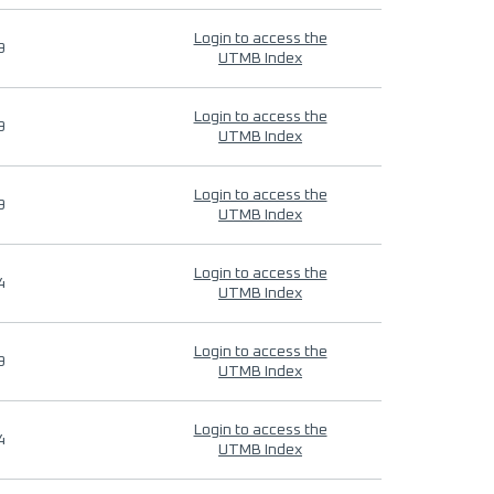
Login to access the
9
UTMB Index
Login to access the
9
UTMB Index
Login to access the
9
UTMB Index
Login to access the
4
UTMB Index
Login to access the
9
UTMB Index
Login to access the
4
UTMB Index