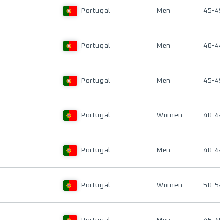
Portugal
Men
45-4
Portugal
Men
40-4
Portugal
Men
45-4
Portugal
Women
40-4
Portugal
Men
40-4
Portugal
Women
50-5