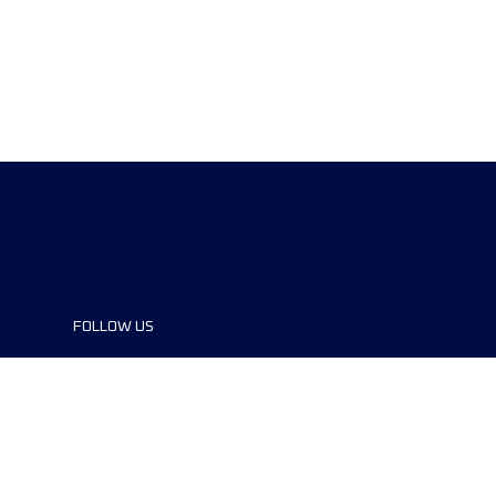
FOLLOW US