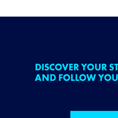
DISCOVER YOUR ST
AND FOLLOW YOU