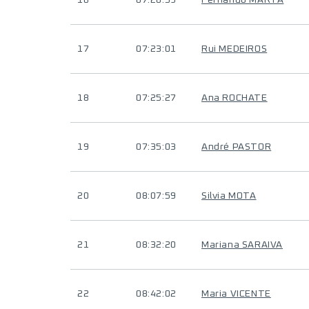
16
07:20:59
Fernando MARTA
17
07:23:01
Rui MEDEIROS
18
07:25:27
Ana ROCHATE
19
07:35:03
André PASTOR
20
08:07:59
Silvia MOTA
21
08:32:20
Mariana SARAIVA
22
08:42:02
Maria VICENTE