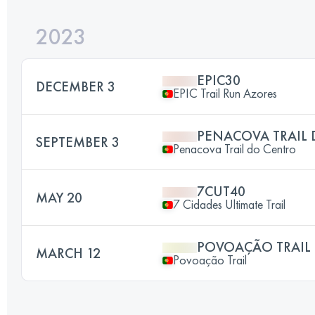
2023
EPIC30
DECEMBER 3
EPIC Trail Run Azores
PENACOVA TRAIL
SEPTEMBER 3
Penacova Trail do Centro
7CUT40
MAY 20
7 Cidades Ultimate Trail
POVOAÇÃO TRAIL
MARCH 12
Povoação Trail