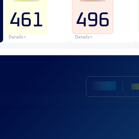
461
496
Details
Details