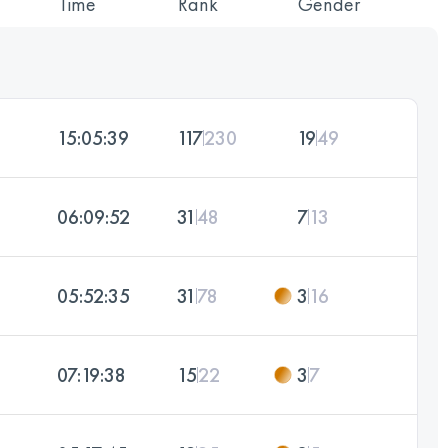
Time
Rank
Gender
15:05:39
117
230
19
49
06:09:52
31
48
7
13
05:52:35
31
78
3
16
07:19:38
15
22
3
7