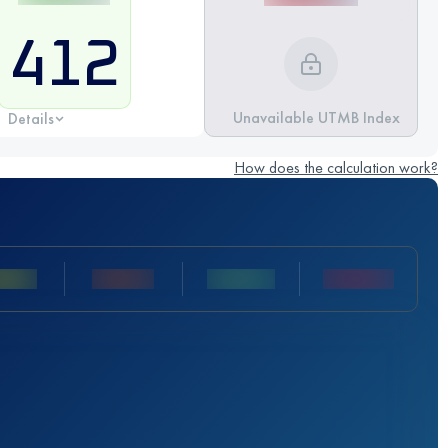
412
Unavailable UTMB Index
Details
How does the calculation work?