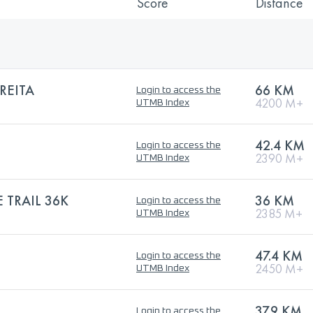
Score
Distance
REITA
66 KM
Login to access the
4200 M+
UTMB Index
42.4 KM
Login to access the
2390 M+
UTMB Index
 TRAIL 36K
36 KM
Login to access the
2385 M+
UTMB Index
47.4 KM
Login to access the
2450 M+
UTMB Index
37.9 KM
Login to access the