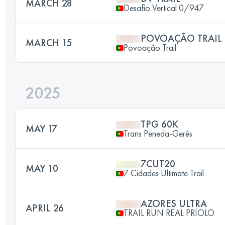
MARCH 28
Desafio Vertical 0/947
POVOAÇÃO TRAIL
MARCH 15
Povoação Trail
2025
TPG 60K
MAY 17
Trans Peneda-Gerês
7CUT20
MAY 10
7 Cidades Ultimate Trail
AZORES ULTRA
APRIL 26
TRAIL RUN REAL PRIOLO