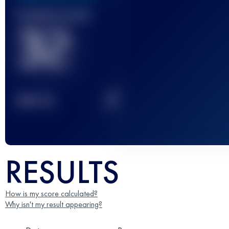
Finished race(s)
32
2
TOP
10
RESULTS
How is my score calculated?
Why isn't my result appearing?