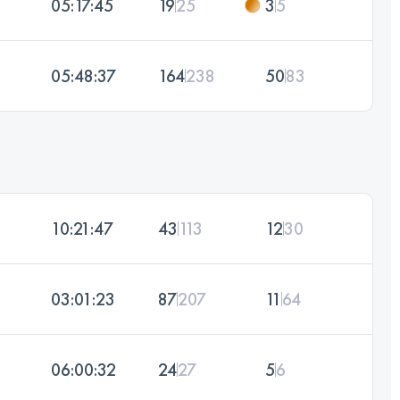
05:17:45
19
25
3
5
05:48:37
164
238
50
83
10:21:47
43
113
12
30
03:01:23
87
207
11
64
06:00:32
24
27
5
6