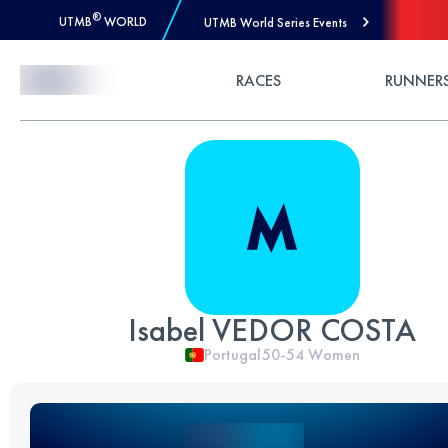
®
UTMB
WORLD
UTMB World Series Events
Skip to Content
RACES
RUNNER
Isabel VEDOR COSTA
Portugal
50-54
Women