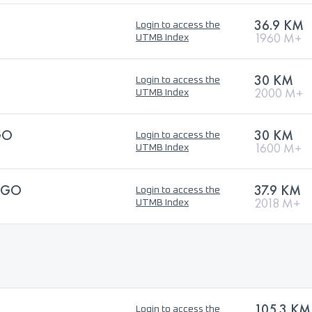
36.9 KM
Login to access the
1960 M+
UTMB Index
30 KM
Login to access the
2000 M+
UTMB Index
GO
30 KM
Login to access the
1600 M+
UTMB Index
NGO
37.9 KM
Login to access the
2018 M+
UTMB Index
105.3 KM
Login to access the