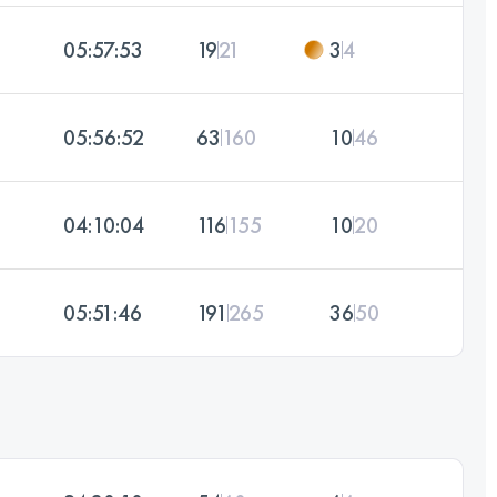
05:57:53
19
21
3
4
05:56:52
63
160
10
46
04:10:04
116
155
10
20
05:51:46
191
265
36
50