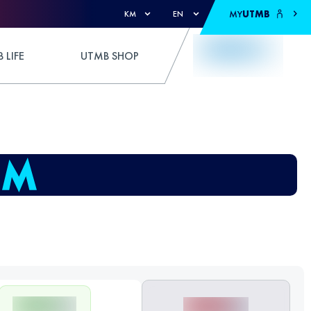
MY
UTMB
KM
EN
 LIFE
UTMB SHOP