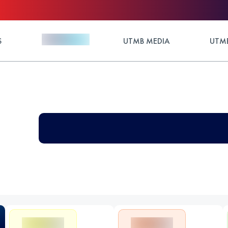
S
UTMB MEDIA
UTMB