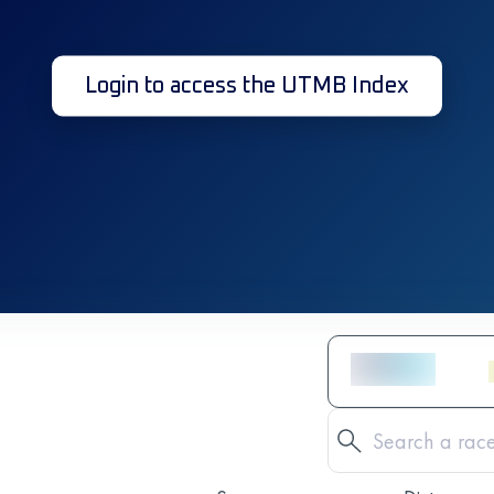
Login to access the UTMB Index