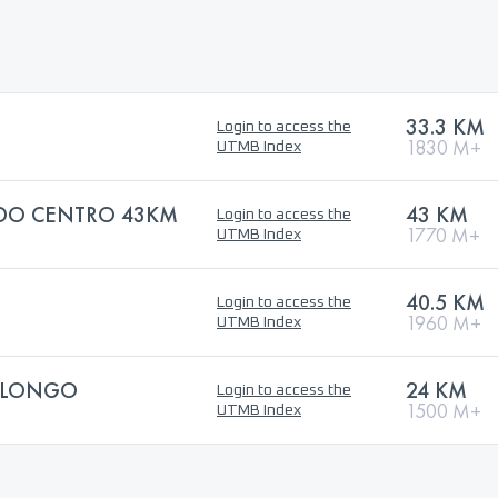
33.3 KM
Login to access the
1830 M+
UTMB Index
 DO CENTRO 43KM
43 KM
Login to access the
1770 M+
UTMB Index
40.5 KM
Login to access the
1960 M+
UTMB Index
 LONGO
24 KM
Login to access the
1500 M+
UTMB Index