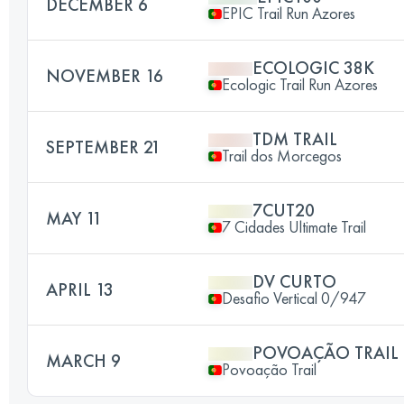
DECEMBER 6
EPIC Trail Run Azores
ECOLOGIC 38K
NOVEMBER 16
Ecologic Trail Run Azores
TDM TRAIL
SEPTEMBER 21
Trail dos Morcegos
7CUT20
MAY 11
7 Cidades Ultimate Trail
DV CURTO
APRIL 13
Desafio Vertical 0/947
POVOAÇÃO TRAIL
MARCH 9
Povoação Trail