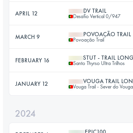
DV TRAIL
APRIL 12
Desafio Vertical 0/947
POVOAÇÃO TRAIL
MARCH 9
Povoação Trail
STUT - TRAIL LON
FEBRUARY 16
Santo Thyrso Ultra Trilhos
VOUGA TRAIL LO
JANUARY 12
Vouga Trail - Sever do Vouga
2024
EPIC100