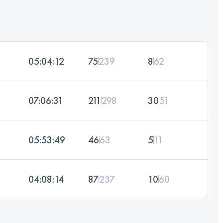
05:04:12
75
239
8
62
07:06:31
211
298
30
51
05:53:49
46
63
5
11
04:08:14
87
237
10
60