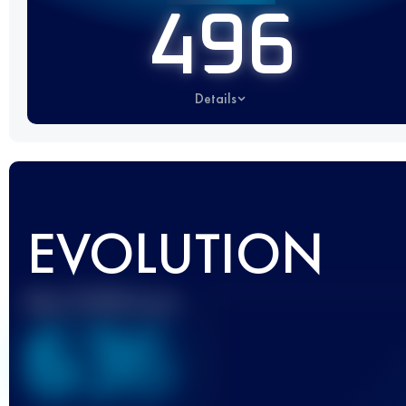
496
Details
EVOLUTION
Best UTMB Score
636