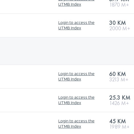
1870 M+
UTMB Index
30 KM
Login to access the
2000 M+
UTMB Index
60 KM
Login to access the
3213 M+
UTMB Index
25.3 KM
Login to access the
1426 M+
UTMB Index
45 KM
Login to access the
1989 M+
UTMB Index