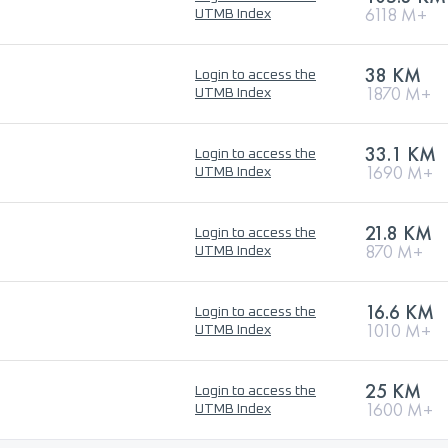
6118 M+
UTMB Index
38 KM
Login to access the
1870 M+
UTMB Index
33.1 KM
Login to access the
1690 M+
UTMB Index
21.8 KM
Login to access the
870 M+
UTMB Index
16.6 KM
Login to access the
1010 M+
UTMB Index
25 KM
Login to access the
1600 M+
UTMB Index