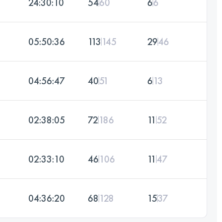
24:30:10
54
60
6
6
05:50:36
113
145
29
46
04:56:47
40
51
6
13
02:38:05
72
186
11
52
02:33:10
46
106
11
47
04:36:20
68
128
15
37