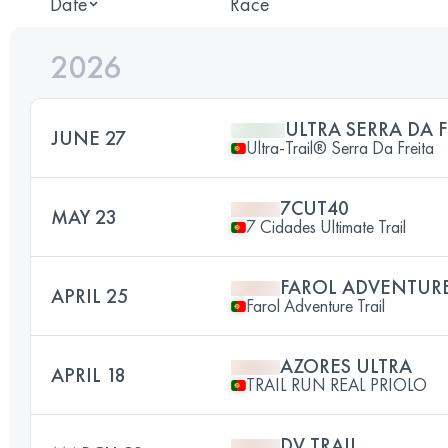
Date
Race
2026
ULTRA SERRA DA F
JUNE 27
Ultra-Trail® Serra Da Freita
7CUT40
MAY 23
7 Cidades Ultimate Trail
FAROL ADVENTURE
APRIL 25
Farol Adventure Trail
AZORES ULTRA
APRIL 18
TRAIL RUN REAL PRIOLO
DV TRAIL