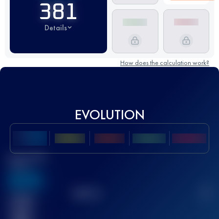
381
Details
How does the calculation work?
EVOLUTION
Best UTMB
Score
636
TOP
10
2
Finished
race(s)