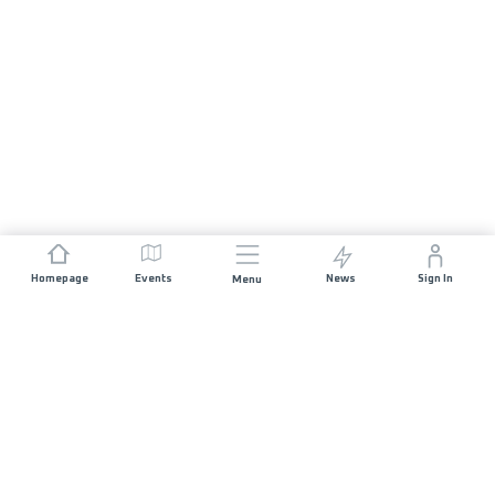
Homepage
Events
News
Sign In
Menu