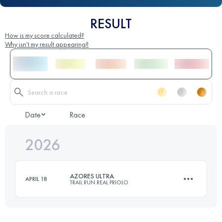
RESULT
How is my score calculated?
Why isn't my result appearing?
Date
Race
2026
AZORES ULTRA
APRIL 18
TRAIL RUN REAL PRIOLO