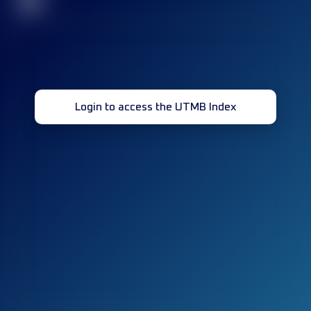
32
Login to access the UTMB Index