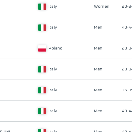
Italy
Women
20-3
Italy
Men
40-4
Poland
Men
20-3
Italy
Men
20-3
Italy
Men
35-3
Italy
Men
40-4