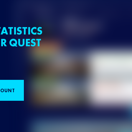
ATISTICS
R QUEST
COUNT