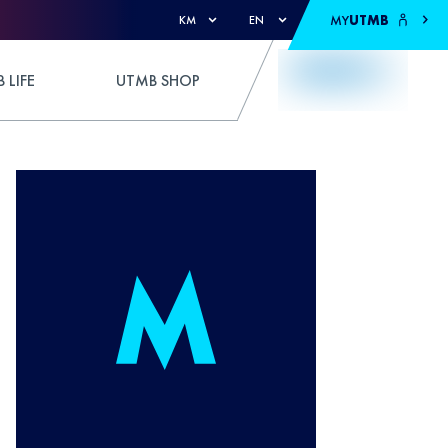
MY
UTMB
KM
EN
 LIFE
UTMB SHOP