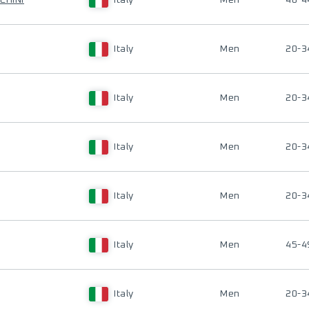
CHINI
Italy
Men
40-4
Italy
Men
20-3
Italy
Men
20-3
Italy
Men
20-3
Italy
Men
20-3
Italy
Men
45-4
Italy
Men
20-3