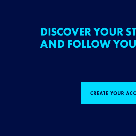
DISCOVER YOUR ST
AND FOLLOW YOU
CREATE YOUR AC