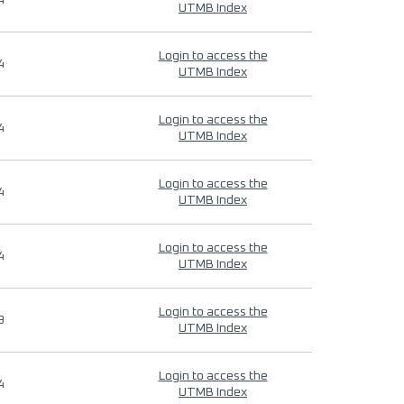
4
UTMB Index
Login to access the
4
UTMB Index
Login to access the
4
UTMB Index
Login to access the
4
UTMB Index
Login to access the
4
UTMB Index
Login to access the
9
UTMB Index
Login to access the
4
UTMB Index