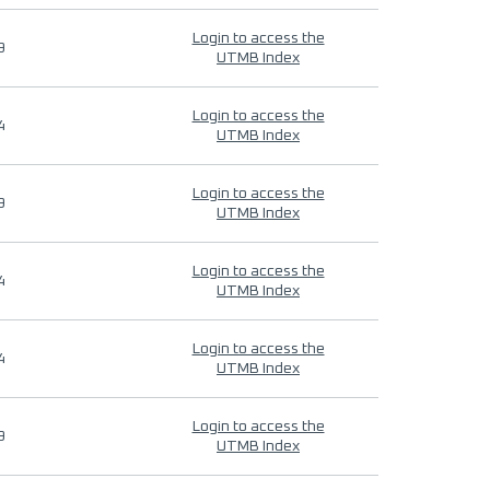
Login to access the
9
UTMB Index
Login to access the
4
UTMB Index
Login to access the
9
UTMB Index
Login to access the
4
UTMB Index
Login to access the
4
UTMB Index
Login to access the
9
UTMB Index