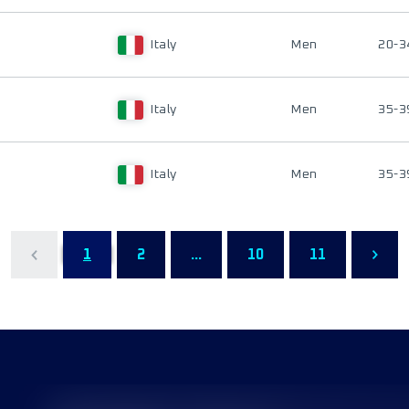
Italy
Men
20-3
Italy
Men
35-3
Italy
Men
35-3
1
2
...
10
11