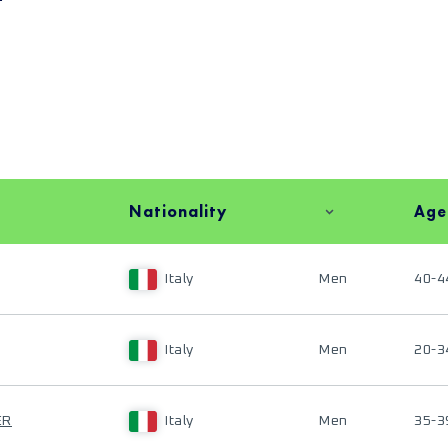
Nationality
Age
Italy
Men
40-4
Italy
Men
20-3
ER
Italy
Men
35-3