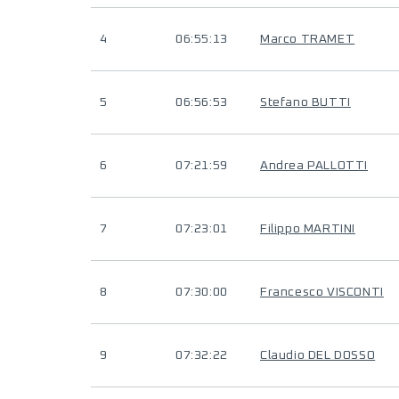
4
06:55:13
Marco TRAMET
5
06:56:53
Stefano BUTTI
6
07:21:59
Andrea PALLOTTI
7
07:23:01
Filippo MARTINI
8
07:30:00
Francesco VISCONTI
9
07:32:22
Claudio DEL DOSSO