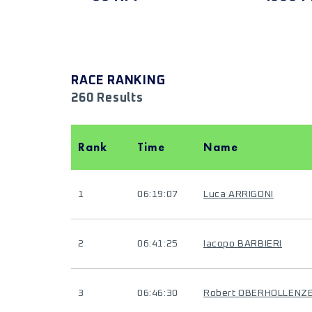
RACE RANKING
260 Results
Rank
Time
Name
1
06:19:07
Luca ARRIGONI
2
06:41:25
Iacopo BARBIERI
3
06:46:30
Robert OBERHOLLENZ