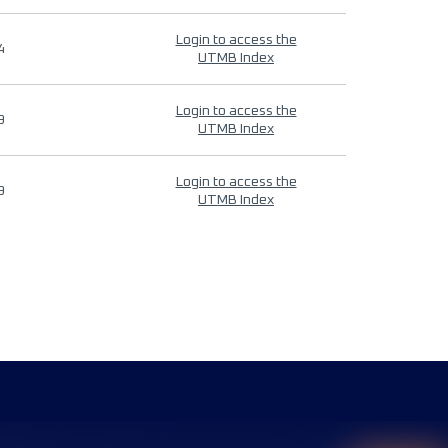
Login to access the
4
UTMB Index
Login to access the
9
UTMB Index
Login to access the
9
UTMB Index