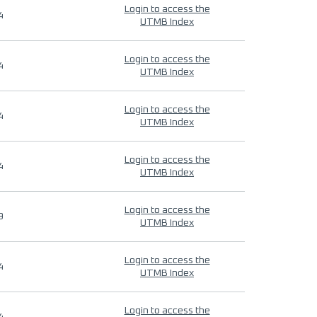
Login to access the
4
UTMB Index
Login to access the
4
UTMB Index
Login to access the
4
UTMB Index
Login to access the
4
UTMB Index
Login to access the
9
UTMB Index
Login to access the
4
UTMB Index
Login to access the