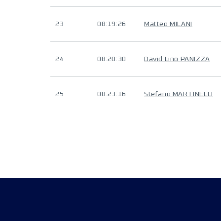
23
08:19:26
Matteo MILANI
24
08:20:30
David Lino PANIZZA
25
08:23:16
Stefano MARTINELLI