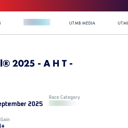
S
UTMB MEDIA
UTMB
l® 2025 - A H T -
Race Category
eptember 2025
 Gain
M+