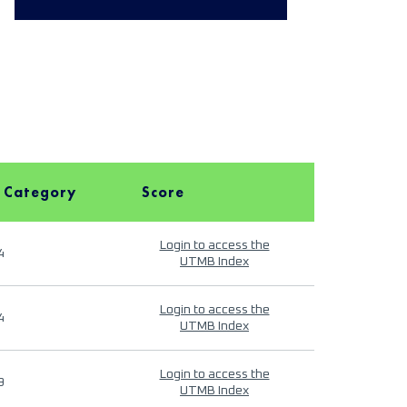
 Category
Score
Login to access the
4
UTMB Index
Login to access the
4
UTMB Index
Login to access the
9
UTMB Index