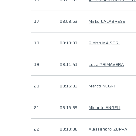
16
08:02:05
Alessandro RIZZETTO 
17
08:03:53
Mirko CALABRESE
18
08:10:37
Pietro MAISTRI
19
08:11:41
Luca PRIMAVERA
20
08:16:33
Marco NEGRI
21
08:16:39
Michele ANGELI
22
08:19:06
Alessandro ZOPPA