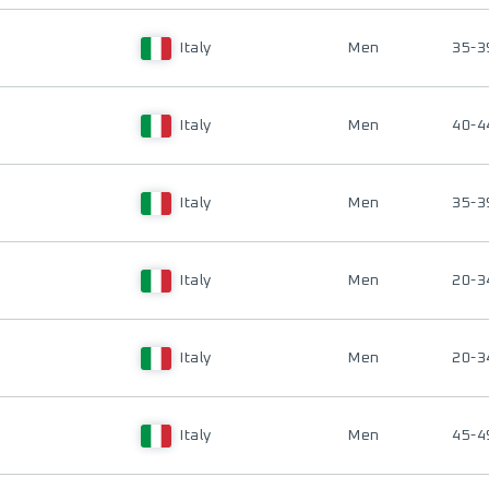
Italy
Men
35-3
Italy
Men
40-4
Italy
Men
35-3
Italy
Men
20-3
Italy
Men
20-3
Italy
Men
45-4