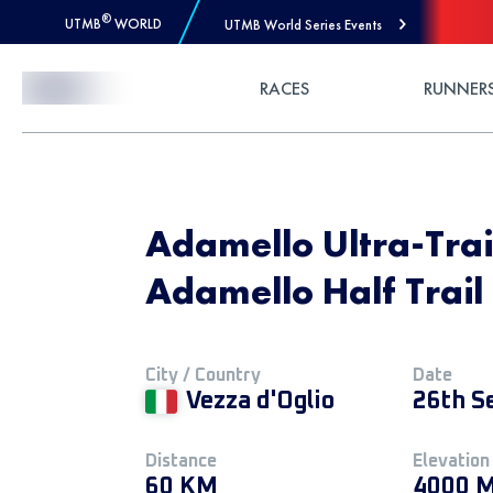
®
UTMB
WORLD
UTMB World Series Events
Skip to Content
RACES
RUNNER
Adamello Ultra-Trai
Adamello Half Trail
City / Country
Date
Vezza d'Oglio
26th S
Distance
Elevation
60 KM
4000 