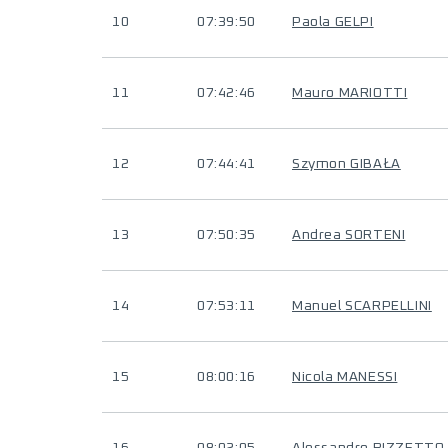
10
07:39:50
Paola GELPI
11
07:42:46
Mauro MARIOTTI
12
07:44:41
Szymon GIBAŁA
13
07:50:35
Andrea SORTENI
14
07:53:11
Manuel SCARPELLINI
15
08:00:16
Nicola MANESSI