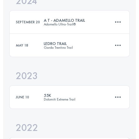
2024
49 KM
2809 M+
Login to access the UTMB Index
A T - ADAMELLO TRAIL
SEPTEMBER 20
Adamello Ultra-Trail®
Login to access the UTMB Index
LEDRO TRAIL
MAY 18
Garda Trentino Trail
90 KM
6500 M+
2023
44 KM
2500 M+
Login to access the UTMB Index
55K
JUNE 10
Dolomiti Extreme Trail
Login to access the UTMB Index
2022
55 KM
3800 M+