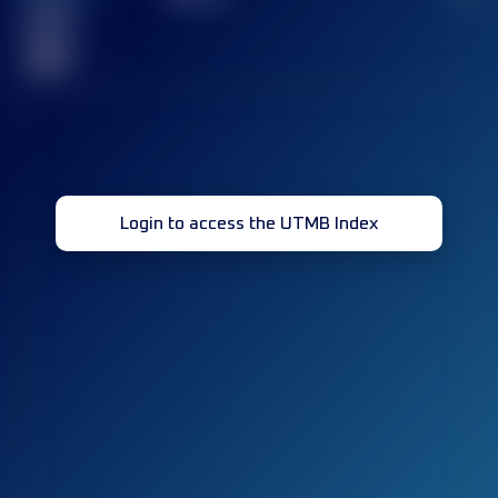
Finished
race(s)
32
Login to access the UTMB Index