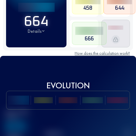
458
644
664
Details
666
How does the calculation work?
EVOLUTION
Best UTMB
Score
636
TOP
10
2