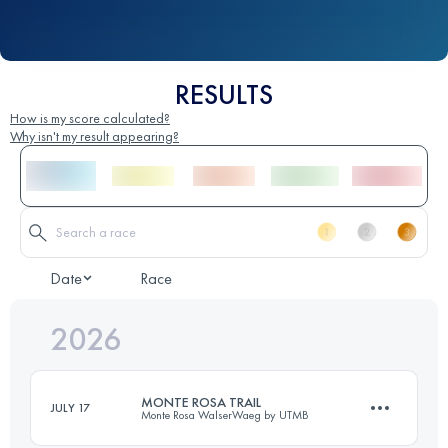
RESULTS
How is my score calculated?
Why isn't my result appearing?
Date
Race
2026
MONTE ROSA TRAIL
JULY 17
Monte Rosa WalserWaeg by UTMB