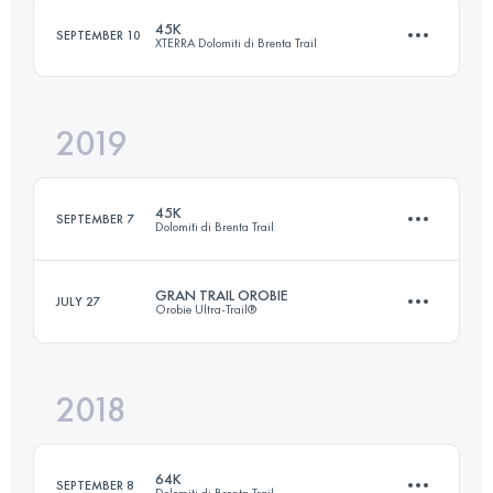
45K
SEPTEMBER 10
XTERRA Dolomiti di Brenta Trail
Login to access the UTMB Index
2019
44.4 KM
2580 M+
45K
SEPTEMBER 7
Dolomiti di Brenta Trail
Login to access the UTMB Index
GRAN TRAIL OROBIE
JULY 27
Orobie Ultra-Trail®
44.4 KM
2580 M+
2018
44.7 KM
2090 M+
Login to access the UTMB Index
64K
SEPTEMBER 8
Dolomiti di Brenta Trail