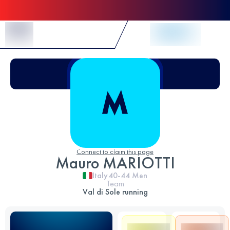
Skip to Content
Connect to claim this page
Mauro MARIOTTI
Italy
40-44
Men
Team
Val di Sole running