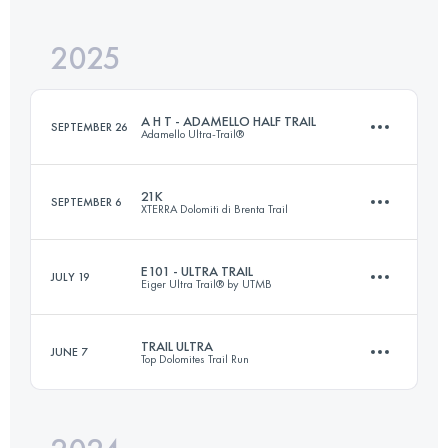
2025
82 KM
6300 M+
A H T - ADAMELLO HALF TRAIL
SEPTEMBER 26
Adamello Ultra-Trail®
Login to access the UTMB Index
21K
SEPTEMBER 6
XTERRA Dolomiti di Brenta Trail
60 KM
4000 M+
E101 - ULTRA TRAIL
JULY 19
Eiger Ultra Trail® by UTMB
21 KM
1250 M+
Login to access the UTMB Index
TRAIL ULTRA
JUNE 7
Top Dolomites Trail Run
69 KM
4300 M+
Login to access the UTMB Index