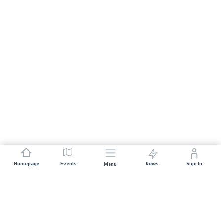
Homepage
Events
News
Sign In
Menu