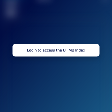
Finished
race(s)
32
Login to access the UTMB Index