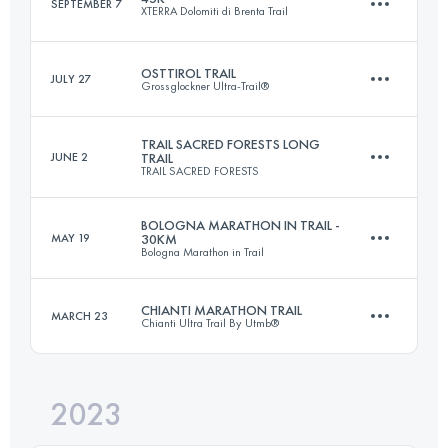
SEPTEMBER 7
XTERRA Dolomiti di Brenta Trail
34 KM
2000 M+
OSTTIROL TRAIL
JULY 27
Grossglockner Ultra-Trail®
44.4 KM
3070 M+
Login to access the UTMB Index
TRAIL SACRED FORESTS LONG
JUNE 2
TRAIL
TRAIL SACRED FORESTS
84 KM
5000 M+
Login to access the UTMB Index
BOLOGNA MARATHON IN TRAIL -
MAY 19
30KM
Bologna Marathon in Trail
47.4 KM
2782 M+
Login to access the UTMB Index
CHIANTI MARATHON TRAIL
MARCH 23
Chianti Ultra Trail By Utmb®
30 KM
1100 M+
Login to access the UTMB Index
2023
43.3 KM
1614 M+
Login to access the UTMB Index