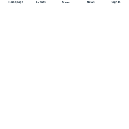
Homepage
Events
News
Sign In
Menu
JOIN US
Sponsorship
Race Organisers
Jobs
STAY IN TOUCH
FAQ and Help