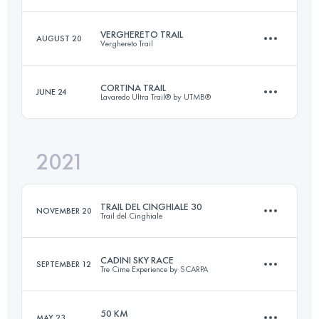
Login to access the UTMB Index
VERGHERETO TRAIL
AUGUST 20
Verghereto Trail
33.5 KM
1910 M+
CORTINA TRAIL
JUNE 24
Lavaredo Ultra Trail® by UTMB®
27 KM
1650 M+
Login to access the UTMB Index
2021
48.5 KM
2627 M+
Login to access the UTMB Index
TRAIL DEL CINGHIALE 30
NOVEMBER 20
Trail del Cinghiale
Login to access the UTMB Index
CADINI SKY RACE
SEPTEMBER 12
Tre Cime Experience by SCARPA
29.3 KM
1590 M+
50 KM
MAY 23