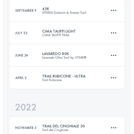
45K
SEPTEMBER 9
XTERRA Dolomiti di Brenta Trail
Login to access the UTMB Index
CIMA TAUFFI LIGHT
JULY 22
CIMA TAUFFI TRAIL
44.4 KM
3070 M+
LAVAREDO 80K
JUNE 24
Lavaredo Ultra Trail by UTMB®
35 KM
2000 M+
Login to access the UTMB Index
TRAIL RUBICONE - ULTRA
APRIL 2
Trail Rubicone
82.2 KM
5064 M+
Login to access the UTMB Index
2022
43 KM
2300 M+
Login to access the UTMB Index
TRAIL DEL CINGHIALE 30
NOVEMBER 5
Trail del Cinghiale