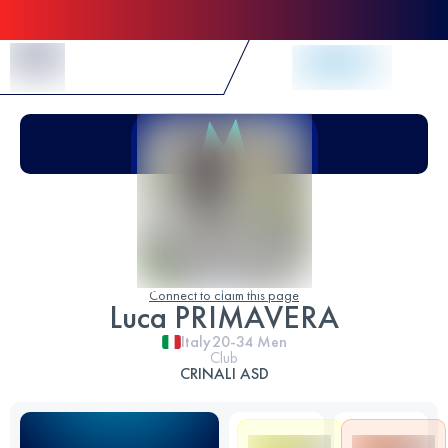
Skip to Content
Connect to claim this page
Luca PRIMAVERA
Italy
20-34
Men
Club
CRINALI ASD