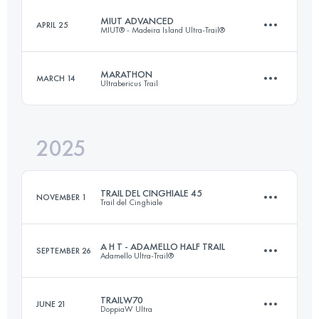
MIUT ADVANCED
APRIL 25
MIUT® - Madeira Island Ultra-Trail®
120 KM
5800 M+
MARATHON
MARCH 14
Ultrabericus Trail
76.8 KM
4715 M+
Login to access the UTMB Index
2025
45 KM
1520 M+
Login to access the UTMB Index
TRAIL DEL CINGHIALE 45
NOVEMBER 1
Trail del Cinghiale
Login to access the UTMB Index
A H T - ADAMELLO HALF TRAIL
SEPTEMBER 26
Adamello Ultra-Trail®
44 KM
2600 M+
TRAILW70
JUNE 21
DoppiaW Ultra