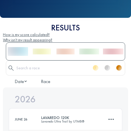
RESULTS
How is my score calculated?
Why isn't my result appearing?
Date
Race
2026
LAVAREDO 120K
JUNE 26
Lavaredo Ultra Trail by UTMB®