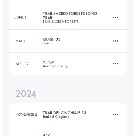
60 KM
4000 M+
Login to access the UTMB Index
TRAIL SACRED FORESTS LONG
JUNE 1
TRAIL
TRAIL SACRED FORESTS
70 KM
5150 M+
Login to access the UTMB Index
KRASH 33
MAY 1
Krash Trail
47.4 KM
2782 M+
Login to access the UTMB Index
53 KM
APRIL 19
Tuscany Crossing
32.5 KM
1280 M+
Login to access the UTMB Index
2024
54.1 KM
1580 M+
Login to access the UTMB Index
TRAIL DEL CINGHIALE 33
NOVEMBER 2
Trail del Cinghiale
Login to access the UTMB Index
45K