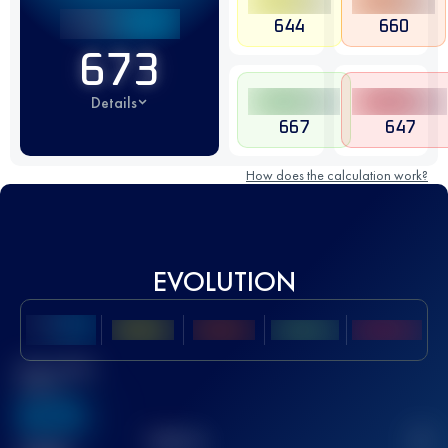
644
660
673
Details
667
647
How does the calculation work?
EVOLUTION
Best UTMB
Score
636
TOP
10
2