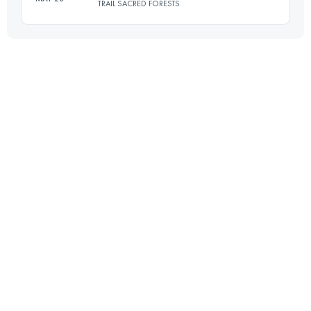
TRAIL SACRED FORESTS
21.9 KM
1600 M+
Login to access the UTMB Index
48.6 KM
3000 M+
Login to access the UTMB Index
Login to access the UTMB Index