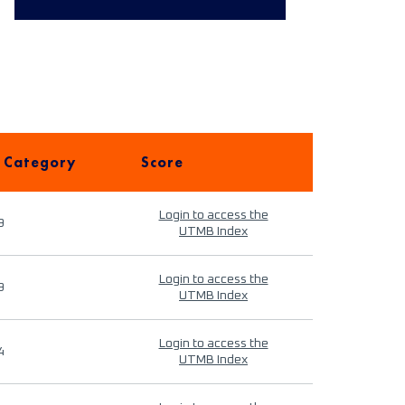
 Category
Score
Login to access the
9
UTMB Index
Login to access the
9
UTMB Index
Login to access the
4
UTMB Index