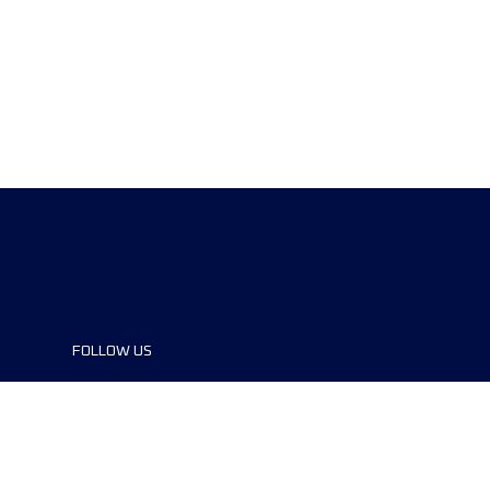
FOLLOW US