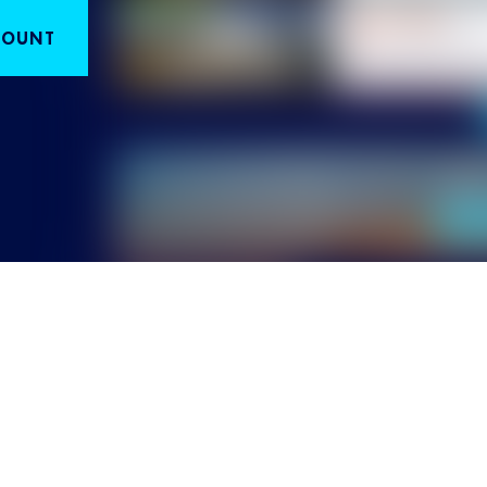
COUNT