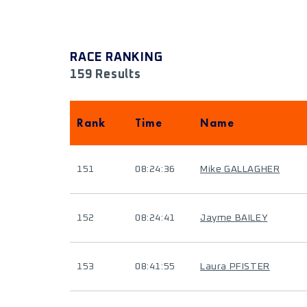
RACE RANKING
159 Results
Rank
Time
Name
151
08:24:36
Mike GALLAGHER
152
08:24:41
Jayme BAILEY
153
08:41:55
Laura PFISTER