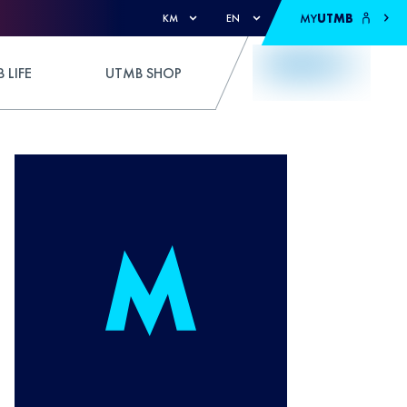
MY
UTMB
KM
EN
 LIFE
UTMB SHOP