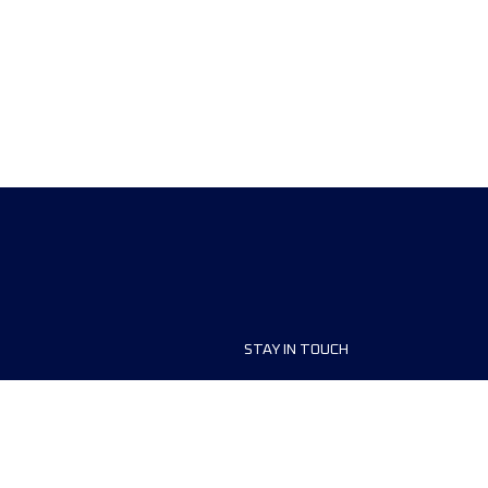
STAY IN TOUCH
ship
FAQ and Help
anisers
Contact Us
MyUTMB+