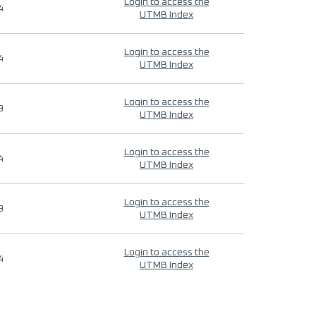
Login to access the
4
UTMB Index
Login to access the
4
UTMB Index
Login to access the
9
UTMB Index
Login to access the
4
UTMB Index
Login to access the
9
UTMB Index
Login to access the
4
UTMB Index