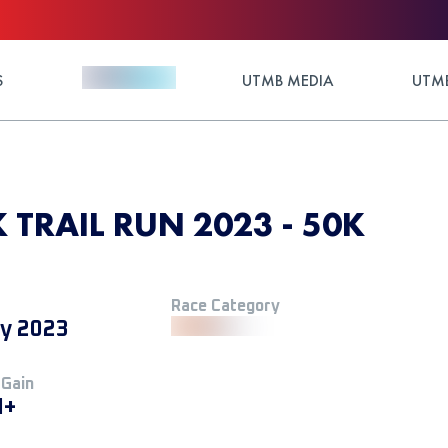
S
UTMB MEDIA
UTMB
 TRAIL RUN 2023 - 50K
Race Category
ly 2023
 Gain
M+