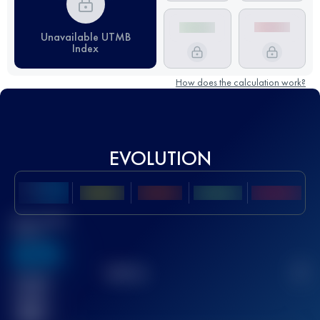
Unavailable UTMB
Index
How does the calculation work?
EVOLUTION
Best UTMB
Score
636
TOP
10
2
Finished
race(s)
32