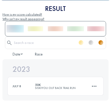
RESULT
How is my score calculated?
Why isn't my result appearing?
Date
Race
2023
50K
JULY 8
SISKIYOU OUT BACK TRAIL RUN
48.1 KM
1470 M+