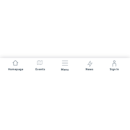
Homepage
Events
News
Sign In
Menu