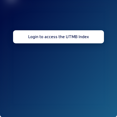
Login to access the UTMB Index