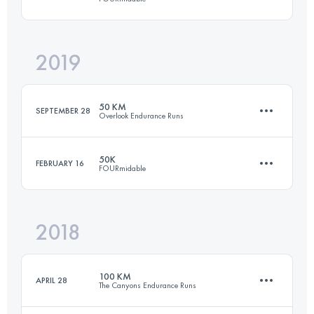
77.7 KM
1372 M+
2019
50.1 KM
1650 M+
Login to access the UTMB Index
50 KM
SEPTEMBER 28
Overlook Endurance Runs
Login to access the UTMB Index
50K
FEBRUARY 16
FOURmidable
47.9 KM
1290 M+
2018
50.1 KM
1650 M+
Login to access the UTMB Index
100 KM
APRIL 28
The Canyons Endurance Runs
Login to access the UTMB Index