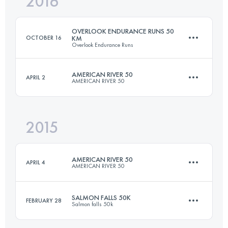
2016
35.5 KM
1100 M+
Login to access the UTMB Index
OVERLOOK ENDURANCE RUNS 50
OCTOBER 16
KM
Overlook Endurance Runs
Login to access the UTMB Index
AMERICAN RIVER 50
APRIL 2
AMERICAN RIVER 50
47.9 KM
1290 M+
2015
81.5 KM
1920 M+
Login to access the UTMB Index
AMERICAN RIVER 50
APRIL 4
AMERICAN RIVER 50
Login to access the UTMB Index
SALMON FALLS 50K
FEBRUARY 28
Salmon falls 50k
81.5 KM
1920 M+