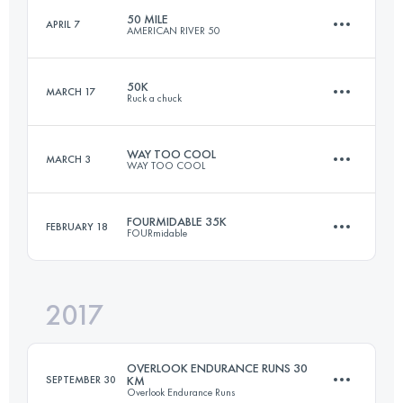
50 MILE
APRIL 7
AMERICAN RIVER 50
99.4 KM
5270 M+
50K
MARCH 17
Ruck a chuck
81.5 KM
1920 M+
Login to access the UTMB Index
WAY TOO COOL
MARCH 3
WAY TOO COOL
49.9 KM
1980 M+
Login to access the UTMB Index
FOURMIDABLE 35K
FEBRUARY 18
FOURmidable
50.2 KM
1410 M+
Login to access the UTMB Index
2017
35.5 KM
1140 M+
Login to access the UTMB Index
OVERLOOK ENDURANCE RUNS 30
SEPTEMBER 30
KM
Overlook Endurance Runs