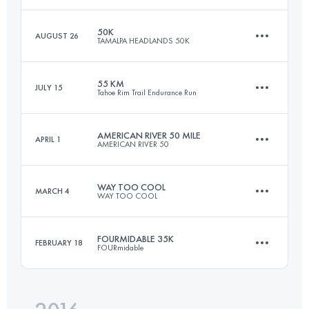
Login to access the UTMB Index
50K
AUGUST 26
TAMALPA HEADLANDS 50K
30 KM
1540 M+
55 KM
JULY 15
Tahoe Rim Trail Endurance Run
50.7 KM
2230 M+
Login to access the UTMB Index
AMERICAN RIVER 50 MILE
APRIL 1
AMERICAN RIVER 50
54.9 KM
2030 M+
Login to access the UTMB Index
WAY TOO COOL
MARCH 4
WAY TOO COOL
81.5 KM
1920 M+
Login to access the UTMB Index
FOURMIDABLE 35K
FEBRUARY 18
FOURmidable
50 KM
1480 M+
Login to access the UTMB Index