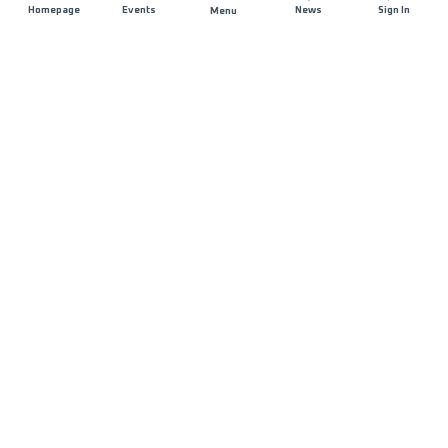
Homepage
Events
News
Sign In
Menu
JOIN US
Sponsorship
Race Organisers
Jobs