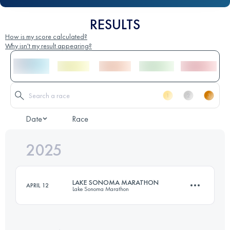
RESULTS
How is my score calculated?
Why isn't my result appearing?
Date
Race
2025
LAKE SONOMA MARATHON
APRIL 12
Lake Sonoma Marathon