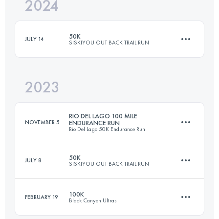
2024
35 KM
1561 M+
50K
JULY 14
SISKIYOU OUT BACK TRAIL RUN
Login to access the UTMB Index
2023
48.1 KM
1470 M+
RIO DEL LAGO 100 MILE
NOVEMBER 5
ENDURANCE RUN
Rio Del Lago 50K Endurance Run
Login to access the UTMB Index
50K
JULY 8
SISKIYOU OUT BACK TRAIL RUN
160.9 KM
4267 M+
100K
FEBRUARY 19
Black Canyon Ultras
48.1 KM
1470 M+