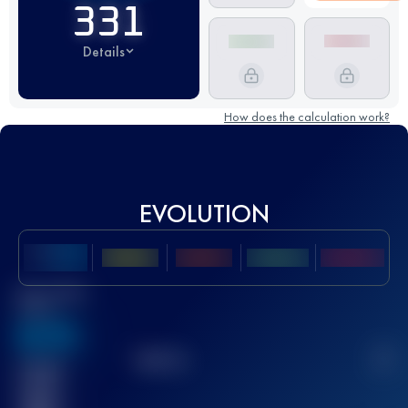
331
Details
How does the calculation work?
EVOLUTION
Best UTMB
Score
636
TOP
10
2
Finished
race(s)