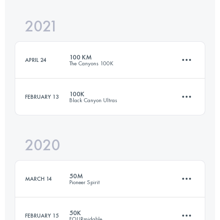
Login to access the UTMB Index
2021
99.9 KM
1720 M+
Login to access the UTMB Index
100 KM
APRIL 24
The Canyons 100K
Login to access the UTMB Index
100K
FEBRUARY 13
Black Canyon Ultras
95.9 KM
4610 M+
2020
99.9 KM
1610 M+
Login to access the UTMB Index
50M
MARCH 14
Pioneer Spirit
Login to access the UTMB Index
50K
FEBRUARY 15
FOURmidable