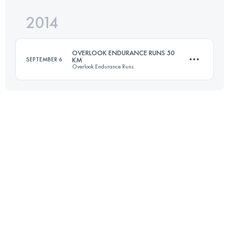
2014
50.9 KM
500 M+
Login to access the UTMB Index
OVERLOOK ENDURANCE RUNS 50
SEPTEMBER 6
KM
Overlook Endurance Runs
Login to access the UTMB Index
49.3 KM
900 M+
Login to access the UTMB Index