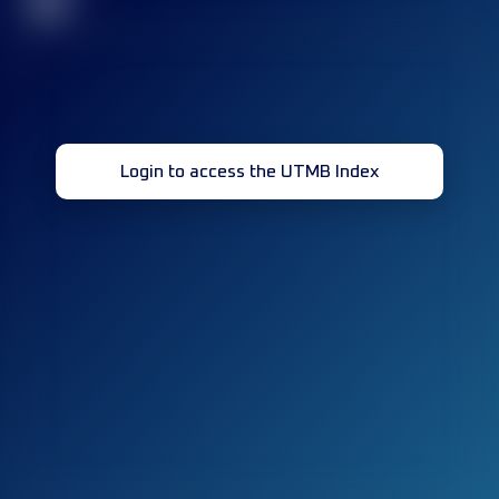
32
Login to access the UTMB Index