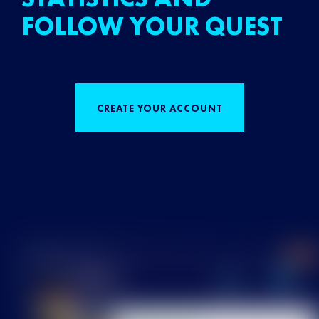
FOLLOW YOUR QUEST
CREATE YOUR ACCOUNT