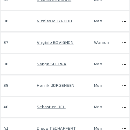
36
Nicolas MOYROUD
Men
37
Virginie GOVIGNON
Women
38
Sange SHERPA
Men
39
Henrik JORGENSEN
Men
40
Sebastien JEU
Men
41
Diego TSCHAFFERT
Men