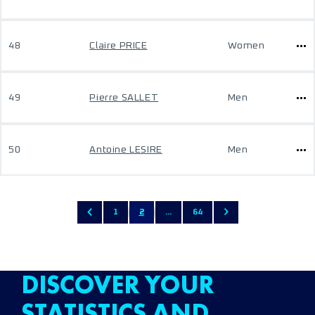
48
Claire PRICE
Women
49
Pierre SALLET
Men
50
Antoine LESIRE
Men
1
2
...
64
DISCOVER YOUR
STATISTICS AND