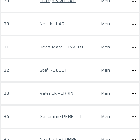
29
François VITRAT
Men
30
Nejc KUHAR
Men
31
Jean-Marc CONVERT
Men
32
Stef ROGUET
Men
33
Valerick PERRIN
Men
34
Guillaume PERETTI
Men
35
Nicolas LE CORRE
Men