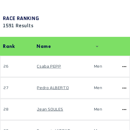
RACE RANKING
1591 Results
Rank
Name
26
Csaba PEPP
Men
27
Pedro ALBERTO
Men
28
Jean SOULES
Men