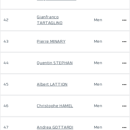
Gianfranco
42
Men
TARTAGLINO
43
Pierre MINARY
Men
44
Quentin STEPHAN
Men
45
Albert LATTION
Men
46
Christophe HAMEL
Men
47
Andrea GOTTARDI
Men