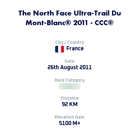
The North Face Ultra-Trail Du
Mont-Blanc® 2011 - CCC®
City / Country
France
Date
26th August 2011
Race Category
Distance
92 KM
Elevation Gain
5100 M+