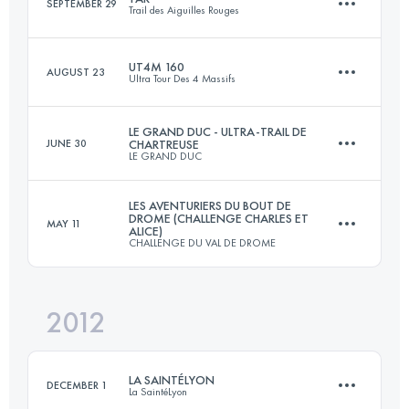
SEPTEMBER 29
Trail des Aiguilles Rouges
Login to access the UTMB Index
UT4M 160
AUGUST 23
Ultra Tour Des 4 Massifs
52 KM
4130 M+
LE GRAND DUC - ULTRA-TRAIL DE
JUNE 30
CHARTREUSE
LE GRAND DUC
167.8 KM
10120 M+
Login to access the UTMB Index
LES AVENTURIERS DU BOUT DE
DROME (CHALLENGE CHARLES ET
MAY 11
ALICE)
80 KM
4900 M+
CHALLENGE DU VAL DE DROME
Login to access the UTMB Index
2012
105 KM
6600 M+
Login to access the UTMB Index
LA SAINTÉLYON
DECEMBER 1
La SaintéLyon