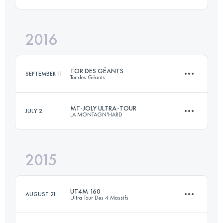
102.6 KM
8507 M+
Login to access the UTMB Index
2016
28 KM
1900 M+
Login to access the UTMB Index
TOR DES GÉANTS
SEPTEMBER 11
Tor des Géants
Login to access the UTMB Index
MT-JOLY ULTRA-TOUR
JULY 2
LA MONTAGN'HARD
342.7 KM
27920 M+
2015
102.6 KM
8510 M+
Login to access the UTMB Index
UT4M 160
AUGUST 21
Ultra Tour Des 4 Massifs
Login to access the UTMB Index