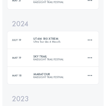
MAY 31
RAIDLIGHT TRAIL FESTIVAL
27 KM
2300 M+
2024
46 KM
2850 M+
Login to access the UTMB Index
UT4M 180 XTREM
JULY 19
Ultra Tour des 4 Massifs
Login to access the UTMB Index
SKY TRAIL
MAY 19
RAIDLIGHT TRAIL FESTIVAL
158.3 KM
9819 M+
MARATOUR
MAY 18
RAIDLIGHT TRAIL FESTIVAL
27 KM
2300 M+
Login to access the UTMB Index
2023
46 KM
2850 M+