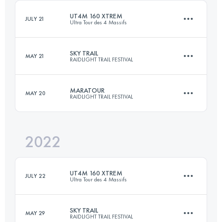
Login to access the UTMB Index
UT4M 160 XTREM
JULY 21
Ultra Tour des 4 Massifs
Login to access the UTMB Index
SKY TRAIL
MAY 21
RAIDLIGHT TRAIL FESTIVAL
174.8 KM
11400 M+
MARATOUR
MAY 20
RAIDLIGHT TRAIL FESTIVAL
27 KM
2300 M+
Login to access the UTMB Index
2022
47 KM
3100 M+
Login to access the UTMB Index
UT4M 160 XTREM
JULY 22
Ultra Tour des 4 Massifs
Login to access the UTMB Index
SKY TRAIL
MAY 29
RAIDLIGHT TRAIL FESTIVAL