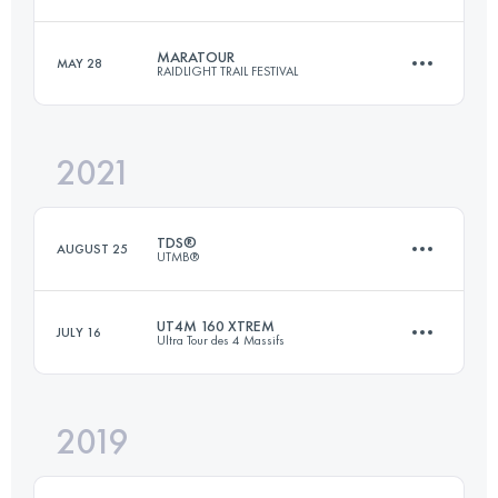
171.8 KM
12050 M+
MARATOUR
MAY 28
RAIDLIGHT TRAIL FESTIVAL
27 KM
2300 M+
Login to access the UTMB Index
2021
47 KM
3100 M+
Login to access the UTMB Index
TDS®
AUGUST 25
UTMB®
Login to access the UTMB Index
UT4M 160 XTREM
JULY 16
Ultra Tour des 4 Massifs
147.2 KM
9035 M+
2019
169.8 KM
11440 M+
Login to access the UTMB Index