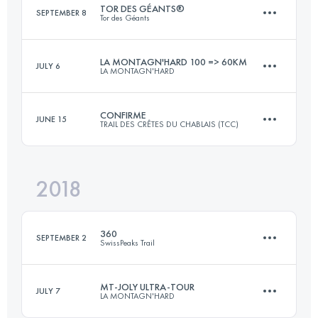
TOR DES GÉANTS®
SEPTEMBER 8
Tor des Géants
Login to access the UTMB Index
LA MONTAGN'HARD 100 => 60KM
JULY 6
LA MONTAGN'HARD
357.9 KM
25300 M+
CONFIRME
JUNE 15
TRAIL DES CRÊTES DU CHABLAIS (TCC)
62.7 KM
4490 M+
Login to access the UTMB Index
2018
52.7 KM
3820 M+
Login to access the UTMB Index
360
SEPTEMBER 2
SwissPeaks Trail
Login to access the UTMB Index
MT-JOLY ULTRA-TOUR
JULY 7
LA MONTAGN'HARD
361.3 KM
25400 M+