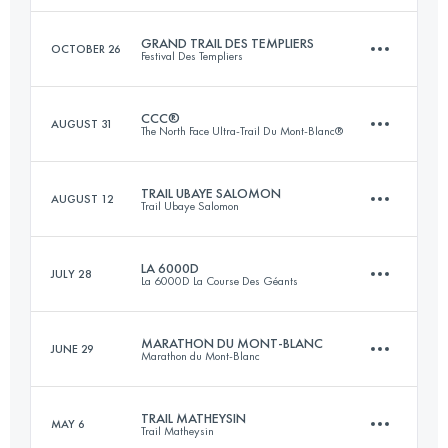
Login to access the UTMB Index
GRAND TRAIL DES TEMPLIERS
OCTOBER 26
Festival Des Templiers
70 KM
1500 M+
CCC®
AUGUST 31
The North Face Ultra-Trail Du Mont-Blanc®
69 KM
3300 M+
Login to access the UTMB Index
TRAIL UBAYE SALOMON
AUGUST 12
Trail Ubaye Salomon
88 KM
4672 M+
Login to access the UTMB Index
LA 6000D
JULY 28
La 6000D La Course Des Géants
42 KM
2560 M+
Login to access the UTMB Index
MARATHON DU MONT-BLANC
JUNE 29
Marathon du Mont-Blanc
55 KM
3500 M+
Login to access the UTMB Index
TRAIL MATHEYSIN
MAY 6
Trail Matheysin
42.2 KM