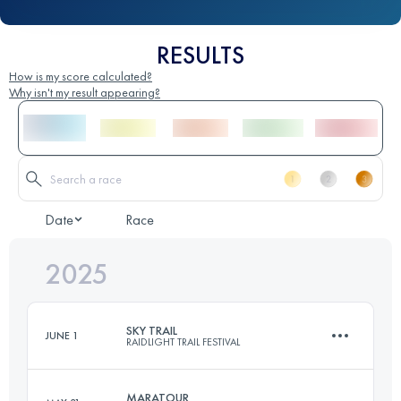
RESULTS
How is my score calculated?
Why isn't my result appearing?
Date
Race
2025
SKY TRAIL
JUNE 1
RAIDLIGHT TRAIL FESTIVAL
MARATOUR