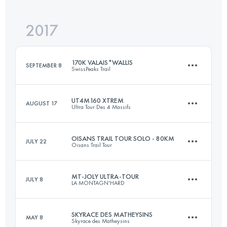
2017
144.6 KM
10890 M+
Login to access the UTMB Index
170K VALAIS*WALLIS
SEPTEMBER 8
SwissPeaks Trail
Login to access the UTMB Index
UT4M160 XTREM
AUGUST 17
Ultra Tour Des 4 Massifs
171 KM
10560 M+
OISANS TRAIL TOUR SOLO - 80KM
JULY 22
Oisans Trail Tour
171.3 KM
11390 M+
Login to access the UTMB Index
MT-JOLY ULTRA-TOUR
JULY 8
LA MONTAGN'HARD
79.8 KM
3960 M+
Login to access the UTMB Index
SKYRACE DES MATHEYSINS
MAY 8
Skyrace des Matheysins