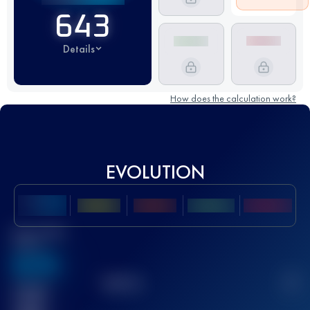
643
Details
How does the calculation work?
EVOLUTION
Best UTMB
Score
636
TOP
10
2
Finished
race(s)