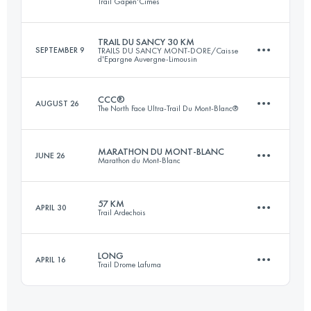
Trail Gapen'Cimes
73.5 KM
3305 M+
Login to access the UTMB Index
TRAIL DU SANCY 30 KM
SEPTEMBER 9
TRAILS DU SANCY MONT-DORE/Caisse
d'Epargne Auvergne-Limousin
45.3 KM
3210 M+
Login to access the UTMB Index
CCC®
AUGUST 26
The North Face Ultra-Trail Du Mont-Blanc®
33.7 KM
2065 M+
Login to access the UTMB Index
MARATHON DU MONT-BLANC
JUNE 26
Marathon du Mont-Blanc
92 KM
5100 M+
Login to access the UTMB Index
57 KM
APRIL 30
Trail Ardechois
42.2 KM
2515 M+
Login to access the UTMB Index
LONG
APRIL 16
Trail Drome Lafuma
57 KM
2450 M+
Login to access the UTMB Index