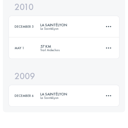
2010
41 KM
1800 M+
Login to access the UTMB Index
LA SAINTÉLYON
DECEMBER 5
La SaintéLyon
Login to access the UTMB Index
57 KM
MAY 1
Trail Ardechois
70 KM
1500 M+
2009
57 KM
2450 M+
Login to access the UTMB Index
LA SAINTÉLYON
DECEMBER 6
La SaintéLyon
Login to access the UTMB Index
70 KM
1500 M+