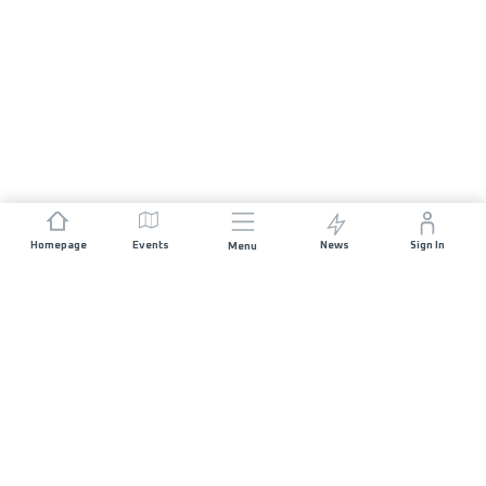
Homepage
Events
News
Sign In
Menu