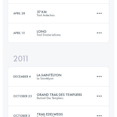
2515 M+
Login to access the UTMB Index
57 KM
APRIL 28
Trail Ardechois
23.9 KM
1344 M+
Login to access the UTMB Index
LONG
APRIL 15
Trail Drome Lafuma
57 KM
2450 M+
Login to access the UTMB Index
2011
41 KM
1800 M+
Login to access the UTMB Index
LA SAINTÉLYON
DECEMBER 4
La SaintéLyon
Login to access the UTMB Index
GRAND TRAIL DES TEMPLIERS
OCTOBER 23
Festival Des Templiers
70 KM
1500 M+
TRAIL EDELWEISS
OCTOBER 2