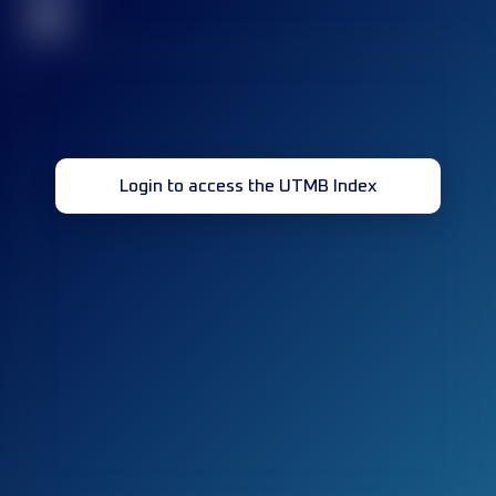
32
Login to access the UTMB Index