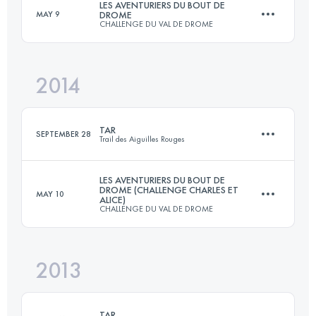
LES AVENTURIERS DU BOUT DE
MAY 9
DROME
CHALLENGE DU VAL DE DROME
175.9 KM
11980 M+
2014
111 KM
7150 M+
Login to access the UTMB Index
TAR
SEPTEMBER 28
Trail des Aiguilles Rouges
Login to access the UTMB Index
LES AVENTURIERS DU BOUT DE
DROME (CHALLENGE CHARLES ET
MAY 10
ALICE)
50.1 KM
4018 M+
CHALLENGE DU VAL DE DROME
2013
105 KM
6600 M+
Login to access the UTMB Index
TAR