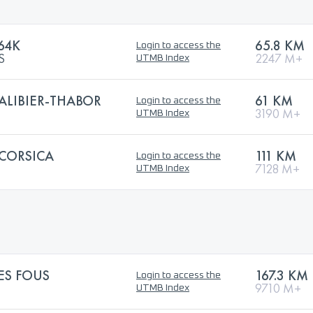
64K
65.8 KM
Login to access the
S
2247 M+
UTMB Index
ALIBIER-THABOR
61 KM
Login to access the
3190 M+
UTMB Index
 CORSICA
111 KM
Login to access the
7128 M+
UTMB Index
ES FOUS
167.3 KM
Login to access the
9710 M+
UTMB Index