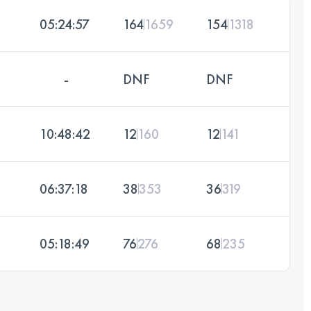
05:24:57
164
1659
154
1318
-
DNF
DNF
10:48:42
12
160
12
141
06:37:18
38
353
36
319
05:18:49
76
276
68
235