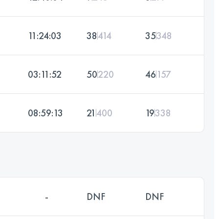
11:24:03
38
414
35
348
03:11:52
50
220
46
157
08:59:13
21
400
19
338
-
DNF
DNF