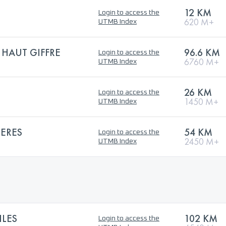
12 KM
Login to access the
620 M+
UTMB Index
 HAUT GIFFRE
96.6 KM
Login to access the
6760 M+
UTMB Index
26 KM
Login to access the
1450 M+
UTMB Index
IERES
54 KM
Login to access the
2450 M+
UTMB Index
ILES
102 KM
Login to access the