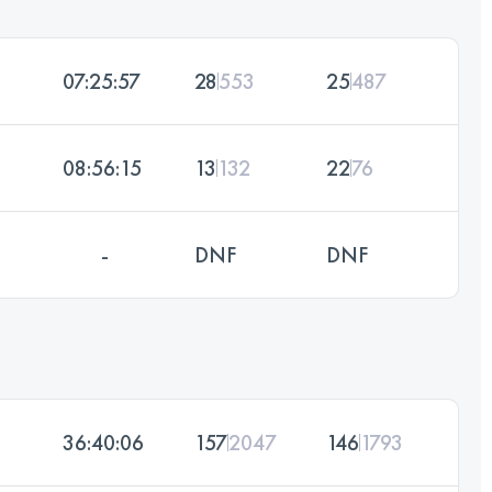
07:25:57
28
553
25
487
08:56:15
13
132
22
76
-
DNF
DNF
36:40:06
157
2047
146
1793