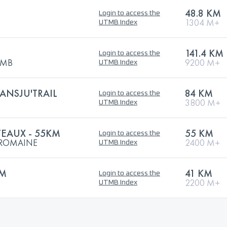
48.8 KM
Login to access the
1304 M+
UTMB Index
141.4 KM
Login to access the
UTMB
9200 M+
UTMB Index
RANSJU'TRAIL
84 KM
Login to access the
3800 M+
UTMB Index
TEAUX - 55KM
55 KM
Login to access the
E ROMAINE
2400 M+
UTMB Index
KM
41 KM
Login to access the
2200 M+
UTMB Index