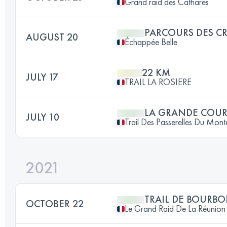
Grand raid des Cathares
PARCOURS DES CR
AUGUST 20
Échappée Belle
22 KM
JULY 17
TRAIL LA ROSIERE
LA GRANDE COUR
JULY 10
Trail Des Passerelles Du Mon
2021
TRAIL DE BOURB
OCTOBER 22
Le Grand Raid De La Réunion