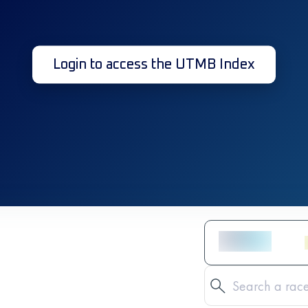
Login to access the UTMB Index