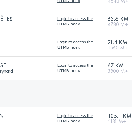
4540 M+
UTMB Index
ÊTES
63.6 KM
Login to access the
4780 M+
UTMB Index
21.4 KM
Login to access the
1560 M+
UTMB Index
SE
67 KM
Login to access the
teynard
3500 M+
UTMB Index
ON
105.1 KM
Login to access the
6131 M+
UTMB Index