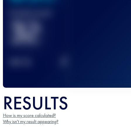
Finished race(s)
32
2
TOP
10
RESULTS
How is my score calculated?
Why isn't my result appearing?