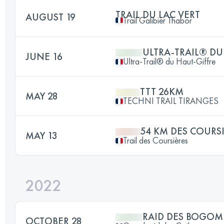
TRAIL DU LAC VERT
AUGUST 19
Trail Galibier Thabor
ULTRA-TRAIL® DU
JUNE 16
Ultra-Trail® du Haut-Giffre
TTT 26KM
MAY 28
TECHNI TRAIL TIRANGES
54 KM DES COURS
MAY 13
Trail des Coursières
2022
RAID DES BOGOM
OCTOBER 28