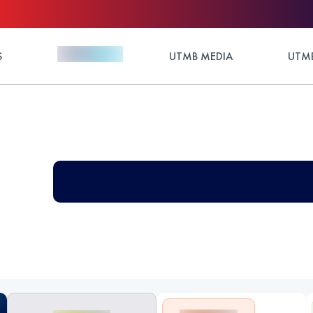
S
UTMB MEDIA
UTMB