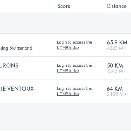
Score
Distance
65.9 KM
Login to access the
ssing Switzerland
4223 M+
UTMB Index
BURONS
50 KM
Login to access the
1345 M+
UTMB Index
IE VENTOUX
64 KM
Login to access the
3400 M+
UTMB Index