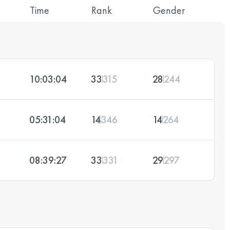
Time
Rank
Gender
10:03:04
33
315
28
244
05:31:04
14
346
14
264
08:39:27
33
331
29
297