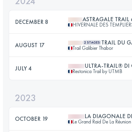
2024
ASTRAGALE TRAIL 
DECEMBER 8
HIVERNALE DES TEMPLIER
TRAIL DU G
2 STAGES
AUGUST 17
Trail Galibier Thabor
ULTRA-TRAIL® DI
JULY 4
Restonica Trail by UTMB
2023
LA DIAGONALE D
OCTOBER 19
Le Grand Raid De La Réunion