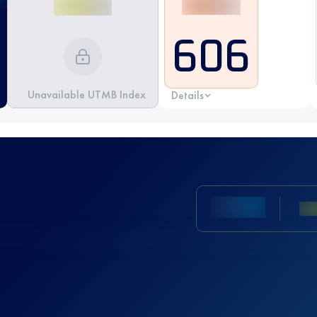
606
Unavailable UTMB Index
Details