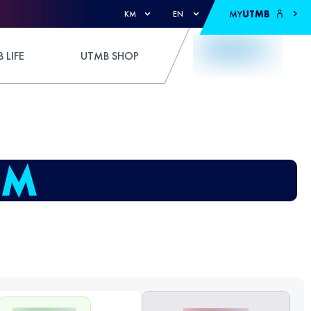
MY
UTMB
KM
EN
 LIFE
UTMB SHOP