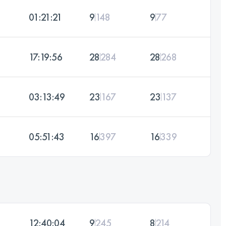
01:21:21
9
148
9
77
17:19:56
28
284
28
268
03:13:49
23
167
23
137
05:51:43
16
397
16
339
12:40:04
9
245
8
214