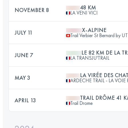
48 KM
NOVEMBER 8
LA VENI VICI
X-ALPINE
JULY 11
Trail Verbier St Bernard by 
LE 82 KM DE LA T
JUNE 7
LA TRANSJU'TRAIL
LA VIRÉE DES CHA
MAY 3
ARDECHE TRAIL - LA VOI
TRAIL DRÔME 41 
APRIL 13
Trail Drome