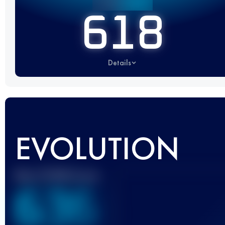
618
Details
EVOLUTION
Best UTMB Score
636