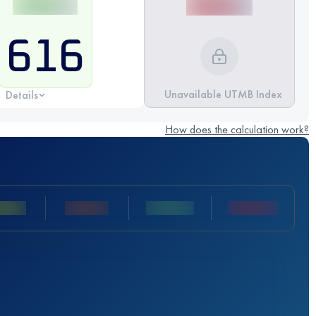
616
Unavailable UTMB Index
Details
How does the calculation work?