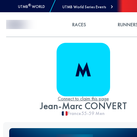
®
UTMB
WORLD
UTMB World Series Events
Skip to Content
RACES
RUNNER
Connect to claim this page
Jean-Marc CONVERT
France
55-59
Men