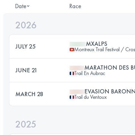
Date
Race
2026
MXALPS
JULY 25
Montreux Trail Festival / Cro
MARATHON DES 
JUNE 21
Trail En Aubrac
EVASION BARONN
MARCH 28
Trail du Ventoux
2025