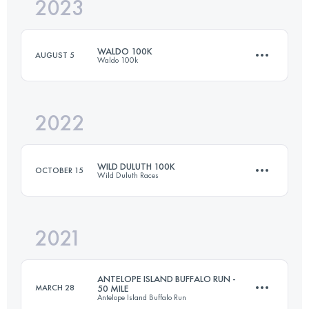
2023
50 KM
3200 M+
WALDO 100K
AUGUST 5
Waldo 100k
Login to access the UTMB Index
2022
100.5 KM
2890 M+
WILD DULUTH 100K
OCTOBER 15
Wild Duluth Races
Login to access the UTMB Index
2021
100 KM
2600 M+
ANTELOPE ISLAND BUFFALO RUN -
MARCH 28
50 MILE
Antelope Island Buffalo Run