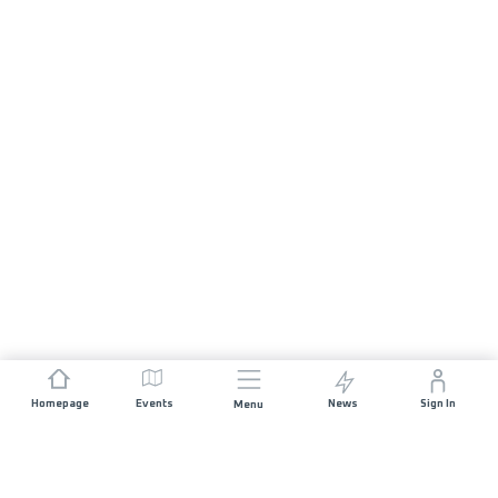
Homepage
Events
News
Sign In
Menu