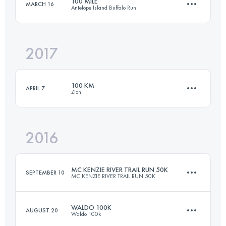
100 MILE
MARCH 16
Antelope Island Buffalo Run
Login to access the UTMB Index
2017
161 KM
3600 M+
100 KM
APRIL 7
Zion
Login to access the UTMB Index
2016
104.4 KM
2220 M+
MC KENZIE RIVER TRAIL RUN 50K
SEPTEMBER 10
MC KENZIE RIVER TRAIL RUN 50K
Login to access the UTMB Index
WALDO 100K
AUGUST 20
Waldo 100k
50 KM
1200 M+