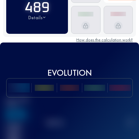
489
Details
How does the calculation work?
EVOLUTION
Best UTMB
Score
636
TOP
10
2
Finished
race(s)