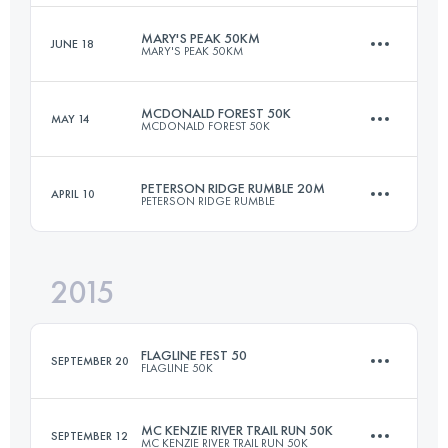
MARY'S PEAK 50KM
JUNE 18
MARY'S PEAK 50KM
99.3 KM
2880 M+
Login to access the UTMB Index
MCDONALD FOREST 50K
MAY 14
MCDONALD FOREST 50K
48.3 KM
1990 M+
Login to access the UTMB Index
PETERSON RIDGE RUMBLE 20M
APRIL 10
PETERSON RIDGE RUMBLE
50.2 KM
2050 M+
Login to access the UTMB Index
2015
34 KM
707 M+
Login to access the UTMB Index
FLAGLINE FEST 50
SEPTEMBER 20
FLAGLINE 50K
Login to access the UTMB Index
MC KENZIE RIVER TRAIL RUN 50K
SEPTEMBER 12
MC KENZIE RIVER TRAIL RUN 50K