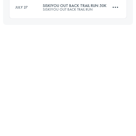
SISKIYOU OUT BACK TRAIL RUN 50K
JULY 27
SISKIYOU OUT BACK TRAIL RUN
Login to access the UTMB Index
50 KM
1500 M+
Login to access the UTMB Index