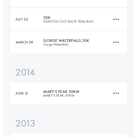
50 KM
1520 M+
50K
JULY 25
SISKIYOU OUT BACK TRAIL RUN
50 KM
1200 M+
Login to access the UTMB Index
GORGE WATERFALLS 50K
MARCH 28
Gorge Waterfalls
50 KM
1300 M+
Login to access the UTMB Index
2014
50 KM
1830 M+
Login to access the UTMB Index
MARY'S PEAK 50KM
JUNE 21
MARY'S PEAK 50KM
Login to access the UTMB Index
2013
48.3 KM
1990 M+