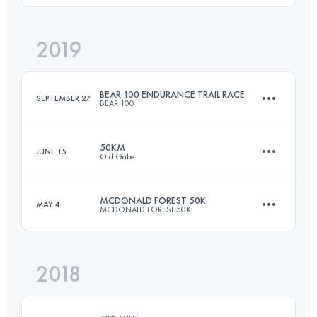
Login to access the UTMB Index
2019
81 KM
1100 M+
BEAR 100 ENDURANCE TRAIL RACE
SEPTEMBER 27
BEAR 100
Login to access the UTMB Index
50KM
JUNE 15
Old Gabe
163 KM
6680 M+
MCDONALD FOREST 50K
MAY 4
MCDONALD FOREST 50K
50 KM
3350 M+
Login to access the UTMB Index
2018
50.2 KM
2050 M+
Login to access the UTMB Index