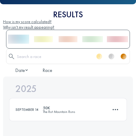
RESULTS
How is my score calculated?
Why isn't my result appearing?
Date
Race
2025
50K
SEPTEMBER 14
The Rut Mountain Runs