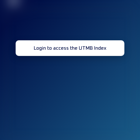
32
Login to access the UTMB Index