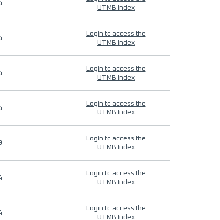
4
UTMB Index
Login to access the
4
UTMB Index
Login to access the
4
UTMB Index
Login to access the
4
UTMB Index
Login to access the
9
UTMB Index
Login to access the
4
UTMB Index
Login to access the
4
UTMB Index