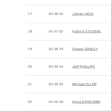
17
04:36:04
James HOLK
18
04:37:02
Patrick STEVENS
19
04:38:39
Shawn DONLEY
20
04:39:44
Jeff PHILLIPS
21
04:39:52
Michael ELLER
22
04:42:48
Anna ESHELMAN