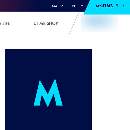
MY
UTMB
KM
EN
 LIFE
UTMB SHOP