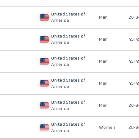
United States of
Men
20-3
America
United States of
Men
45-4
America
United States of
Men
45-4
America
United States of
Men
45-4
America
United States of
Men
20-3
America
United States of
Women
20-3
America