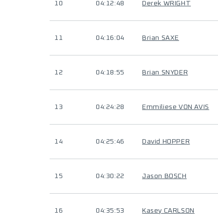
10
04:12:48
Derek WRIGHT
11
04:16:04
Brian SAXE
12
04:18:55
Brian SNYDER
13
04:24:28
Emmiliese VON AVIS
14
04:25:46
David HOPPER
15
04:30:22
Jason BOSCH
16
04:35:53
Kasey CARLSON