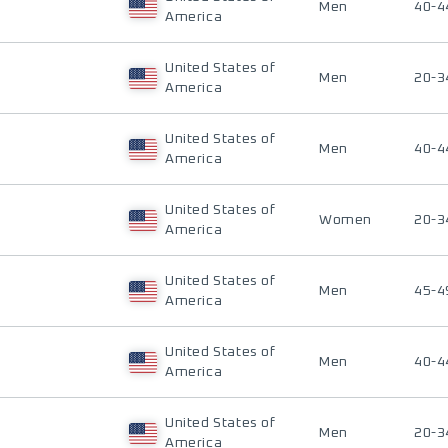
Men
40-4
America
United States of
Men
20-3
America
United States of
Men
40-4
America
United States of
Women
20-3
America
United States of
Men
45-4
America
United States of
Men
40-4
America
United States of
Men
20-3
America