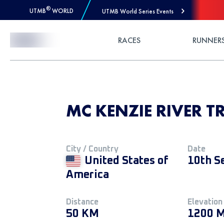
®
UTMB
WORLD
UTMB World Series Events
Skip to Content
RACES
RUNNER
MC KENZIE RIVER T
City / Country
Date
United States of
10th S
America
Distance
Elevation
50 KM
1200 