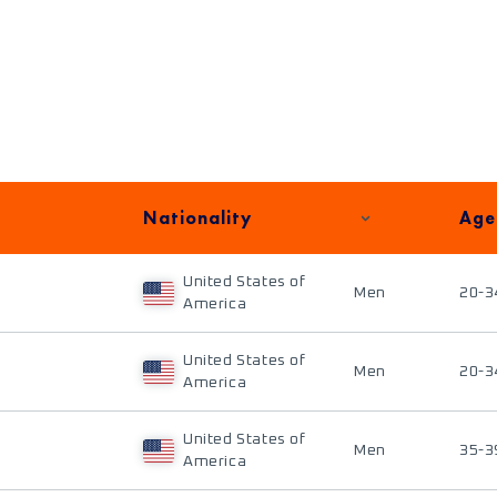
Nationality
Age
United States of
Men
20-3
America
United States of
Men
20-3
America
United States of
Men
35-3
America