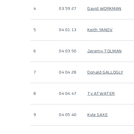
4
03:59:27
David WORKMAN
5
04:01:13
Keith YANOV
6
04:03:50
Jeremy TOLMAN
7
04:04:28
Donald GALLOGLY
8
04:04:47
Ty ATWATER
9
04:05:40
Kyle SAXE