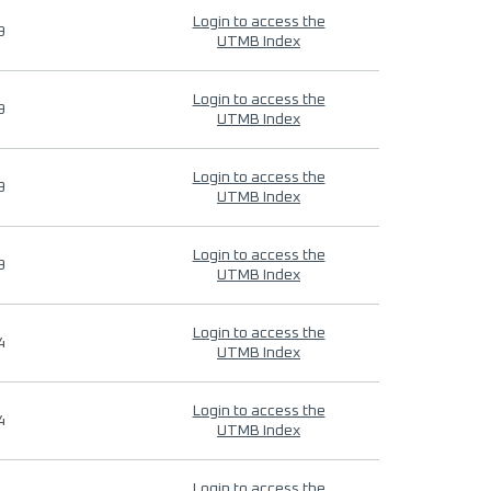
Login to access the
9
UTMB Index
Login to access the
9
UTMB Index
Login to access the
9
UTMB Index
Login to access the
9
UTMB Index
Login to access the
4
UTMB Index
Login to access the
4
UTMB Index
Login to access the