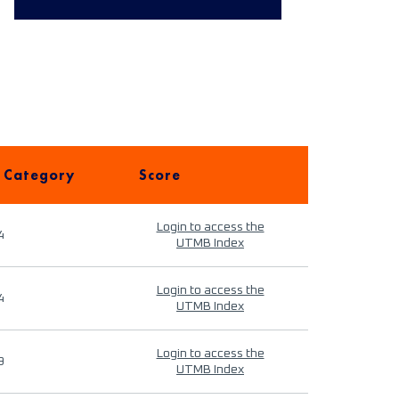
 Category
Score
Login to access the
4
UTMB Index
Login to access the
4
UTMB Index
Login to access the
9
UTMB Index