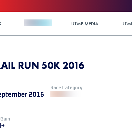
S
UTMB MEDIA
UTMB
RAIL RUN 50K 2016
Race Category
eptember 2016
 Gain
M+