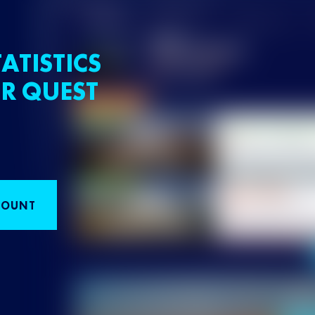
ATISTICS
R QUEST
COUNT