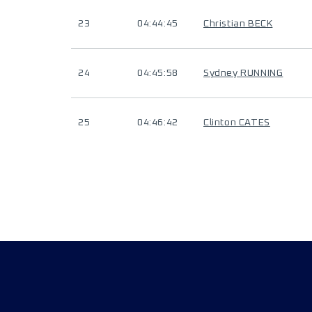
23
04:44:45
Christian BECK
24
04:45:58
Sydney RUNNING
25
04:46:42
Clinton CATES