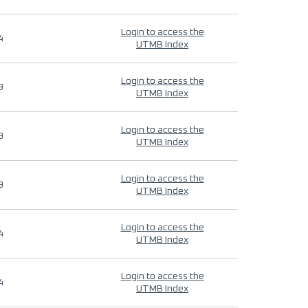
Login to access the
4
UTMB Index
Login to access the
9
UTMB Index
Login to access the
9
UTMB Index
Login to access the
9
UTMB Index
Login to access the
4
UTMB Index
Login to access the
4
UTMB Index