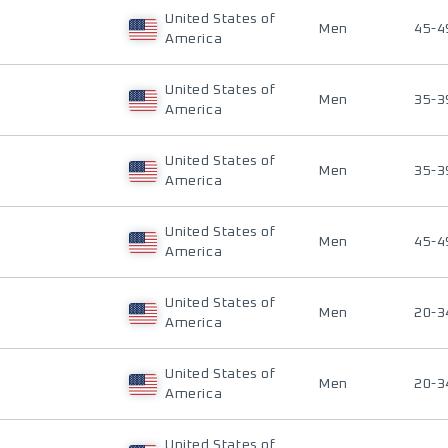
United States of
Men
45-4
America
United States of
Men
35-3
America
United States of
Men
35-3
America
United States of
Men
45-4
America
United States of
Men
20-3
America
United States of
Men
20-3
America
United States of