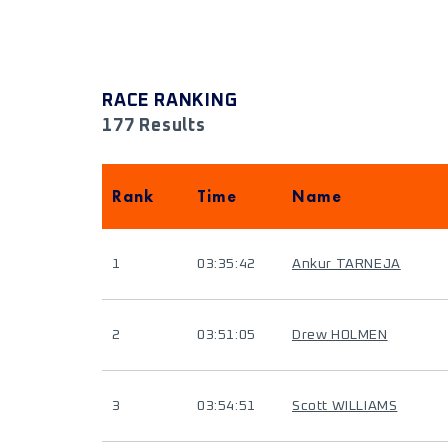
RACE RANKING
177 Results
Rank
Time
Name
1
03:35:42
Ankur TARNEJA
2
03:51:05
Drew HOLMEN
3
03:54:51
Scott WILLIAMS