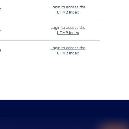
Login to access the
4
UTMB Index
Login to access the
4
UTMB Index
Login to access the
9
UTMB Index