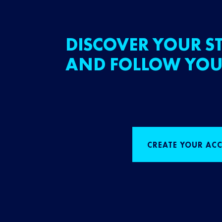
DISCOVER YOUR ST
AND FOLLOW YOU
CREATE YOUR AC