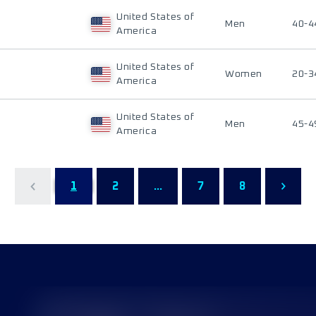
United States of
Men
40-4
America
United States of
Women
20-3
America
United States of
Men
45-4
America
1
2
...
7
8