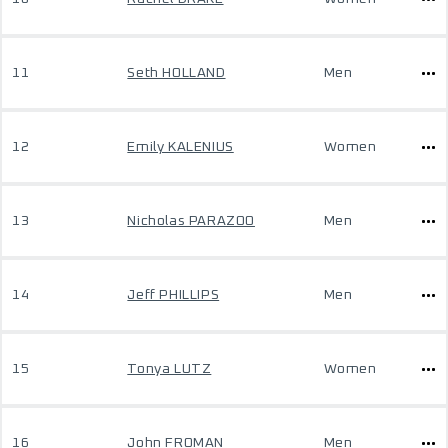
11
Seth HOLLAND
Men
12
Emily KALENIUS
Women
13
Nicholas PARAZOO
Men
14
Jeff PHILLIPS
Men
15
Tonya LUTZ
Women
16
John FROMAN
Men