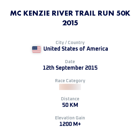
MC KENZIE RIVER TRAIL RUN 50K
2015
City / Country
United States of America
Date
12th September 2015
Race Category
Distance
50 KM
Elevation Gain
1200 M+