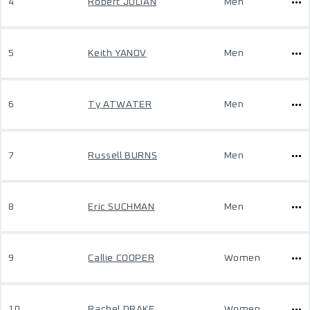
4
Robert JULIAN
Men
5
Keith YANOV
Men
6
Ty ATWATER
Men
7
Russell BURNS
Men
8
Eric SUCHMAN
Men
9
Callie COOPER
Women
10
Rachel DRAKE
Women