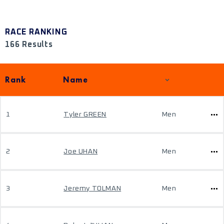
RACE RANKING
166 Results
Rank
Name
1
Tyler GREEN
Men
2
Joe UHAN
Men
3
Jeremy TOLMAN
Men