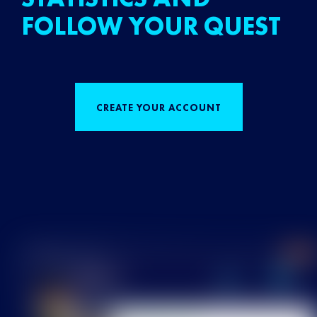
FOLLOW YOUR QUEST
CREATE YOUR ACCOUNT