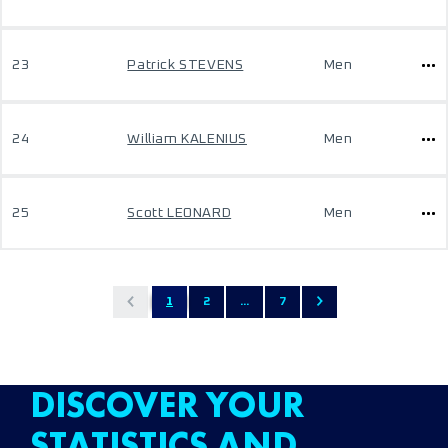
23
Patrick STEVENS
Men
24
William KALENIUS
Men
25
Scott LEONARD
Men
1
2
...
7
DISCOVER YOUR
STATISTICS AND