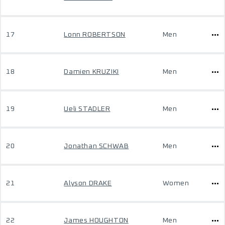
17
Lonn ROBERTSON
Men
18
Damien KRUZIKI
Men
19
Ueli STADLER
Men
20
Jonathan SCHWAB
Men
21
Alyson DRAKE
Women
22
James HOUGHTON
Men