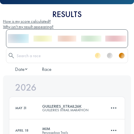
RESULTS
How is my score calculated?
Why isn't my result appearing?
Date
Race
2026
GUILLERIES_XTRAIL26K
MAY 31
GUILLERIES XTRAIL MARATHON
MIM
APRIL 18
Penyagolosa Trails