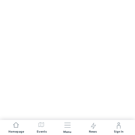
Homepage
Events
News
Sign In
Menu