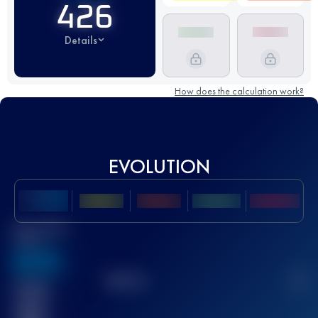
426
Details
How does the calculation work?
EVOLUTION
Best UTMB
Score
636
TOP
10
2
Finished
race(s)