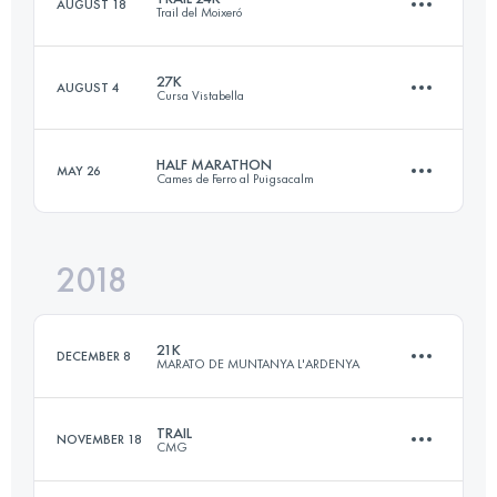
AUGUST 18
Trail del Moixeró
36.1 KM
2870 M+
Login to access the UTMB Index
27K
AUGUST 4
Cursa Vistabella
23.9 KM
1060 M+
Login to access the UTMB Index
HALF MARATHON
MAY 26
Cames de Ferro al Puigsacalm
27.7 KM
1380 M+
Login to access the UTMB Index
2018
23.8 KM
1530 M+
Login to access the UTMB Index
21K
DECEMBER 8
MARATO DE MUNTANYA L'ARDENYA
Login to access the UTMB Index
TRAIL
NOVEMBER 18
CMG
20.9 KM
820 M+