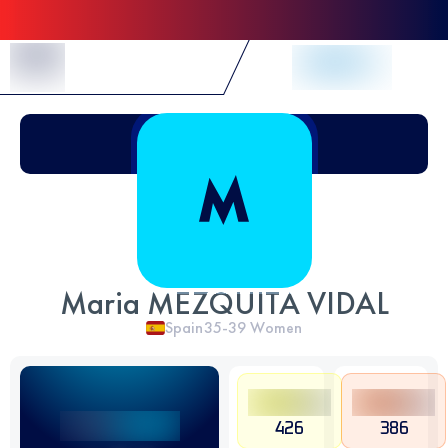
Skip to Content
Maria MEZQUITA VIDAL
Spain
35-39
Women
426
386