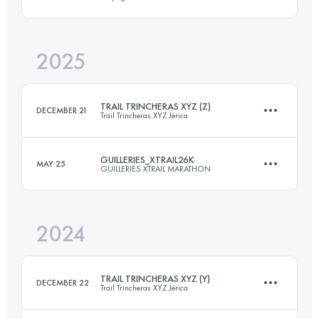
26 KM
1300 M+
2025
60 KM
3300 M+
Login to access the UTMB Index
TRAIL TRINCHERAS XYZ (Z)
DECEMBER 21
Trail Trincheras XYZ Jérica
Login to access the UTMB Index
GUILLERIES_XTRAIL26K
MAY 25
GUILLERIES XTRAIL MARATHON
28 KM
1200 M+
2024
26 KM
1300 M+
Login to access the UTMB Index
TRAIL TRINCHERAS XYZ (Y)
DECEMBER 22
Trail Trincheras XYZ Jérica
Login to access the UTMB Index