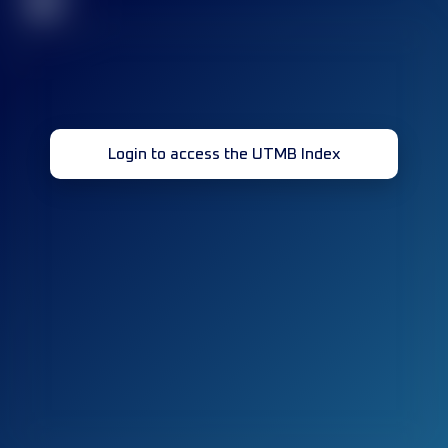
32
Login to access the UTMB Index