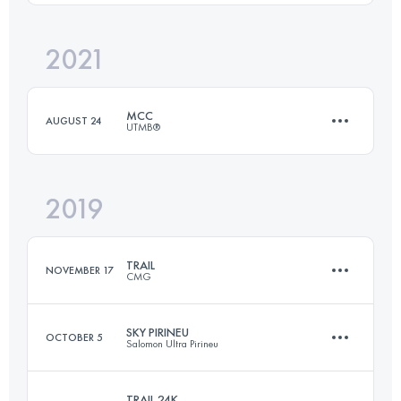
Login to access the UTMB Index
2021
44.3 KM
2140 M+
Login to access the UTMB Index
MCC
AUGUST 24
UTMB®
Login to access the UTMB Index
2019
38.9 KM
2290 M+
TRAIL
NOVEMBER 17
CMG
Login to access the UTMB Index
SKY PIRINEU
OCTOBER 5
Salomon Ultra Pirineu
23.6 KM
1150 M+
TRAIL 24K