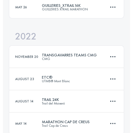
GUILLERIES_XTRAIL16K
MAY 26
GUILLERIES XTRAIL MARATHON
19 KM
843 M+
2022
16 KM
750 M+
Login to access the UTMB Index
TRANSGAVARRES TEAMS CMG
NOVEMBER 20
CMG
Login to access the UTMB Index
ETC®
AUGUST 23
UTMB® Mont Blanc
Team
50 KM
1700 M+
TRAIL 24K
AUGUST 14
Trail del Moixeró
15.2 KM
1290 M+
MARATHON CAP DE CREUS
MAY 14
Login to access the UTMB Index
Trail Cap de Creus
23.9 KM
1160 M+