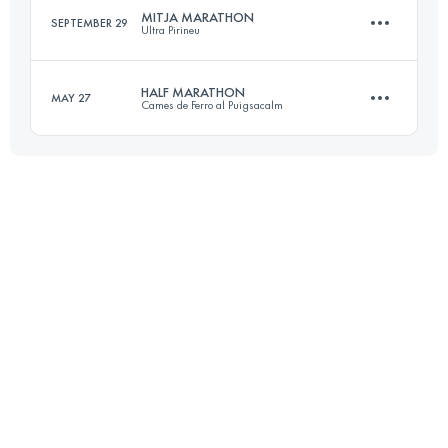
MITJA MARATHON
SEPTEMBER 29
Ultra Pirineu
Team
16.1 KM
640 M+
Login to access the UTMB Index
HALF MARATHON
MAY 27
Cames de Ferro al Puigsacalm
19.1 KM
617 M+
Login to access the UTMB Index
23.8 KM
1610 M+
Login to access the UTMB Index
Login to access the UTMB Index