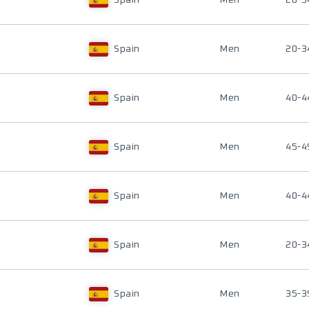
Spain
Men
20-3
Spain
Men
20-3
Spain
Men
40-4
Spain
Men
45-4
Spain
Men
40-4
Spain
Men
20-3
Spain
Men
35-3