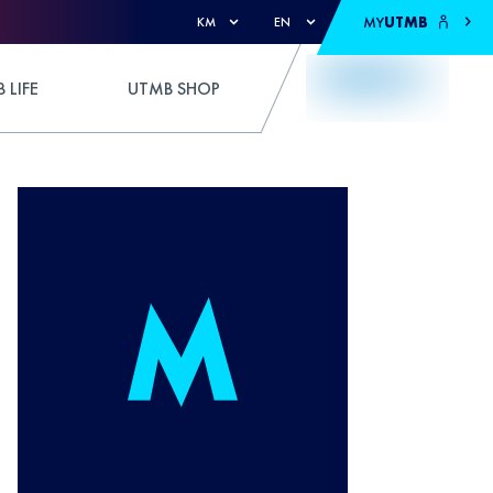
MY
UTMB
KM
EN
 LIFE
UTMB SHOP