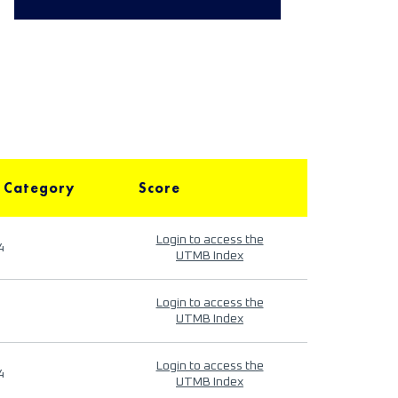
 Category
Score
Login to access the
4
UTMB Index
Login to access the
UTMB Index
Login to access the
4
UTMB Index