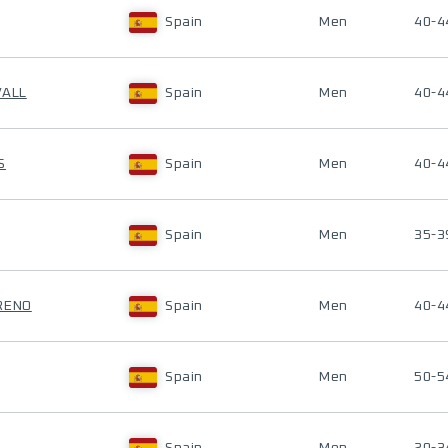
Spain
Men
40-4
VALL
Spain
Men
40-4
S
Spain
Men
40-4
Spain
Men
35-3
RENO
Spain
Men
40-4
Spain
Men
50-5