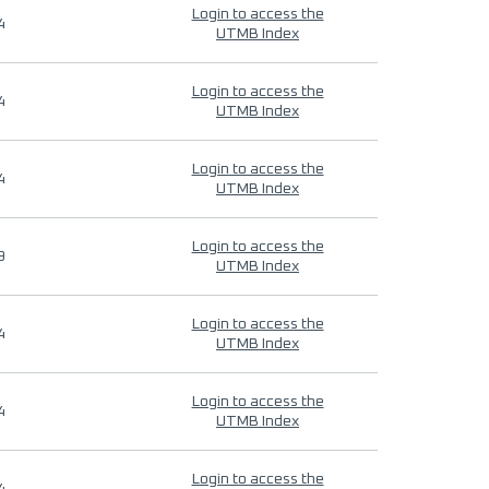
Login to access the
4
UTMB Index
Login to access the
4
UTMB Index
Login to access the
4
UTMB Index
Login to access the
9
UTMB Index
Login to access the
4
UTMB Index
Login to access the
4
UTMB Index
Login to access the