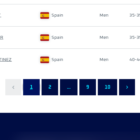
T
Spain
Men
35-3
ER
Spain
Men
35-3
TINEZ
Spain
Men
40-4
1
2
...
9
10