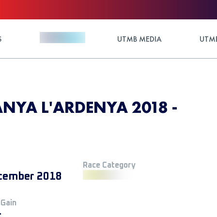
S
UTMB MEDIA
UTMB
YA L'ARDENYA 2018 -
Race Category
cember 2018
 Gain
+