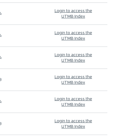
Login to access the
4
UTMB Index
Login to access the
4
UTMB Index
Login to access the
4
UTMB Index
Login to access the
9
UTMB Index
Login to access the
4
UTMB Index
Login to access the
9
UTMB Index