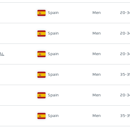
Spain
Men
20-3
Spain
Men
20-3
AL
Spain
Men
20-3
Spain
Men
35-3
Spain
Men
20-3
Spain
Men
35-3