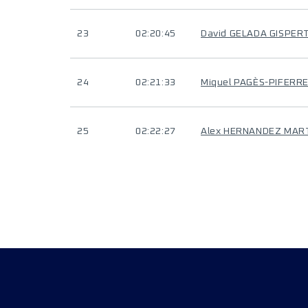
23
02:20:45
David GELADA GISPER
24
02:21:33
Miquel PAGÈS-PIFERR
25
02:22:27
Alex HERNANDEZ MAR