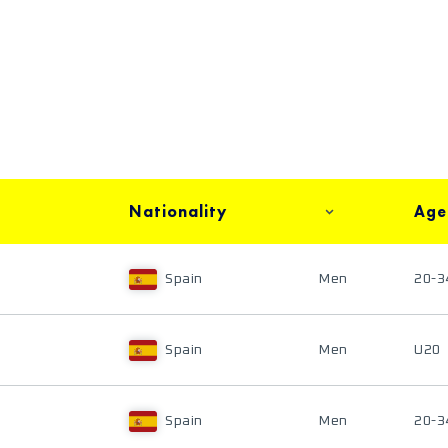
Nationality
Age
Spain
Men
20-3
Spain
Men
U20
Spain
Men
20-3