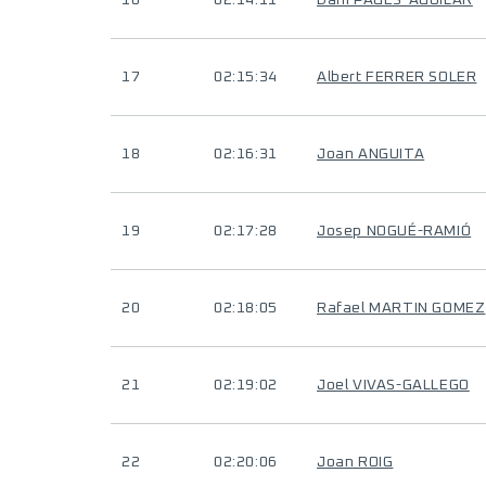
16
02:14:11
Dani PAGES-AGUILAR
17
02:15:34
Albert FERRER SOLER
18
02:16:31
Joan ANGUITA
19
02:17:28
Josep NOGUÉ-RAMIÓ
20
02:18:05
Rafael MARTIN GOMEZ
21
02:19:02
Joel VIVAS-GALLEGO
22
02:20:06
Joan ROIG