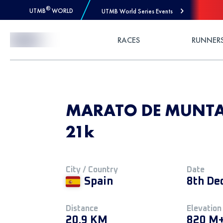
®
UTMB
WORLD
UTMB World Series Events
Skip to Content
RACES
RUNNER
MARATO DE MUNTAN
21k
City / Country
Date
Spain
8th De
Distance
Elevation
20.9 KM
820 M