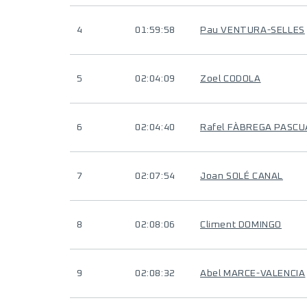
4
01:59:58
Pau VENTURA-SELLES
5
02:04:09
Zoel CODOLA
6
02:04:40
Rafel FÀBREGA PASCU
7
02:07:54
Joan SOLÉ CANAL
8
02:08:06
Climent DOMINGO
9
02:08:32
Abel MARCE-VALENCIA