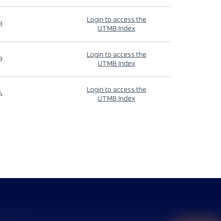
Login to access the
9
UTMB Index
Login to access the
9
UTMB Index
Login to access the
4
UTMB Index