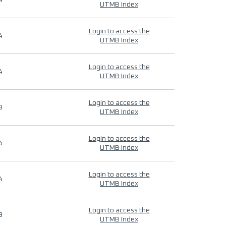
4
UTMB Index
Login to access the
4
UTMB Index
Login to access the
4
UTMB Index
Login to access the
9
UTMB Index
Login to access the
4
UTMB Index
Login to access the
4
UTMB Index
Login to access the
9
UTMB Index