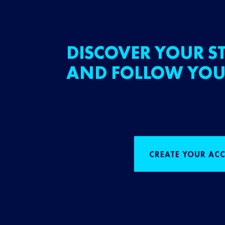
DISCOVER YOUR ST
AND FOLLOW YOU
CREATE YOUR AC