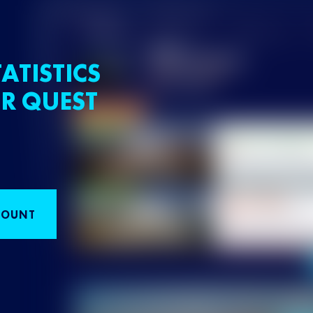
ATISTICS
R QUEST
COUNT