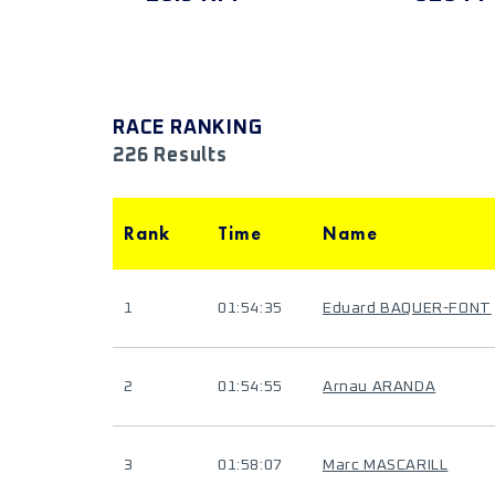
RACE RANKING
226 Results
Rank
Time
Name
1
01:54:35
Eduard BAQUER-FONT
2
01:54:55
Arnau ARANDA
3
01:58:07
Marc MASCARILL