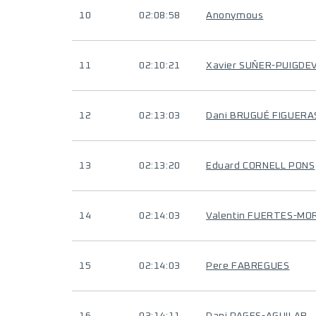
10
02:08:58
Anonymous
11
02:10:21
Xavier SUÑER-PUIGDE
12
02:13:03
Dani BRUGUÉ FIGUERA
13
02:13:20
Eduard CORNELL PONS
14
02:14:03
Valentin FUERTES-MO
15
02:14:03
Pere FABREGUES