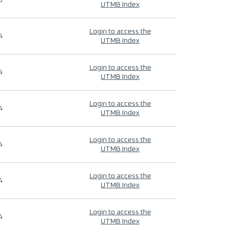
9
UTMB Index
Login to access the
4
UTMB Index
Login to access the
4
UTMB Index
Login to access the
4
UTMB Index
Login to access the
4
UTMB Index
Login to access the
4
UTMB Index
Login to access the
4
UTMB Index