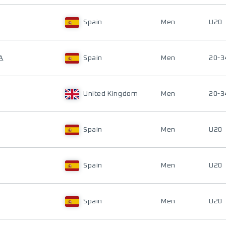
Spain
Men
U20
A
Spain
Men
20-3
United Kingdom
Men
20-3
Spain
Men
U20
Spain
Men
U20
Spain
Men
U20