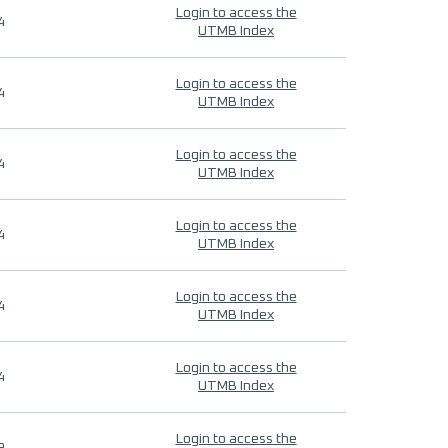
Login to access the
4
UTMB Index
Login to access the
4
UTMB Index
Login to access the
4
UTMB Index
Login to access the
4
UTMB Index
Login to access the
4
UTMB Index
Login to access the
4
UTMB Index
Login to access the