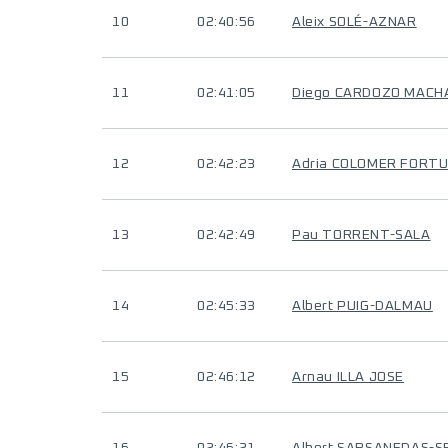
10
02:40:56
Aleix SOLÉ-AZNAR
11
02:41:05
Diego CARDOZO MACH
12
02:42:23
Adria COLOMER FORT
13
02:42:49
Pau TORRENT-SALA
14
02:45:33
Albert PUIG-DALMAU
15
02:46:12
Arnau ILLA JOSE