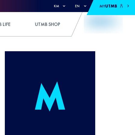
MY
UTMB
KM
EN
 LIFE
UTMB SHOP