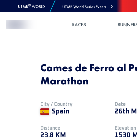
®
UTMB
WORLD
UTMB World Series Events
Skip to Content
RACES
RUNNER
Cames de Ferro al P
Marathon
City / Country
Date
Spain
26th M
Distance
Elevation
23.8 KM
1530 