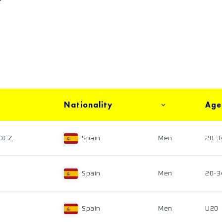
Nationality
Age
NDEZ
Spain
Men
20-3
Spain
Men
20-3
Spain
Men
U20