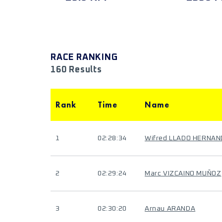
RACE RANKING
160 Results
Rank
Time
Name
1
02:28:34
Wifred LLADO HERNA
2
02:29:24
Marc VIZCAINO MUÑOZ
3
02:30:20
Arnau ARANDA