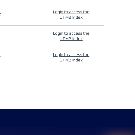
Login to access the
4
UTMB Index
Login to access the
9
UTMB Index
Login to access the
4
UTMB Index