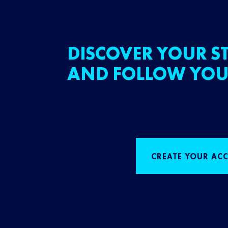
DISCOVER YOUR ST
AND FOLLOW YOU
CREATE YOUR AC