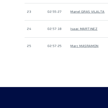
23
02:55:27
Manel GRAS VILALTA
24
02:57:18
Isaac MARTINEZ
25
02:57:25
Marc MASRAMON