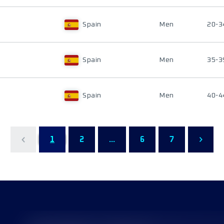
Spain
Men
20-3
Spain
Men
35-3
Spain
Men
40-4
1
2
...
6
7