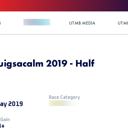
S
UTMB MEDIA
UTMB
uigsacalm 2019 - Half
Race Category
ay 2019
 Gain
M+