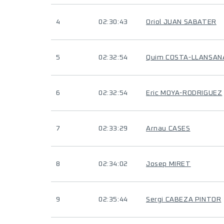
4
02:30:43
Oriol JUAN SABATER
5
02:32:54
Quim COSTA-LLANSAN
6
02:32:54
Eric MOYA-RODRIGUEZ
7
02:33:29
Arnau CASES
8
02:34:02
Josep MIRET
9
02:35:44
Sergi CABEZA PINTOR