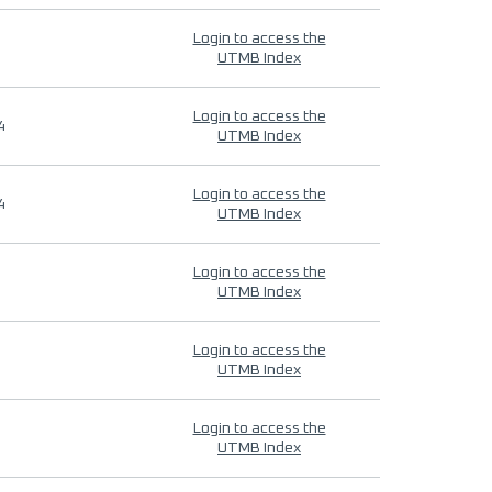
Login to access the
UTMB Index
Login to access the
4
UTMB Index
Login to access the
4
UTMB Index
Login to access the
UTMB Index
Login to access the
UTMB Index
Login to access the
UTMB Index