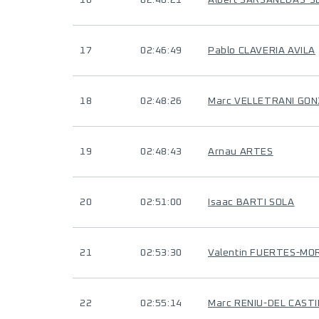
16
02:46:21
Albert SARSANEDAS-
17
02:46:49
Pablo CLAVERIA AVILA
18
02:48:26
Marc VELLETRANI GO
19
02:48:43
Arnau ARTES
20
02:51:00
Isaac BARTI SOLA
21
02:53:30
Valentin FUERTES-MO
22
02:55:14
Marc RENIU-DEL CASTI