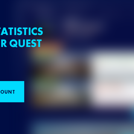
ATISTICS
R QUEST
COUNT