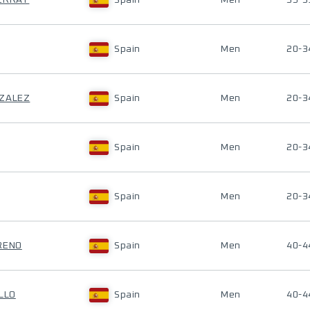
SERRAT
Spain
Men
35-3
Spain
Men
20-3
NZALEZ
Spain
Men
20-3
Spain
Men
20-3
Spain
Men
20-3
RENO
Spain
Men
40-4
LLO
Spain
Men
40-4