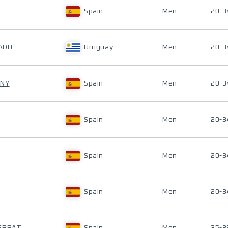
Spain
Men
20-3
ADO
Uruguay
Men
20-3
UNY
Spain
Men
20-3
Spain
Men
20-3
Spain
Men
20-3
Spain
Men
20-3