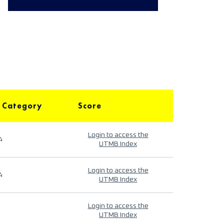
 Category
Score
Login to access the
4
UTMB Index
Login to access the
4
UTMB Index
Login to access the
UTMB Index