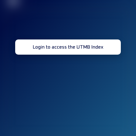
32
Login to access the UTMB Index