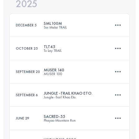
2025
55.1 KM
4331 M+
SML100M
DECEMBER 5
Soi Malai TRAIL
Login to access the UTMB Index
TLT45
OCTOBER 25
Tu Lay TRAIL
166 KM
6554 M+
MUSER 140
SEPTEMBER 20
MUSER 100
47 KM
3100 M+
Login to access the UTMB Index
JUNGLE -TRAIL KHAO ETO.
SEPTEMBER 6
Jungle -Trail Khao Eto.
141 KM
5500 M+
Login to access the UTMB Index
SACRED-55
JUNE 29
Phayao Mountain Run
60 KM
1960 M+
Login to access the UTMB Index