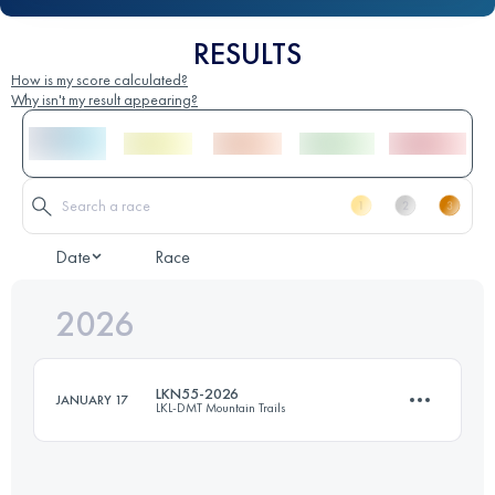
RESULTS
How is my score calculated?
Why isn't my result appearing?
Date
Race
2026
LKN55-2026
JANUARY 17
LKL-DMT Mountain Trails