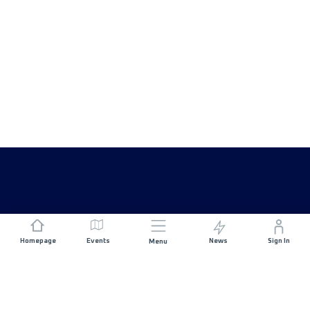
Homepage
Events
News
Sign In
Menu