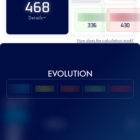
468
Details
336
430
How does the calculation work?
EVOLUTION
Best UTMB
Score
636
TOP
10
2
Finished
race(s)