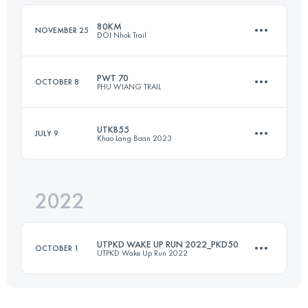
Login to access the UTMB Index
80KM
NOVEMBER 25
DOI Nhok Trail
Login to access the UTMB Index
PWT 70
OCTOBER 8
PHU WIANG TRAIL
81.3 KM
3990 M+
UTKB55
JULY 9
Khao Lang Baan 2023
70 KM
1679 M+
Login to access the UTMB Index
2022
55 KM
2921 M+
Login to access the UTMB Index
UTPKD WAKE UP RUN 2022_PKD50
OCTOBER 1
UTPKD Wake Up Run 2022
Login to access the UTMB Index