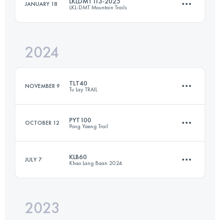
LKLDMT113-2025
JANUARY 18
LKL-DMT Mountain Trails
55 KM
3500 M+
Login to access the UTMB Index
2024
112.8 KM
8727 M+
Login to access the UTMB Index
TLT40
NOVEMBER 9
Tu Lay TRAIL
Login to access the UTMB Index
PYT100
OCTOBER 12
Pong Yaeng Trail
41 KM
2741 M+
KLB60
JULY 7
Khao Lang Baan 2024
109 KM
6660 M+
Login to access the UTMB Index
2023
60 KM
3850 M+