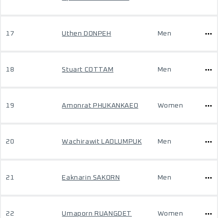
17
Uthen DONPEH
Men
18
Stuart COTTAM
Men
19
Amonrat PHUKANKAEO
Women
20
Wachirawit LAOLUMPUK
Men
21
Eaknarin SAKORN
Men
22
Umaporn RUANGDET
Women