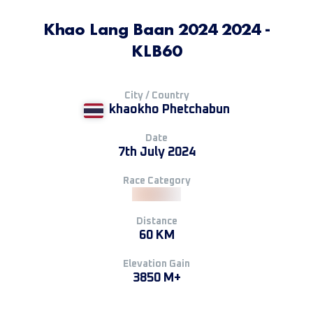
Khao Lang Baan 2024 2024 -
KLB60
City / Country
khaokho Phetchabun
Date
7th July 2024
Race Category
Distance
60 KM
Elevation Gain
3850 M+