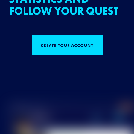
FOLLOW YOUR QUEST
CREATE YOUR ACCOUNT