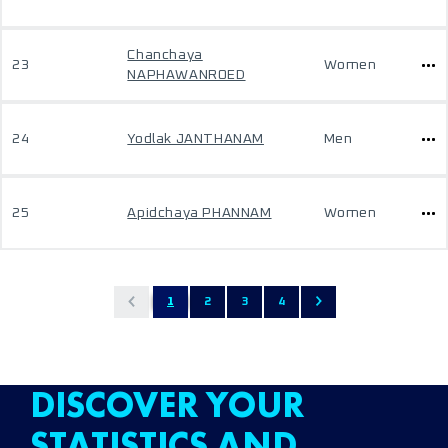
Chanchaya
23
Women
NAPHAWANROED
24
Yodlak JANTHANAM
Men
25
Apidchaya PHANNAM
Women
1
2
3
4
DISCOVER YOUR
STATISTICS AND