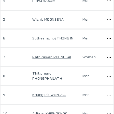
4
Piriya SASOM
Men
5
Wichit MOONSENA
Men
6
Sutheeraphoj THONG IN
Men
7
Natnirawan PHONGSAI
Women
Thitiphong
8
Men
PHONGPHAILATH
9
Kriangsak WONGSA
Men
10
Adinan KHIENGKHOO
Men