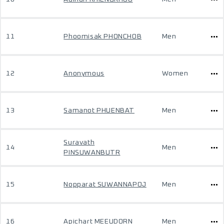
11
Phoomisak PHONCHOB
Men
12
Anonymous
Women
13
Samanot PHUENBAT
Men
Suravath
14
Men
PINSUWANBUTR
15
Nopparat SUWANNAPOJ
Men
16
Apichart MEEUDORN
Men