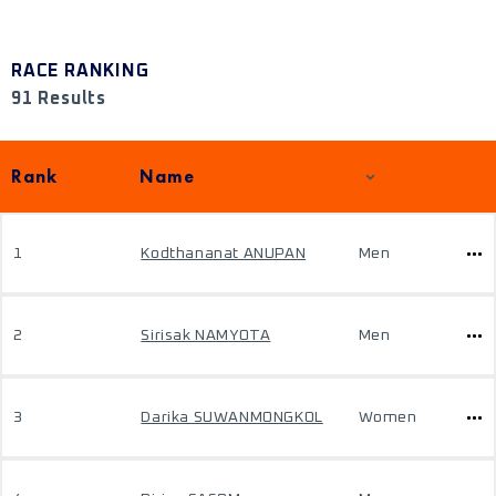
RACE RANKING
91 Results
Rank
Name
1
Kodthananat ANUPAN
Men
2
Sirisak NAMYOTA
Men
3
Darika SUWANMONGKOL
Women