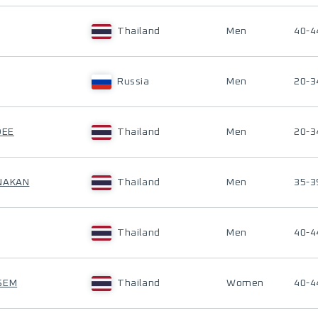
Thailand
Men
40-4
Russia
Men
20-3
DEE
Thailand
Men
20-3
ANAKAN
Thailand
Men
35-3
Thailand
Men
40-4
SEM
Thailand
Women
40-4