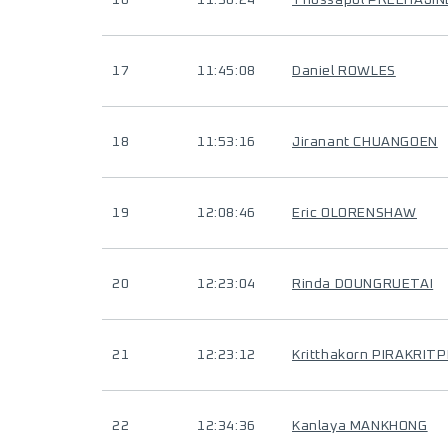
16
11:36:24
Thossapol PREEHAJI
17
11:45:08
Daniel ROWLES
18
11:53:16
Jiranant CHUANGOEN
19
12:08:46
Eric OLORENSHAW
20
12:23:04
Rinda DOUNGRUETAI
21
12:23:12
Kritthakorn PIRAKRIT
22
12:34:36
Kanlaya MANKHONG