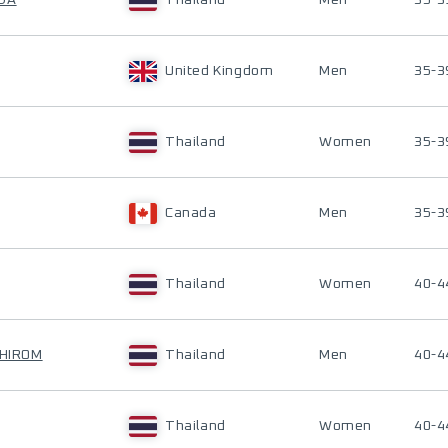
NDA
Thailand
Men
35-3
United Kingdom
Men
35-3
Thailand
Women
35-3
Canada
Men
35-3
Thailand
Women
40-4
PHIROM
Thailand
Men
40-4
Thailand
Women
40-4