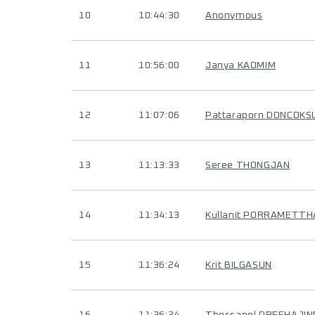
10
10:44:30
Anonymous
11
10:56:00
Janya KAOMIM
12
11:07:06
Pattaraporn DONCOKS
13
11:13:33
Seree THONGJAN
14
11:34:13
Kullanit PORRAMETT
15
11:36:24
Krit BILGASUN