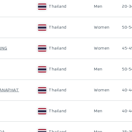
Thailand
Men
20-3
Thailand
Women
50-5
UNG
Thailand
Women
45-4
Thailand
Men
50-5
HANAPHAT
Thailand
Women
40-4
Thailand
Men
40-4