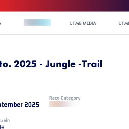
S
UTMB MEDIA
UTMB
to. 2025 - Jungle -Trail
Race Category
ptember 2025
 Gain
M+