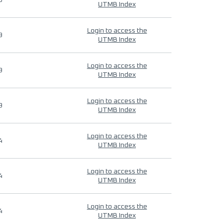
9
UTMB Index
Login to access the
9
UTMB Index
Login to access the
9
UTMB Index
Login to access the
9
UTMB Index
Login to access the
4
UTMB Index
Login to access the
4
UTMB Index
Login to access the
4
UTMB Index