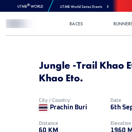
®
UTMB
WORLD
UTMB World Series Events
Skip to Content
RACES
RUNNER
Jungle -Trail Khao E
Khao Eto.
City / Country
Date
Prachin Buri
6th Se
Distance
Elevation
60 KM
1960 