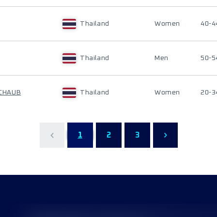
Thailand
Women
40-4
Thailand
Men
50-5
CHAUB
Thailand
Women
20-3
1
2
3