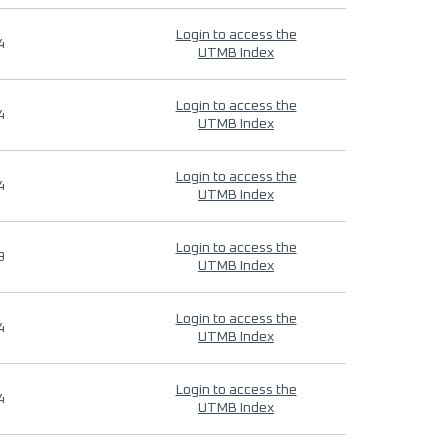
Login to access the
4
UTMB Index
Login to access the
4
UTMB Index
Login to access the
4
UTMB Index
Login to access the
9
UTMB Index
Login to access the
4
UTMB Index
Login to access the
4
UTMB Index