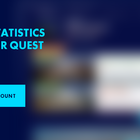
ATISTICS
R QUEST
COUNT