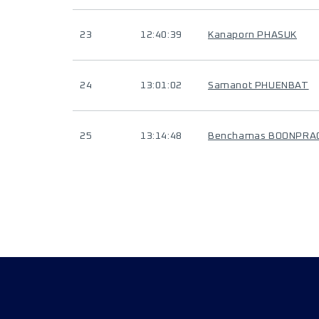
23
12:40:39
Kanaporn PHASUK
24
13:01:02
Samanot PHUENBAT
25
13:14:48
Benchamas BOONPRA