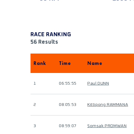
RACE RANKING
56 Results
Rank
Time
Name
1
06:55:55
Paul DUNN
2
08:05:53
Kittipong RAMMANA
3
08:59:07
Somsak PROMWAN