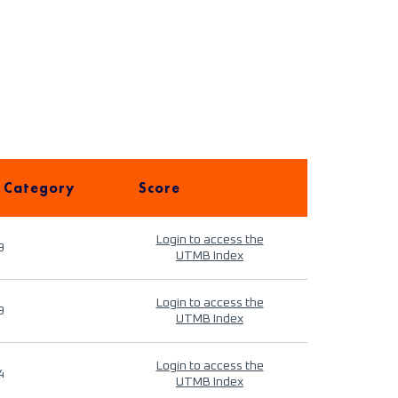
 Category
Score
Login to access the
9
UTMB Index
Login to access the
9
UTMB Index
Login to access the
4
UTMB Index