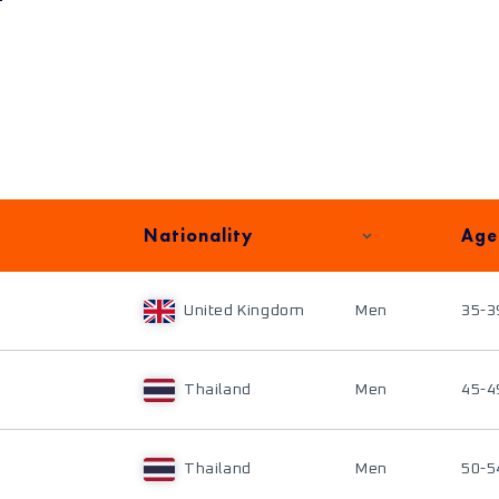
Nationality
Age
United Kingdom
Men
35-3
Thailand
Men
45-4
Thailand
Men
50-5