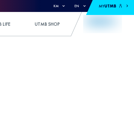
MY
UTMB
KM
EN
 LIFE
UTMB SHOP