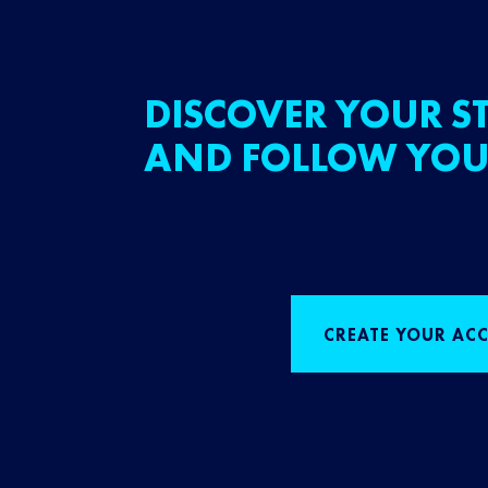
DISCOVER YOUR ST
AND FOLLOW YOU
CREATE YOUR AC