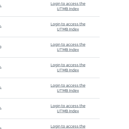
Login to access the
4
UTMB Index
Login to access the
4
UTMB Index
Login to access the
9
UTMB Index
Login to access the
4
UTMB Index
Login to access the
4
UTMB Index
Login to access the
4
UTMB Index
Login to access the