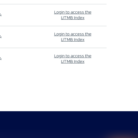
Login to access the
4
UTMB Index
Login to access the
4
UTMB Index
Login to access the
4
UTMB Index