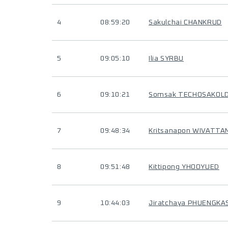
4
08:59:20
Sakulchai CHANKRUD
5
09:05:10
Ilia SYRBU
6
09:10:21
Somsak TECHOSAKOL
7
09:48:34
Kritsanapon WIVATT
8
09:51:48
Kittipong YHOOYUED
9
10:44:03
Jiratchaya PHUENGKA