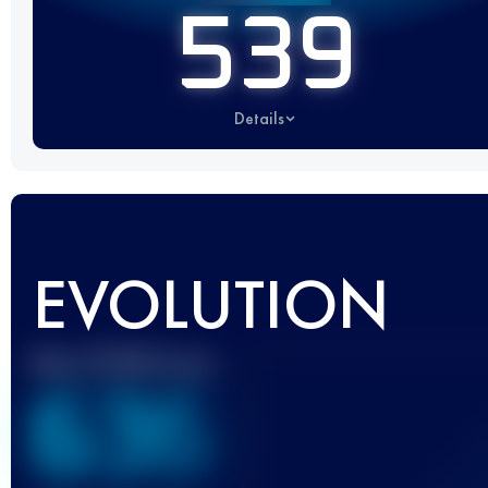
539
Details
EVOLUTION
Best UTMB Score
636