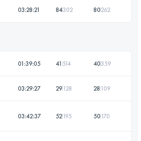
03:28:21
84
302
80
262
01:39:05
41
514
40
359
03:29:27
29
128
28
109
03:42:37
52
195
50
170