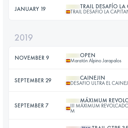
TRAIL DESAFÍO LA
JANUARY 19
TRAIL DESAFIO LA CAPIT
2019
OPEN
NOVEMBER 9
Maratón Alpino Jarapalos
CAINEJIN
SEPTEMBER 29
DESAFIO ULTRA EL CAINE
MÁXIMUM REVOL
SEPTEMBER 7
III MÁXIMUM REVOLCADO
M