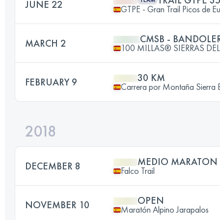
TRAIL GTPE 3
TEAM
JUNE 22
GTPE - Gran Trail Picos de E
CMSB - BANDOLER
MARCH 2
100 MILLAS® SIERRAS D
30 KM
FEBRUARY 9
Carrera por Montaña Sierra 
2018
MEDIO MARATON
DECEMBER 8
Falco Trail
OPEN
NOVEMBER 10
Maratón Alpino Jarapalos