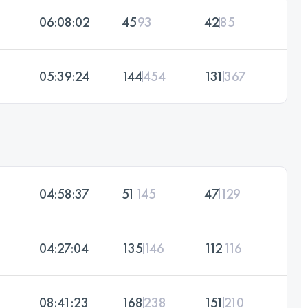
06:08:02
45
93
42
85
05:39:24
144
454
131
367
04:58:37
51
145
47
129
04:27:04
135
146
112
116
08:41:23
168
238
151
210