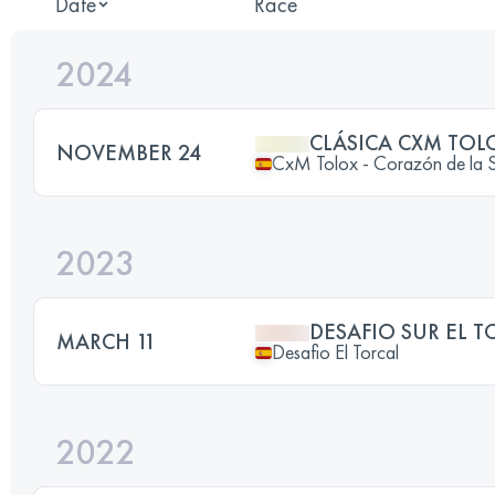
Date
Race
2024
CLÁSICA CXM TOL
NOVEMBER 24
CxM Tolox - Corazón de la Si
2023
DESAFIO SUR EL T
MARCH 11
Desafio El Torcal
2022