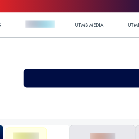
S
UTMB MEDIA
UTMB