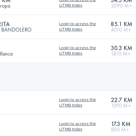
5 KM
34.5 KM
Login to access the
uropa
2090 M+
UTMB Index
ITA
85.1 KM
Login to access the
EL BANDOLERO
4010 M+
UTMB Index
30.3 KM
Login to access the
Blanca
1810 M+
UTMB Index
22.7 KM
Login to access the
1290 M+
UTMB Index
17.3 KM
Login to access the
800 M+
UTMB Index