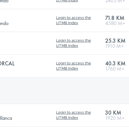
Mundo
2405 M+
UTMB Index
71.8 KM
Login to access the
Mundo
4580 M+
UTMB Index
25.3 KM
Login to access the
1910 M+
UTMB Index
ORCAL
40.3 KM
Login to access the
1760 M+
UTMB Index
30 KM
Login to access the
Blanca
1920 M+
UTMB Index