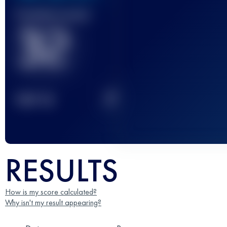
Finished race(s)
32
2
TOP
10
RESULTS
How is my score calculated?
Why isn't my result appearing?