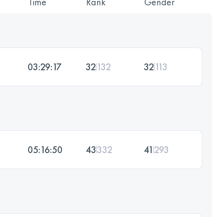
Time
Rank
Gender
03:29:17
32
132
32
113
05:16:50
43
332
41
293