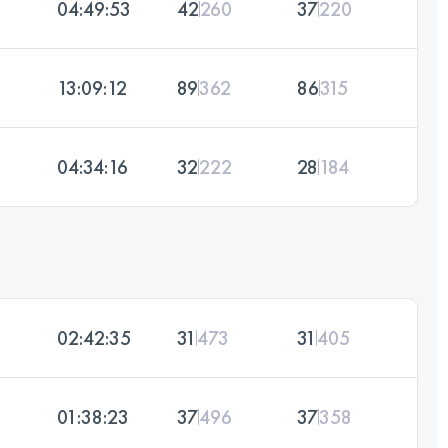
04:49:53
42
260
37
220
13:09:12
89
362
86
315
04:34:16
32
222
28
184
02:42:35
31
473
31
405
01:38:23
37
496
37
358