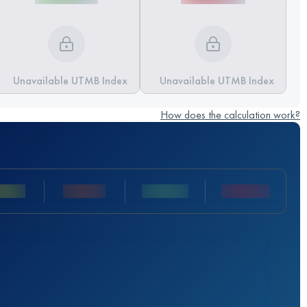
Unavailable UTMB Index
Unavailable UTMB Index
How does the calculation work?