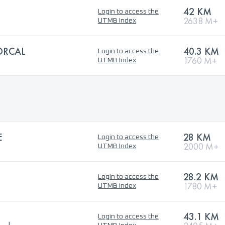
42 KM
Login to access the
2638 M+
UTMB Index
ORCAL
40.3 KM
Login to access the
1760 M+
UTMB Index
E
28 KM
Login to access the
2000 M+
UTMB Index
28.2 KM
Login to access the
1780 M+
UTMB Index
43.1 KM
Login to access the