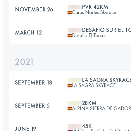
PVR 42KM
NOVEMBER 26
Caras Nortes Skyrace
DESAFIO SUR EL T
MARCH 12
Desafio El Torcal
2021
LA SAGRA SKYRAC
SEPTEMBER 18
LA SAGRA SKYRACE
28KM
SEPTEMBER 5
ALPINA SIERRA DE GADOR
45K
JUNE 19