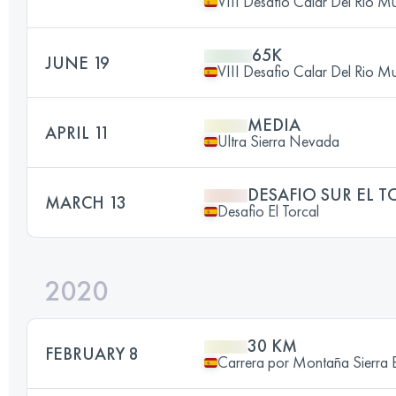
VIII Desafio Calar Del Rio 
65K
JUNE 19
VIII Desafio Calar Del Rio 
MEDIA
APRIL 11
Ultra Sierra Nevada
DESAFIO SUR EL T
MARCH 13
Desafio El Torcal
2020
30 KM
FEBRUARY 8
Carrera por Montaña Sierra 