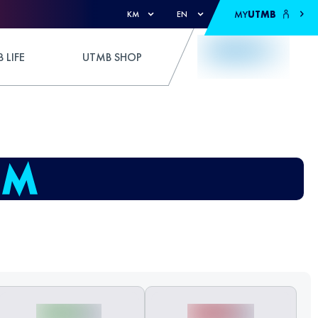
MY
UTMB
KM
EN
 LIFE
UTMB SHOP