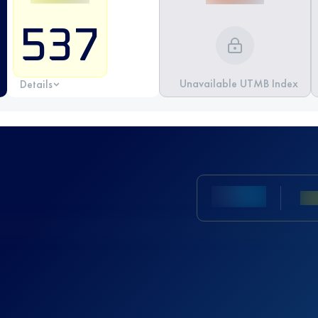
537
Unavailable UTMB Index
Details