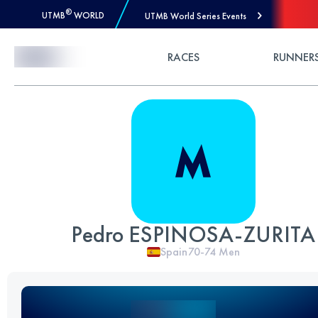
®
UTMB
WORLD
UTMB World Series Events
Skip to Content
RACES
RUNNER
Pedro ESPINOSA-ZURITA
Spain
70-74
Men