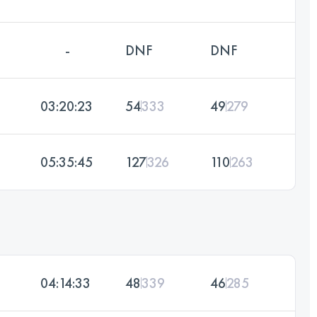
-
DNF
DNF
03:20:23
54
333
49
279
05:35:45
127
326
110
263
04:14:33
48
339
46
285