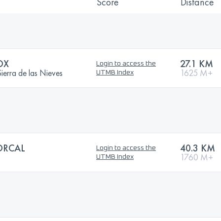
Score
Distance
OX
27.1 KM
Login to access the
erra de las Nieves
1625 M+
UTMB Index
ORCAL
40.3 KM
Login to access the
1760 M+
UTMB Index