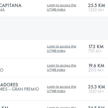
 CAPITANA
25.5 KM
Login to access the
ANA
1530 M+
UTMB Index
17.3 KM
Login to access the
750 M+
UTMB Index
19.6 KM
Login to access the
JO
2310 M+
UTMB Index
CADORES
35.3 KM
Login to access the
RES – GRAN PREMIO
1220 M+
UTMB Index