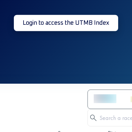
Login to access the UTMB Index