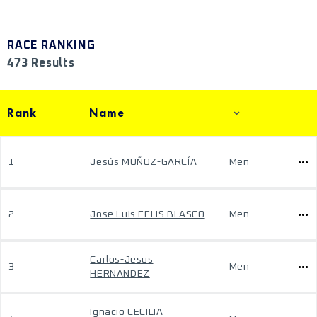
RACE RANKING
473 Results
Rank
Name
1
Jesús MUÑOZ-GARCÍA
Men
2
Jose Luis FELIS BLASCO
Men
Carlos-Jesus
3
Men
HERNANDEZ
Ignacio CECILIA