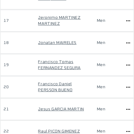
Jeronimo MARTINEZ
17
Men
MARTINEZ
18
Jonatan MAIRELES
Men
Francisco Tomas
19
Men
FERNANDEZ SEGURA
Francisco Daniel
20
Men
PERSSON BUENO
21
Jesus GARCIA MARTIN
Men
22
Raul PICON GIMENEZ
Men