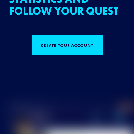
FOLLOW YOUR QUEST
CREATE YOUR ACCOUNT