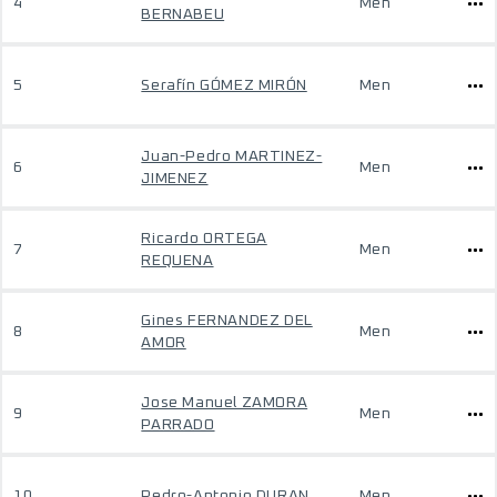
4
Men
BERNABEU
5
Serafín GÓMEZ MIRÓN
Men
Juan-Pedro MARTINEZ-
6
Men
JIMENEZ
Ricardo ORTEGA
7
Men
REQUENA
Gines FERNANDEZ DEL
8
Men
AMOR
Jose Manuel ZAMORA
9
Men
PARRADO
10
Pedro-Antonio DURAN
Men