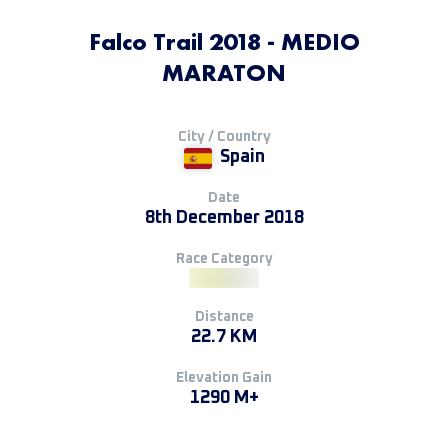
Falco Trail 2018 - MEDIO
MARATON
City / Country
Spain
Date
8th December 2018
Race Category
Distance
22.7 KM
Elevation Gain
1290 M+