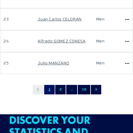
23
Juan Carlos CELDRAN
Men
24
Alfredo GOMEZ CONESA
Men
25
Julio MANZANO
Men
1
2
...
19
DISCOVER YOUR
STATISTICS AND