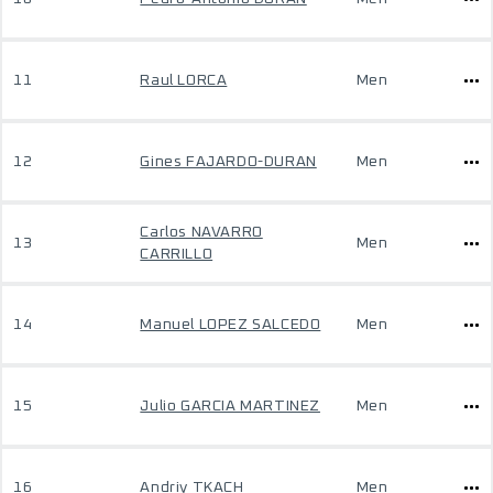
11
Raul LORCA
Men
12
Gines FAJARDO-DURAN
Men
Carlos NAVARRO
13
Men
CARRILLO
14
Manuel LOPEZ SALCEDO
Men
15
Julio GARCIA MARTINEZ
Men
16
Andriy TKACH
Men