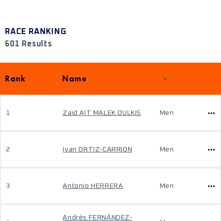
RACE RANKING
601 Results
Rank
Name
1
Zaid AIT MALEK OULKIS
Men
2
Ivan ORTIZ-CARRION
Men
3
Antonio HERRERA
Men
Andrés FERNÁNDEZ-