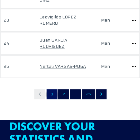
DIAZ
Leovigildo LÓPEZ-
23
Men
ROMERO
Juan GARCIA-
24
Men
RODRIGUEZ
25
Neftali VARGAS-PUGA
Men
1
2
...
25
DISCOVER YOUR
STATISTICS AND