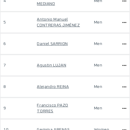
4
Men
MEDIANO
Antonio Manuel
5
Men
CONTRERAS JIMÉNEZ
6
Daniel SARRION
Men
7
Agustin LUJAN
Men
8
Alejandro REINA
Men
Francisco PAZO
9
Men
TORRES
10
Gemma ARENAS
Women