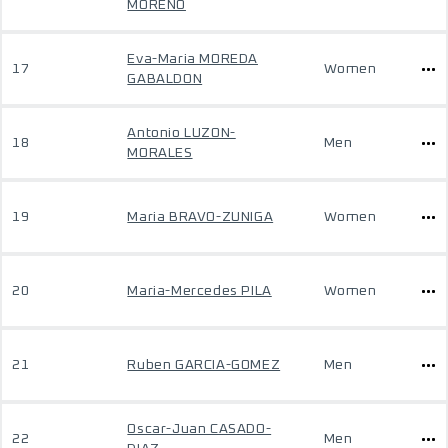
MORENO
Eva-Maria MOREDA
17
Women
GABALDON
Antonio LUZON-
18
Men
MORALES
19
Maria BRAVO-ZUNIGA
Women
20
Maria-Mercedes PILA
Women
21
Ruben GARCIA-GOMEZ
Men
Oscar-Juan CASADO-
22
Men