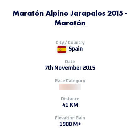
Maratón Alpino Jarapalos 2015 -
Maratón
City / Country
Spain
Date
7th November 2015
Race Category
Distance
41 KM
Elevation Gain
1900 M+