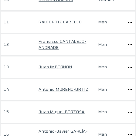
11
Raul ORTIZ CABELLO
Men
Francisco CANTALEJO-
12
Men
ANDRADE
13
Juan IMBERNON
Men
14
Antonio MORENO-ORTIZ
Men
15
Juan Miguel BERZOSA
Men
Antonio-Javier GARCÍA-
16
Men