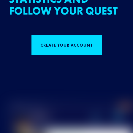
FOLLOW YOUR QUEST
CREATE YOUR ACCOUNT