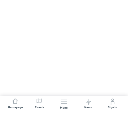
Homepage
Events
News
Sign In
Menu