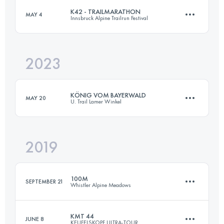
K42 - TRAILMARATHON
MAY 4
Innsbruck Alpine Trailrun Festival
44 KM
1860 M+
Login to access the UTMB Index
2023
42.5 KM
2500 M+
Login to access the UTMB Index
KÖNIG VOM BAYERWALD
MAY 20
U. Trail Lamer Winkel
Login to access the UTMB Index
2019
54 KM
2600 M+
100M
SEPTEMBER 21
Whistler Alpine Meadows
Login to access the UTMB Index
KMT 44
JUNE 8
KEUFELSKOPF ULTRA-TOUR