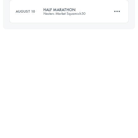
HALF MARATHON
AUGUST 10
Nesters Market Squamish50
Login to access the UTMB Index
23 KM
1000 M+
Login to access the UTMB Index