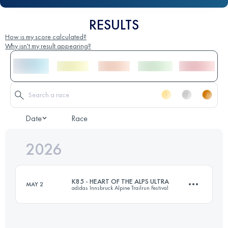
RESULTS
How is my score calculated?
Why isn't my result appearing?
Date
Race
2026
K85 - HEART OF THE ALPS ULTRA
MAY 2
adidas Innsbruck Alpine Trailrun Festival