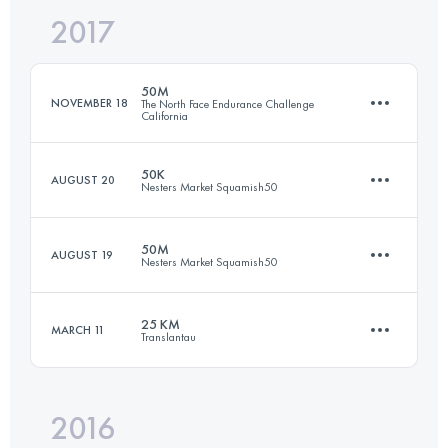
2017
101 KM
5412 M+
Login to access the UTMB Index
50M
NOVEMBER 18
The North Face Endurance Challenge
California
Login to access the UTMB Index
50K
AUGUST 20
Nesters Market Squamish50
80.6 KM
3010 M+
50M
AUGUST 19
Nesters Market Squamish50
49 KM
2120 M+
Login to access the UTMB Index
25 KM
MARCH 11
Translantau
77.3 KM
2980 M+
Login to access the UTMB Index
2016
23.6 KM
610 M+