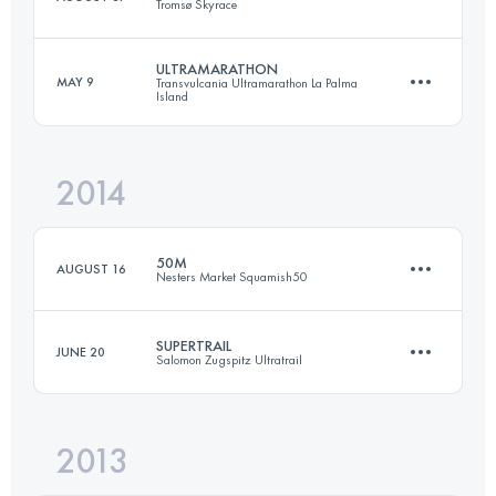
Tromsø Skyrace
Login to access the UTMB Index
ULTRAMARATHON
MAY 9
Transvulcania Ultramarathon La Palma
Island
44.4 KM
4400 M+
2014
73.3 KM
4415 M+
Login to access the UTMB Index
50M
AUGUST 16
Nesters Market Squamish50
Login to access the UTMB Index
SUPERTRAIL
JUNE 20
Salomon Zugspitz Ultratrail
77.3 KM
2980 M+
2013
60 KM
2973 M+
Login to access the UTMB Index