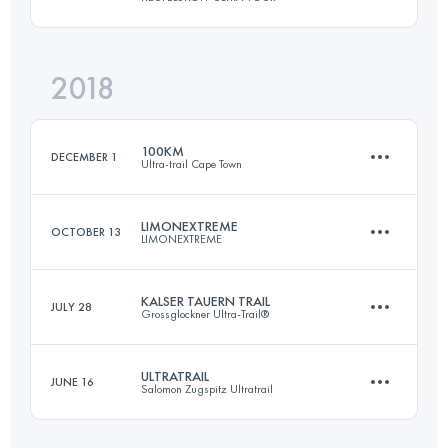
174.8 KM
10310 M+
2018
44.1 KM
1700 M+
Login to access the UTMB Index
100KM
DECEMBER 1
Ultra-trail Cape Town
Login to access the UTMB Index
LIMONEXTREME
OCTOBER 13
LIMONEXTREME
96.3 KM
4230 M+
KALSER TAUERN TRAIL
JULY 28
Grossglockner Ultra-Trail®
30 KM
2444 M+
Login to access the UTMB Index
ULTRATRAIL
JUNE 16
Salomon Zugspitz Ultratrail
48.2 KM
2200 M+
Login to access the UTMB Index