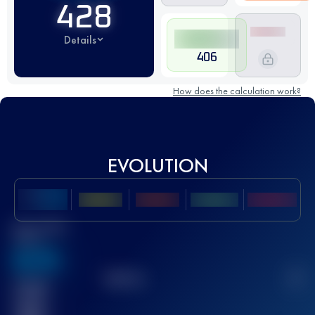
428
Details
406
How does the calculation work?
EVOLUTION
Best UTMB
Score
636
TOP
10
2
Finished
race(s)