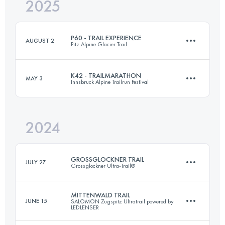
2025
86.5 KM
3900 M+
P60 - TRAIL EXPERIENCE
AUGUST 2
Pitz Alpine Glacier Trail
Login to access the UTMB Index
K42 - TRAILMARATHON
MAY 3
Innsbruck Alpine Trailrun Festival
63.1 KM
4420 M+
2024
42.5 KM
2500 M+
Login to access the UTMB Index
GROSSGLOCKNER TRAIL
JULY 27
Grossglockner Ultra-Trail®
Login to access the UTMB Index
MITTENWALD TRAIL
JUNE 15
SALOMON Zugspitz Ultratrail powered by
LEDLENSER
57 KM
3500 M+