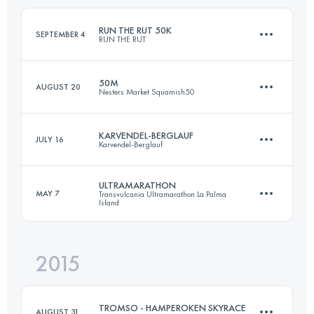
Login to access the UTMB Index
RUN THE RUT 50K
SEPTEMBER 4
RUN THE RUT
Login to access the UTMB Index
50M
AUGUST 20
Nesters Market Squamish50
42.3 KM
2450 M+
KARVENDEL-BERGLAUF
JULY 16
Karvendel-Berglauf
77.3 KM
2980 M+
Login to access the UTMB Index
ULTRAMARATHON
MAY 7
Transvulcania Ultramarathon La Palma
Island
9.9 KM
1525 M+
Login to access the UTMB Index
2015
73.5 KM
4260 M+
Login to access the UTMB Index
TROMSO - HAMPEROKEN SKYRACE
AUGUST 31