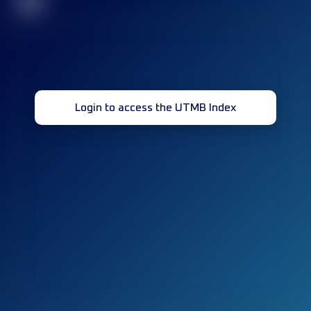
32
Login to access the UTMB Index