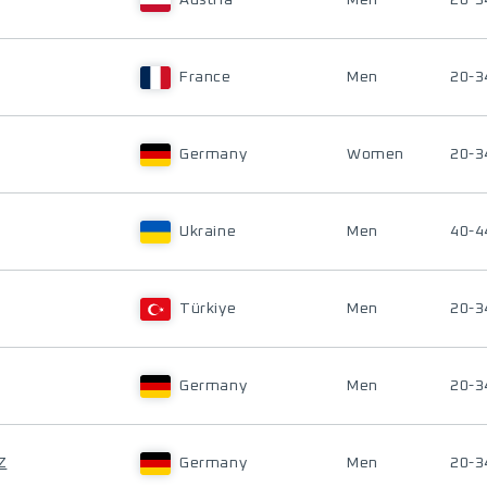
Austria
Men
20-3
France
Men
20-3
Germany
Women
20-3
Ukraine
Men
40-4
Türkiye
Men
20-3
Germany
Men
20-3
Z
Germany
Men
20-3