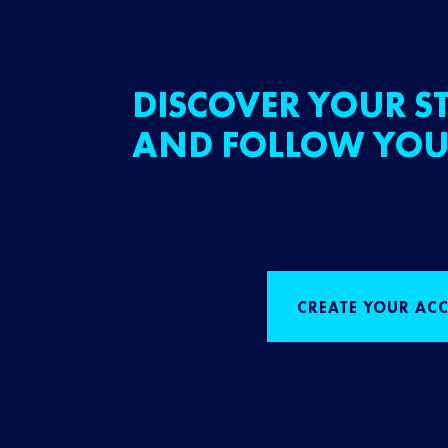
DISCOVER YOUR ST
AND FOLLOW YOU
CREATE YOUR AC