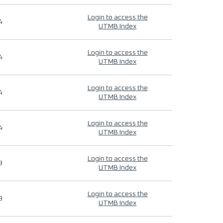
Login to access the
4
UTMB Index
Login to access the
4
UTMB Index
Login to access the
4
UTMB Index
Login to access the
4
UTMB Index
Login to access the
9
UTMB Index
Login to access the
9
UTMB Index