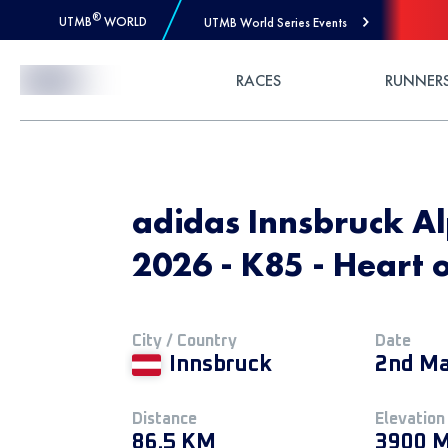
®
UTMB
WORLD
UTMB World Series Events
Skip to Content
RACES
RUNNER
adidas Innsbruck Alp
2026 - K85 - Heart o
City / Country
Date
Innsbruck
2nd Ma
Distance
Elevation
86.5 KM
3900 