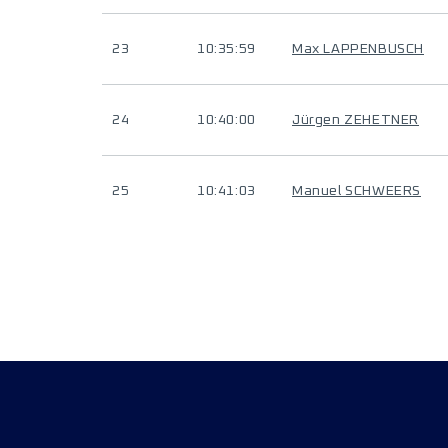
23
10:35:59
Max LAPPENBUSCH
24
10:40:00
Jürgen ZEHETNER
25
10:41:03
Manuel SCHWEERS