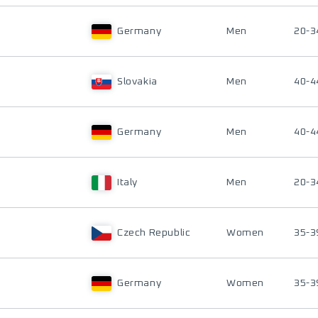
Germany
Men
20-3
Slovakia
Men
40-4
Germany
Men
40-4
Italy
Men
20-3
Czech Republic
Women
35-3
Germany
Women
35-3