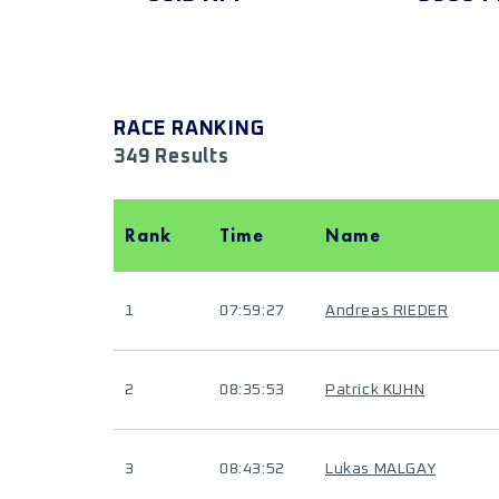
RACE RANKING
349 Results
Rank
Time
Name
1
07:59:27
Andreas RIEDER
2
08:35:53
Patrick KUHN
3
08:43:52
Lukas MALGAY