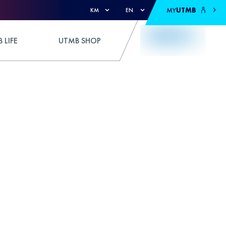
MY
UTMB
KM
EN
 LIFE
UTMB SHOP