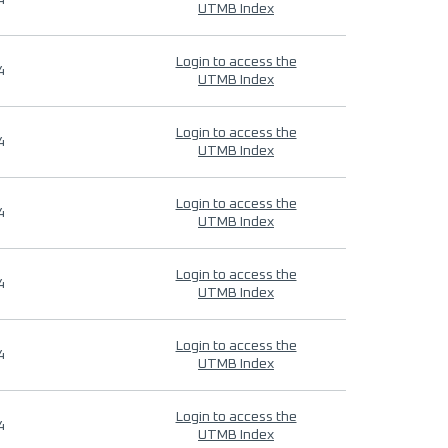
4
UTMB Index
Login to access the
4
UTMB Index
Login to access the
4
UTMB Index
Login to access the
4
UTMB Index
Login to access the
4
UTMB Index
Login to access the
4
UTMB Index
Login to access the
4
UTMB Index