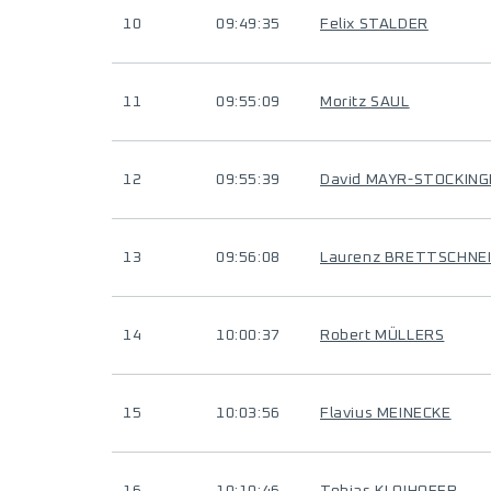
10
09:49:35
Felix STALDER
11
09:55:09
Moritz SAUL
12
09:55:39
David MAYR-STOCKIN
13
09:56:08
Laurenz BRETTSCHNE
14
10:00:37
Robert MÜLLERS
15
10:03:56
Flavius MEINECKE