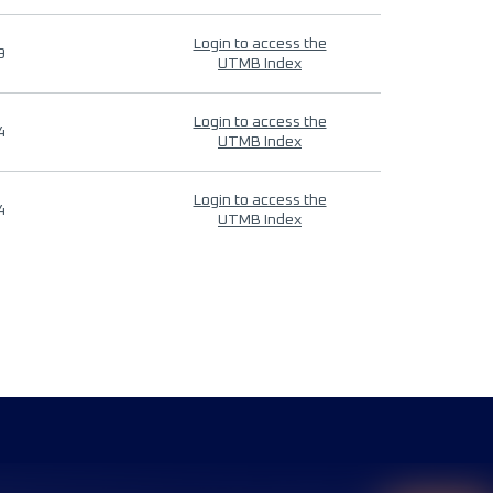
Login to access the
9
UTMB Index
Login to access the
4
UTMB Index
Login to access the
4
UTMB Index