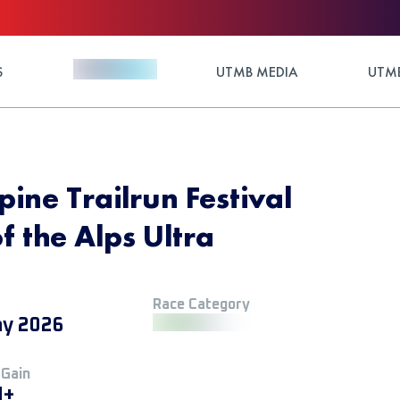
S
UTMB MEDIA
UTMB
ine Trailrun Festival
f the Alps Ultra
Race Category
y 2026
 Gain
M+