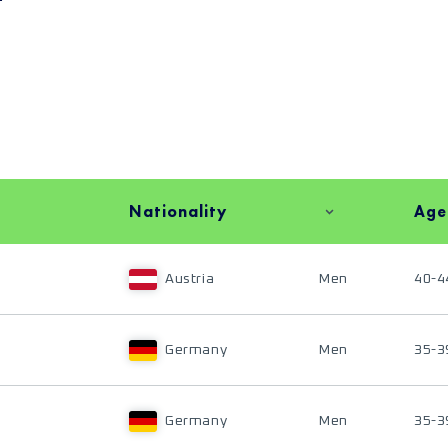
Nationality
Age
Austria
Men
40-4
Germany
Men
35-3
Germany
Men
35-3