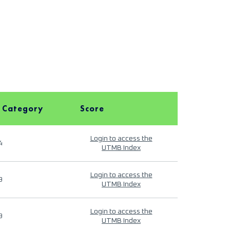
 Category
Score
Login to access the
4
UTMB Index
Login to access the
9
UTMB Index
Login to access the
9
UTMB Index