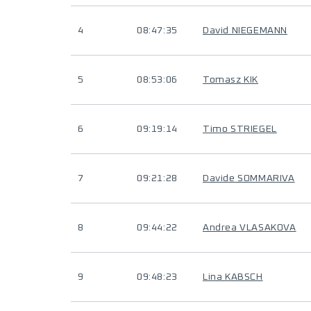
4
08:47:35
David NIEGEMANN
5
08:53:06
Tomasz KIK
6
09:19:14
Timo STRIEGEL
7
09:21:28
Davide SOMMARIVA
8
09:44:22
Andrea VLASAKOVA
9
09:48:23
Lina KABSCH