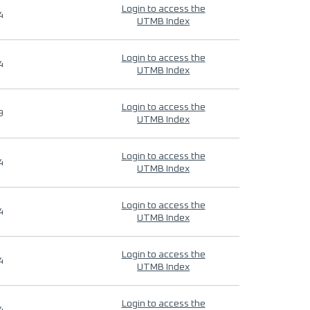
Login to access the
4
UTMB Index
Login to access the
4
UTMB Index
Login to access the
9
UTMB Index
Login to access the
4
UTMB Index
Login to access the
4
UTMB Index
Login to access the
4
UTMB Index
Login to access the