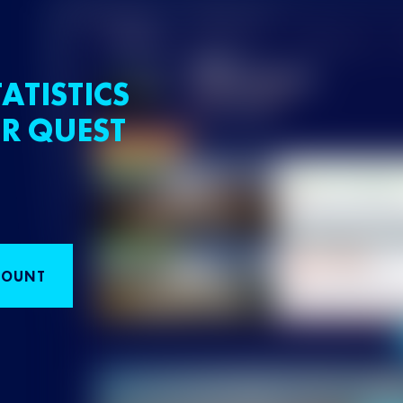
ATISTICS
R QUEST
COUNT