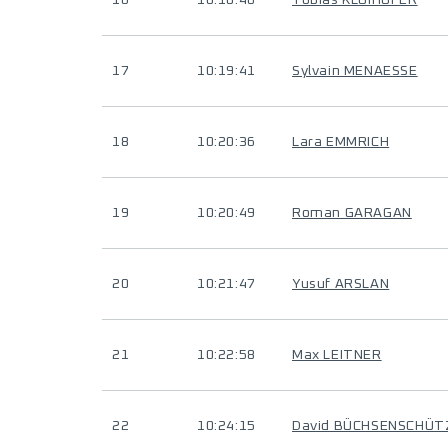
16
10:10:46
Tobias KLOIHOFER
17
10:19:41
Sylvain MENAESSE
18
10:20:36
Lara EMMRICH
19
10:20:49
Roman GARAGAN
20
10:21:47
Yusuf ARSLAN
21
10:22:58
Max LEITNER
22
10:24:15
David BÜCHSENSCHÜT