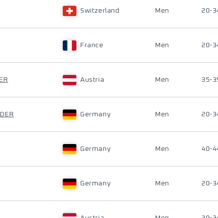
Switzerland
Men
20-3
France
Men
20-3
GER
Austria
Men
35-3
IDER
Germany
Men
20-3
Germany
Men
40-4
Germany
Men
20-3