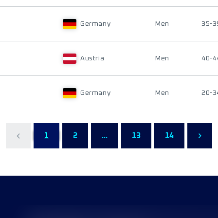
Germany
Men
35-3
Austria
Men
40-4
Germany
Men
20-3
1
2
...
13
14