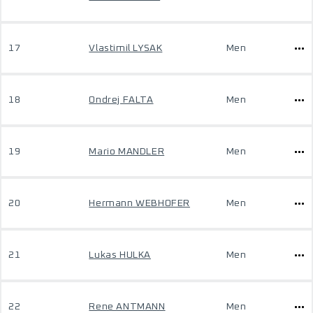
17
Vlastimil LYSAK
Men
18
Ondrej FALTA
Men
19
Mario MANDLER
Men
20
Hermann WEBHOFER
Men
21
Lukas HULKA
Men
22
Rene ANTMANN
Men