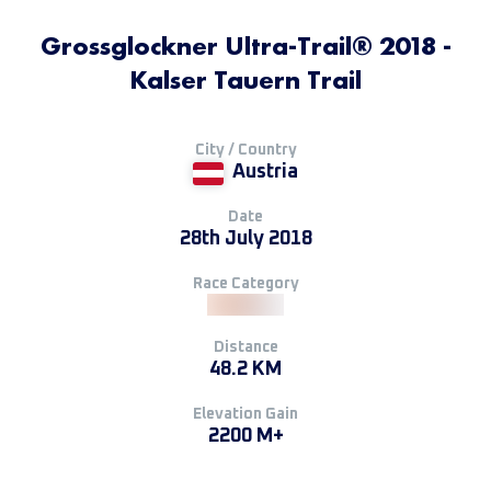
Grossglockner Ultra-Trail® 2018 -
Kalser Tauern Trail
City / Country
Austria
Date
28th July 2018
Race Category
Distance
48.2 KM
Elevation Gain
2200 M+