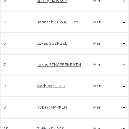
4
Scotty HAWKER
Men
5
Janosch KOWALCZYK
Men
6
Lukas SOERGEL
Men
7
Lukas SCHAFFENRATH
Men
8
Mathias STIEG
Men
9
Robert NAKKEN
Men
10
Philipp QUACK
Men