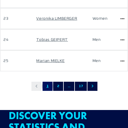
23
Veronika LIMBERGER
Women
24
Tobias GEIPERT
Men
25
Marian MIELKE
Men
1
2
...
17
DISCOVER YOUR
STATISTICS AND