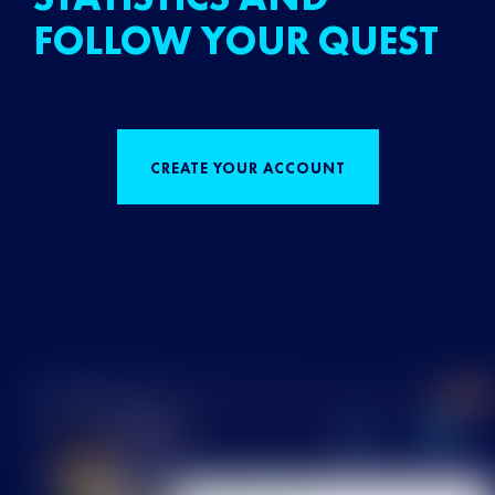
FOLLOW YOUR QUEST
CREATE YOUR ACCOUNT