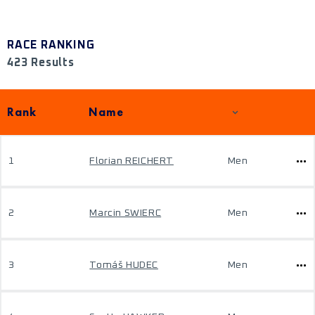
RACE RANKING
423 Results
Rank
Name
1
Florian REICHERT
Men
2
Marcin SWIERC
Men
3
Tomáš HUDEC
Men