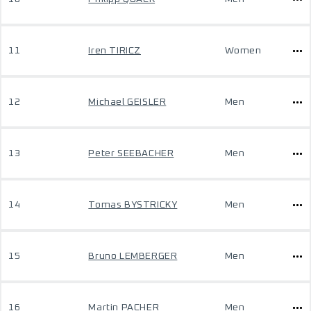
11
Iren TIRICZ
Women
12
Michael GEISLER
Men
13
Peter SEEBACHER
Men
14
Tomas BYSTRICKY
Men
15
Bruno LEMBERGER
Men
16
Martin PACHER
Men