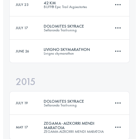
42 KM
JULY 23
BUFF® Epic Trail Aigüestortes
24.7 KM
2590 M+
DOLOMITES SKYRACE
JULY 17
Sellaronda Trailruning
40.2 KM
3040 M+
Login to access the UTMB Index
LIVIGNO SKYMARATHON
JUNE 26
Livigno skymarathon
22 KM
1750 M+
Login to access the UTMB Index
2015
34 KM
2700 M+
Login to access the UTMB Index
DOLOMITES SKYRACE
JULY 19
Sellaronda Trailruning
Login to access the UTMB Index
ZEGAMA-AIZKORRI MENDI
MAY 17
MARATOIA
ZEGAMA-AIZKORRI MENDI MARATOIA
22 KM
1750 M+