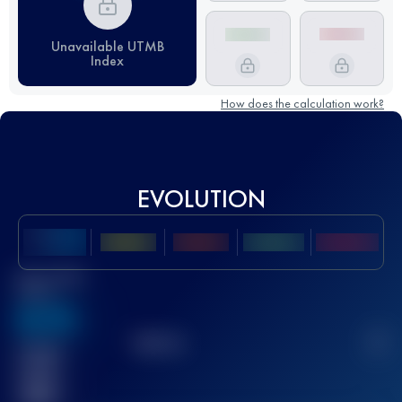
Unavailable UTMB
Index
How does the calculation work?
EVOLUTION
Best UTMB
Score
636
TOP
10
2
Finished
race(s)
32