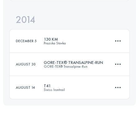
2014
39.9 KM
2853 M+
Login to access the UTMB Index
130 KM
DECEMBER 5
Prazska Stovka
Login to access the UTMB Index
GORE-TEX® TRANSALPINE-RUN
AUGUST 30
GORE-TEX® Transalpine-Run
131 KM
4300 M+
T41
AUGUST 14
Swiss Irontrail
Team
·
8 Stages
292.8 KM
13733 M+
Login to access the UTMB Index
43.9 KM
2695 M+
Login to access the UTMB Index