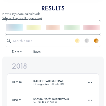
RESULTS
How is my score calculated?
Why isn't my result appearing?
Date
Race
2018
KALSER TAUERN TRAIL
JULY 28
Grossglockner Ultra-Trail®
KÖNIG VOM BAYERWALD
JUNE 2
U. Trail Lamer Winkel
48.2 KM
2200 M+