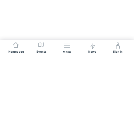
Homepage
Events
News
Sign In
Menu