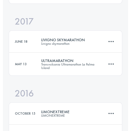
2017
52.4 KM
2410 M+
Login to access the UTMB Index
LIVIGNO SKYMARATHON
JUNE 18
Livigno skymarathon
Login to access the UTMB Index
ULTRAMARATHON
MAY 13
Transvulcania Ultramarathon La Palma
Island
34 KM
2700 M+
2016
73.5 KM
4260 M+
Login to access the UTMB Index
LIMONEXTREME
OCTOBER 15
LIMONEXTREME
Login to access the UTMB Index