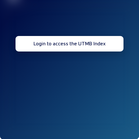
Login to access the UTMB Index