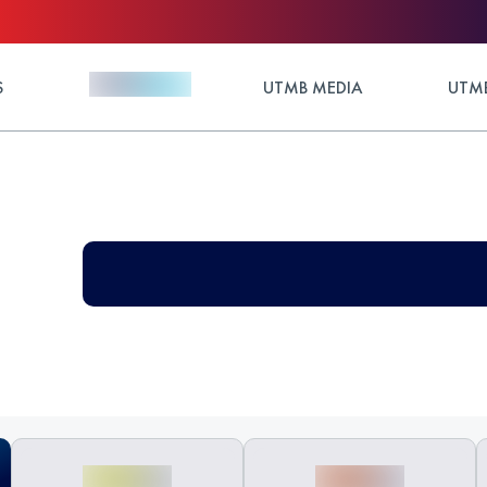
S
UTMB MEDIA
UTMB