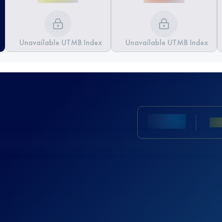
Unavailable UTMB Index
Unavailable UTMB Index