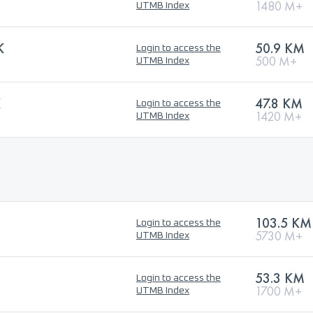
1480 M+
UTMB Index
K
50.9 KM
Login to access the
500 M+
UTMB Index
K
47.8 KM
Login to access the
1420 M+
UTMB Index
103.5 KM
Login to access the
5730 M+
UTMB Index
53.3 KM
Login to access the
1700 M+
UTMB Index