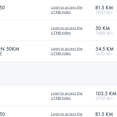
50
81.5 KM
Login to access the
1920 M+
UTMB Index
50 KM
Login to access the
1480 M+
UTMB Index
ON 50KM
54.5 KM
Login to access the
E
1670 M+
UTMB Index
103.5 KM
Login to access the
5730 M+
UTMB Index
50
81.5 KM
Login to access the