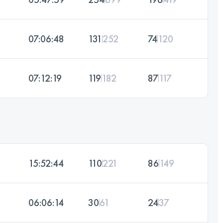
07:06:48
131
252
74
120
07:12:19
119
182
87
117
15:52:44
110
221
86
149
06:06:14
30
61
24
37