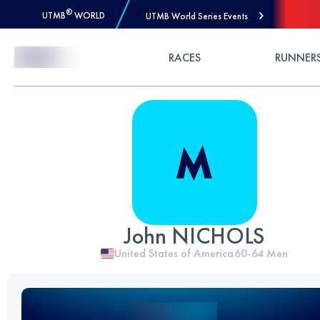
®
UTMB
WORLD
UTMB World Series Events
Skip to Content
RACES
RUNNER
John NICHOLS
United States of America
60-64
Men