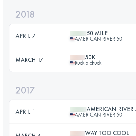
2018
50 MILE
APRIL 7
AMERICAN RIVER 50
50K
MARCH 17
Ruck a chuck
2017
AMERICAN RIVER 
APRIL 1
AMERICAN RIVER 50
WAY TOO COOL
MARCH 4