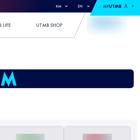
MY
UTMB
KM
EN
 LIFE
UTMB SHOP