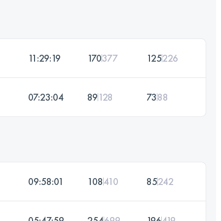
11:29:19
170
377
125
226
07:23:04
89
128
73
88
09:58:01
108
410
85
242
05:47:59
254
699
196
419