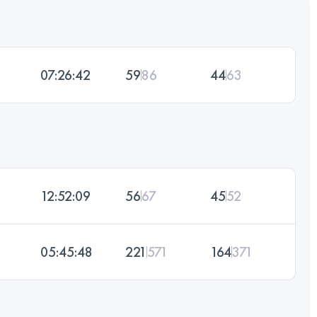
07:26:42
59
86
44
63
12:52:09
56
67
45
52
05:45:48
221
571
164
371