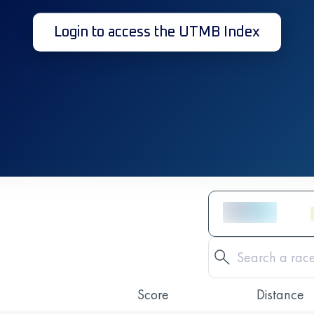
Login to access the UTMB Index
Score
Distance