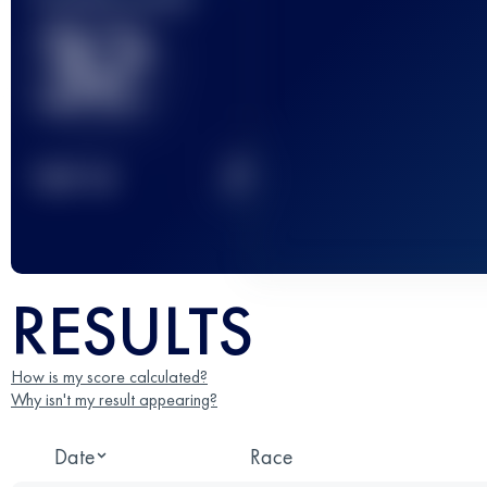
32
2
TOP
10
RESULTS
How is my score calculated?
Why isn't my result appearing?
Date
Race