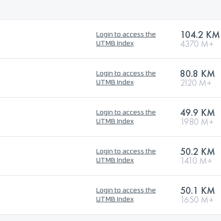
104.2 KM
Login to access the
4370 M+
UTMB Index
80.8 KM
Login to access the
2120 M+
UTMB Index
49.9 KM
Login to access the
1980 M+
UTMB Index
50.2 KM
Login to access the
1410 M+
UTMB Index
50.1 KM
Login to access the
1650 M+
UTMB Index