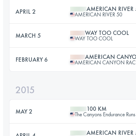
AMERICAN RIVER 
APRIL 2
AMERICAN RIVER 50
WAY TOO COOL
MARCH 5
WAY TOO COOL
AMERICAN CANY
FEBRUARY 6
AMERICAN CANYON RAC
2015
100 KM
MAY 2
The Canyons Endurance Runs
AMERICAN RIVER 
APRIL 4