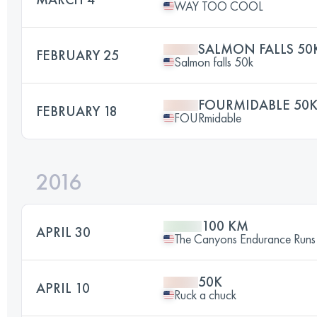
WAY TOO COOL
SALMON FALLS 50
FEBRUARY 25
Salmon falls 50k
FOURMIDABLE 50
FEBRUARY 18
FOURmidable
2016
100 KM
APRIL 30
The Canyons Endurance Runs
50K
APRIL 10
Ruck a chuck