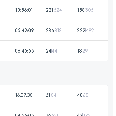
10:56:01
221
524
158
305
05:42:09
286
818
222
492
06:45:55
24
44
18
29
16:37:38
51
84
40
60
08:56:05
76
631
62
375