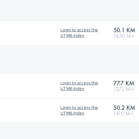
50.1 KM
Login to access the
1650 M+
UTMB Index
77.7 KM
Login to access the
1372 M+
UTMB Index
50.2 KM
Login to access the
1410 M+
UTMB Index