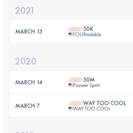
2021
50K
MARCH 13
FOURmidable
2020
50M
MARCH 14
Pioneer Spirit
WAY TOO COOL
MARCH 7
WAY TOO COOL