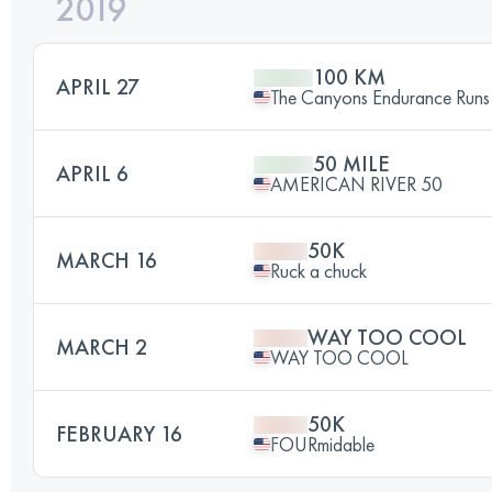
2019
100 KM
APRIL 27
The Canyons Endurance Runs
50 MILE
APRIL 6
AMERICAN RIVER 50
50K
MARCH 16
Ruck a chuck
WAY TOO COOL
MARCH 2
WAY TOO COOL
50K
FEBRUARY 16
FOURmidable