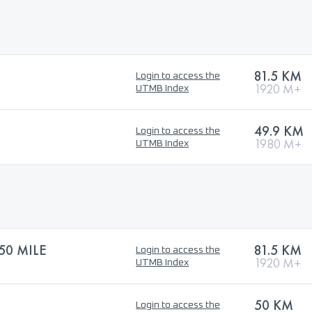
81.5 KM
Login to access the
1920 M+
UTMB Index
49.9 KM
Login to access the
1980 M+
UTMB Index
50 MILE
81.5 KM
Login to access the
1920 M+
UTMB Index
50 KM
Login to access the