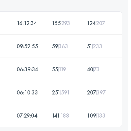
16:12:34
155
293
124
207
09:52:55
59
363
51
233
06:39:34
55
119
40
73
06:10:33
251
591
207
397
07:29:04
141
188
109
133