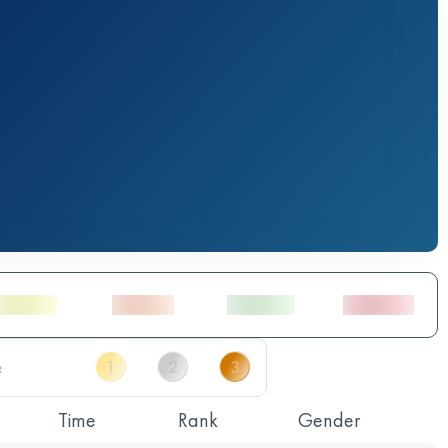
Time
Rank
Gender