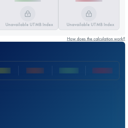
Unavailable UTMB Index
Unavailable UTMB Index
How does the calculation work?