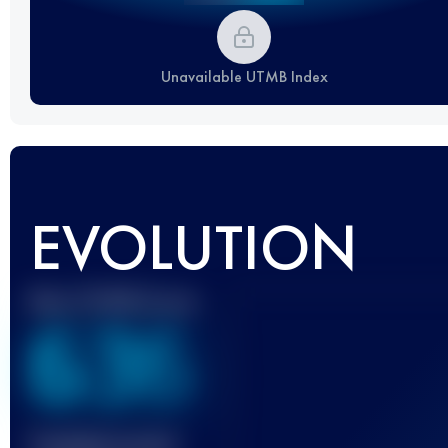
Unavailable UTMB Index
EVOLUTION
Best UTMB Score
636
Finished race(s)