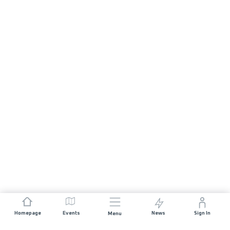
Homepage
Events
News
Sign In
Menu