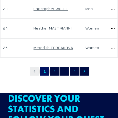
23
Christopher WOLFF
Men
24
Heather MASTRIANNI
Women
25
Meredith TERRANOVA
Women
1
2
...
6
DISCOVER YOUR
STATISTICS AND