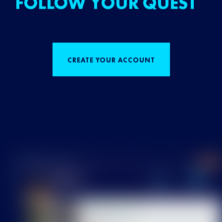
FOLLOW YOUR QUEST
CREATE YOUR ACCOUNT