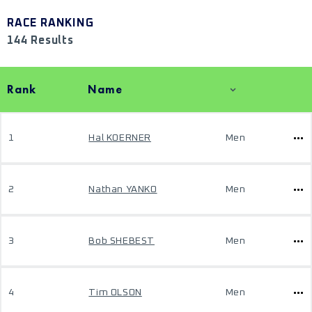
RACE RANKING
144 Results
Rank
Name
1
Hal KOERNER
Men
2
Nathan YANKO
Men
3
Bob SHEBEST
Men
4
Tim OLSON
Men