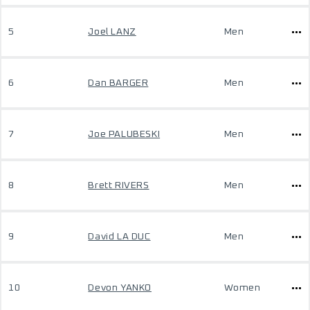
5
Joel LANZ
Men
6
Dan BARGER
Men
7
Joe PALUBESKI
Men
8
Brett RIVERS
Men
9
David LA DUC
Men
10
Devon YANKO
Women