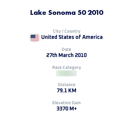
Lake Sonoma 50 2010
City / Country
United States of America
Date
27th March 2010
Race Category
Distance
79.1 KM
Elevation Gain
3370 M+