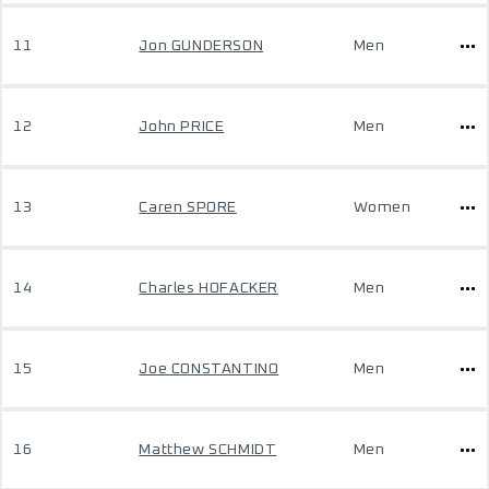
11
Jon GUNDERSON
Men
12
John PRICE
Men
13
Caren SPORE
Women
14
Charles HOFACKER
Men
15
Joe CONSTANTINO
Men
16
Matthew SCHMIDT
Men