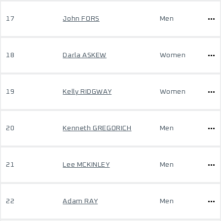
17
John FORS
Men
18
Darla ASKEW
Women
19
Kelly RIDGWAY
Women
20
Kenneth GREGORICH
Men
21
Lee MCKINLEY
Men
22
Adam RAY
Men