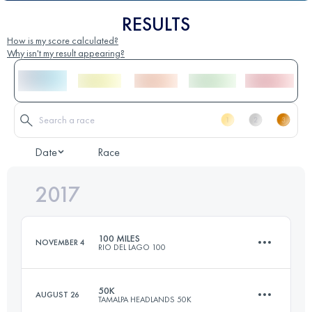
RESULTS
How is my score calculated?
Why isn't my result appearing?
Date
Race
2017
100 MILES
NOVEMBER 4
RIO DEL LAGO 100
50K
AUGUST 26
TAMALPA HEADLANDS 50K
166.9 KM
3300 M+