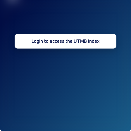
Login to access the UTMB Index