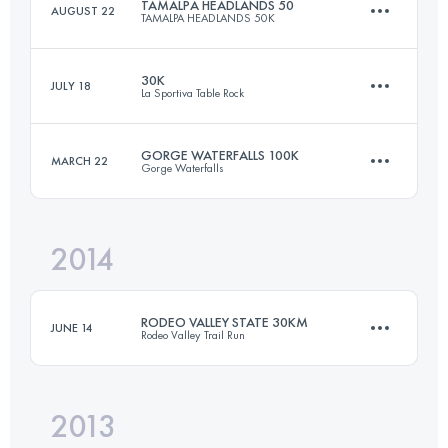
TAMALPA HEADLANDS 50
AUGUST 22
TAMALPA HEADLANDS 50K
50 KM
1300 M+
30K
JULY 18
La Sportiva Table Rock
50.7 KM
2230 M+
Login to access the UTMB Index
GORGE WATERFALLS 100K
MARCH 22
Gorge Waterfalls
27 KM
1100 M+
Login to access the UTMB Index
2014
100.5 KM
3660 M+
Login to access the UTMB Index
RODEO VALLEY STATE 30KM
JUNE 14
Rodeo Valley Trail Run
Login to access the UTMB Index
2013
30.3 KM
1160 M+