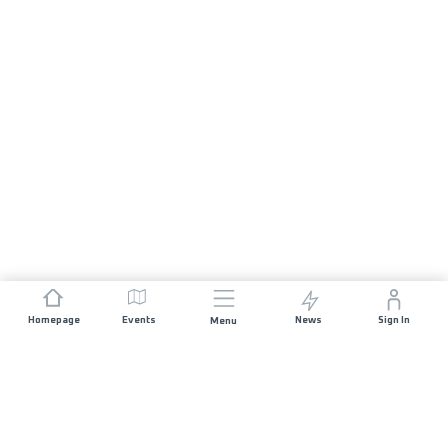
Homepage
Events
News
Sign In
Menu