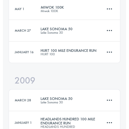
Login to access the UTMB Index
MIWOK 100K
MAY 1
Miwok 100K
161 KM
2470 M+
Login to access the UTMB Index
LAKE SONOMA 50
MARCH 27
Lake Sonoma 50
97.8 KM
3300 M+
Login to access the UTMB Index
HURT 100 MILE ENDURANCE RUN
JANUARY 16
HURT 100
79.1 KM
3370 M+
Login to access the UTMB Index
2009
161 KM
7620 M+
Login to access the UTMB Index
LAKE SONOMA 50
MARCH 28
Lake Sonoma 50
Login to access the UTMB Index
HEADLANDS HUNDRED 100 MILE
JANUARY 1
ENDURANCE RUN
HEADLANDS HUNDRED
79.1 KM
3370 M+