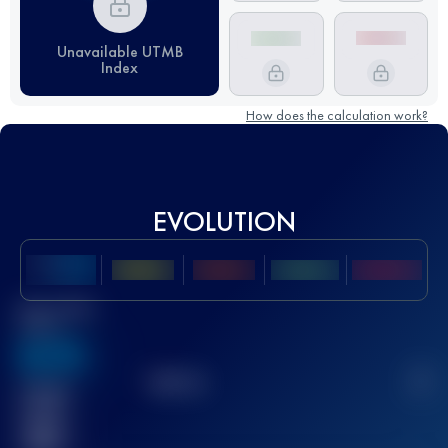
Unavailable UTMB
Index
How does the calculation work?
EVOLUTION
Best UTMB
Score
636
TOP
10
2
Finished
race(s)
32