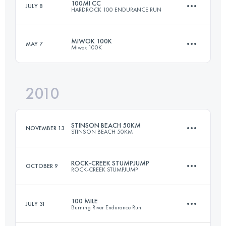
100MI CC
JULY 8
HARDROCK 100 ENDURANCE RUN
77 KM
3050 M+
MIWOK 100K
MAY 7
Miwok 100K
161.8 KM
10365 M+
Login to access the UTMB Index
2010
97.8 KM
3300 M+
Login to access the UTMB Index
STINSON BEACH 50KM
NOVEMBER 13
STINSON BEACH 50KM
Login to access the UTMB Index
ROCK-CREEK STUMPJUMP
OCTOBER 9
ROCK-CREEK STUMPJUMP
50 KM
1980 M+
100 MILE
JULY 31
Burning River Endurance Run
50 KM
1380 M+