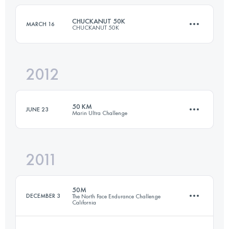
CHUCKANUT 50K
MARCH 16
CHUCKANUT 50K
Login to access the UTMB Index
2012
49.5 KM
2000 M+
50 KM
JUNE 23
Marin Ultra Challenge
Login to access the UTMB Index
2011
50 KM
1860 M+
50M
DECEMBER 3
The North Face Endurance Challenge
California
Login to access the UTMB Index