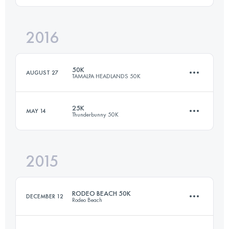
2016
50.7 KM
2230 M+
Login to access the UTMB Index
50K
AUGUST 27
TAMALPA HEADLANDS 50K
Login to access the UTMB Index
25K
MAY 14
Thunderbunny 50K
50.7 KM
2230 M+
2015
25 KM
700 M+
Login to access the UTMB Index
RODEO BEACH 50K
DECEMBER 12
Rodeo Beach
Login to access the UTMB Index