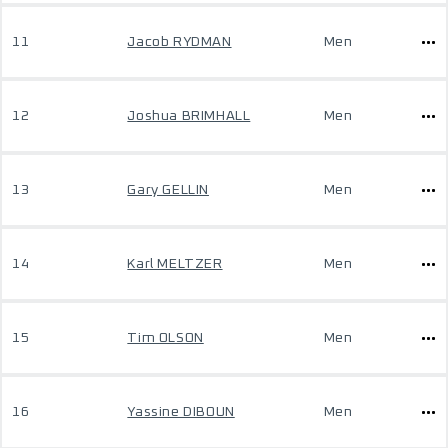
11
Jacob RYDMAN
Men
12
Joshua BRIMHALL
Men
13
Gary GELLIN
Men
14
Karl MELTZER
Men
15
Tim OLSON
Men
16
Yassine DIBOUN
Men