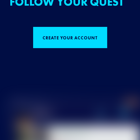
FOLLOW YOUR QUEST
CREATE YOUR ACCOUNT