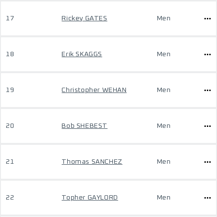
17
Rickey GATES
Men
18
Erik SKAGGS
Men
19
Christopher WEHAN
Men
20
Bob SHEBEST
Men
21
Thomas SANCHEZ
Men
22
Topher GAYLORD
Men