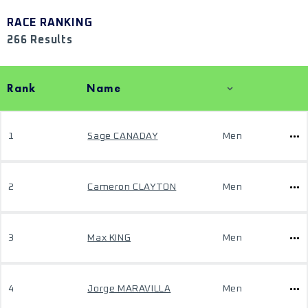
RACE RANKING
266 Results
Rank
Name
1
Sage CANADAY
Men
2
Cameron CLAYTON
Men
3
Max KING
Men
4
Jorge MARAVILLA
Men