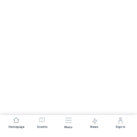
Homepage
Events
News
Sign In
Menu