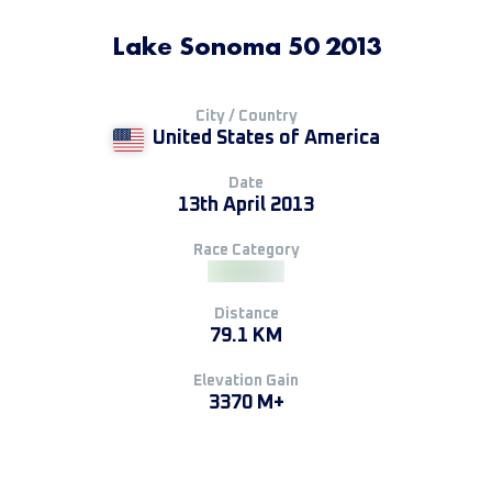
Lake Sonoma 50 2013
City / Country
United States of America
Date
13th April 2013
Race Category
Distance
79.1 KM
Elevation Gain
3370 M+