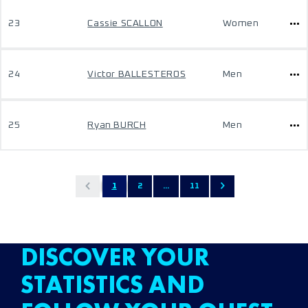
23
Cassie SCALLON
Women
24
Victor BALLESTEROS
Men
25
Ryan BURCH
Men
1
2
...
11
DISCOVER YOUR
STATISTICS AND