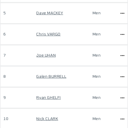
5
Dave MACKEY
Men
6
Chris VARGO
Men
7
Joe UHAN
Men
8
Galen BURRELL
Men
9
Ryan GHELFI
Men
10
Nick CLARK
Men