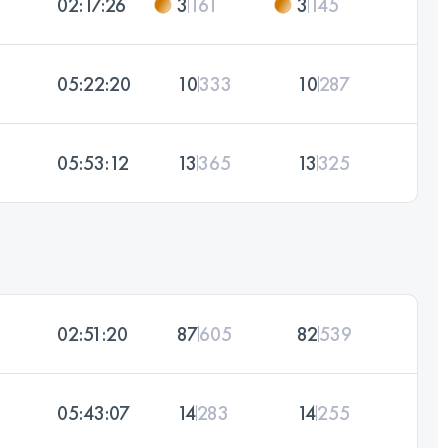
02:17:26
3
161
3
145
05:22:20
10
333
10
287
05:53:12
13
365
13
325
02:51:20
87
605
82
539
05:43:07
14
283
14
255