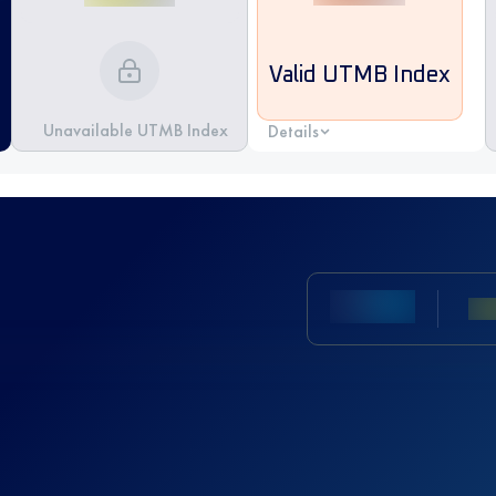
Valid UTMB Index
Unavailable UTMB Index
Details