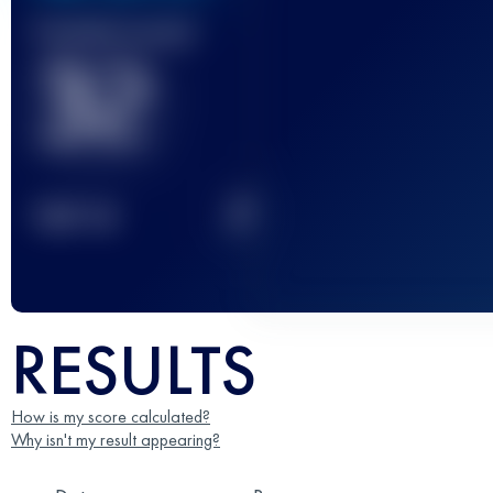
Finished race(s)
32
2
TOP
10
RESULTS
How is my score calculated?
Why isn't my result appearing?