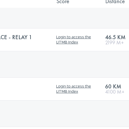
Score
Distance
CE - RELAY 1
46.5 KM
Login to access the
2199 M+
UTMB Index
60 KM
Login to access the
4100 M+
UTMB Index