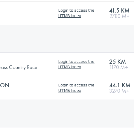
41.5 KM
Login to access the
2780 M+
UTMB Index
25 KM
Login to access the
ss Country Race
1170 M+
UTMB Index
HON
44.1 KM
Login to access the
3270 M+
UTMB Index