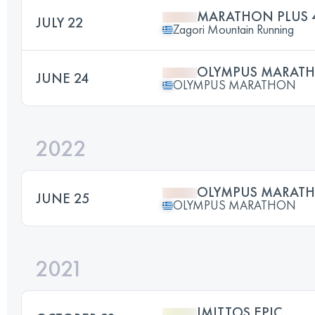
MARATHON PLUS 
JULY 22
Zagori Mountain Running
OLYMPUS MARAT
JUNE 24
OLYMPUS MARATHON
2022
OLYMPUS MARAT
JUNE 25
OLYMPUS MARATHON
2021
IMITTOS EPIC