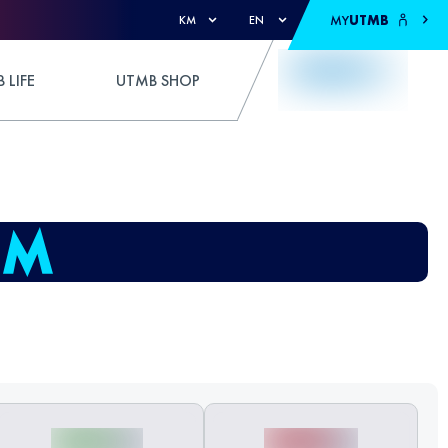
MY
UTMB
KM
EN
 LIFE
UTMB SHOP