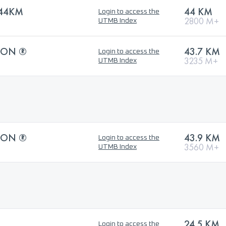
44KM
44 KM
Login to access the
2800 M+
UTMB Index
HON ®
43.7 KM
Login to access the
3235 M+
UTMB Index
HON ®
43.9 KM
Login to access the
3560 M+
UTMB Index
24.5 KM
Login to access the