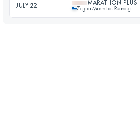
MARATHON PLUS
JULY 22
Zagori Mountain Running