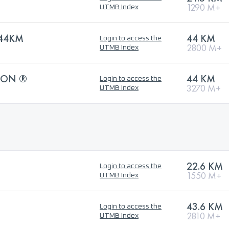
1290 M+
UTMB Index
44KM
44 KM
Login to access the
2800 M+
UTMB Index
HON ®
44 KM
Login to access the
3270 M+
UTMB Index
22.6 KM
Login to access the
1550 M+
UTMB Index
43.6 KM
Login to access the
2810 M+
UTMB Index