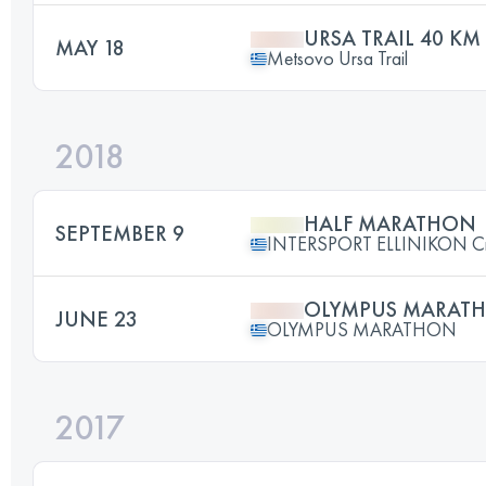
URSA TRAIL 40 KM
MAY 18
Metsovo Ursa Trail
2018
HALF MARATHON
SEPTEMBER 9
INTERSPORT ELLINIKON Cro
OLYMPUS MARAT
JUNE 23
OLYMPUS MARATHON
2017