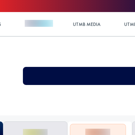
S
UTMB MEDIA
UTMB