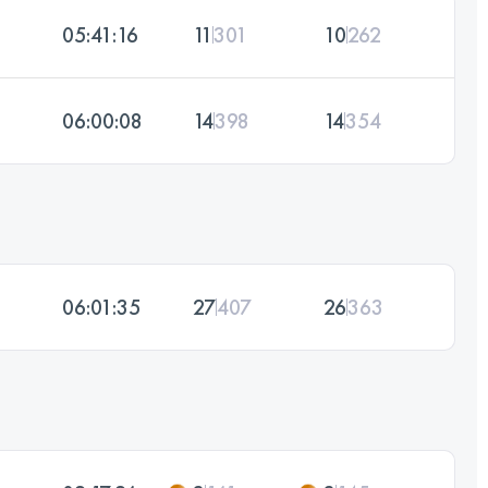
05:41:16
11
301
10
262
06:00:08
14
398
14
354
06:01:35
27
407
26
363