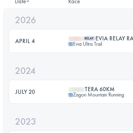
Date
Race
2026
EVIA RELAY RA
RELAY
APRIL 4
Evia Ultra Trail
2024
TERA 60KM
JULY 20
Zagori Mountain Running
2023