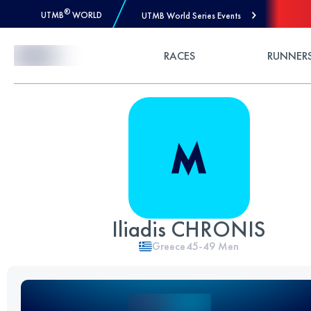
®
UTMB
WORLD
UTMB World Series Events
Skip to Content
RACES
RUNNER
Iliadis CHRONIS
Greece
45-49
Men