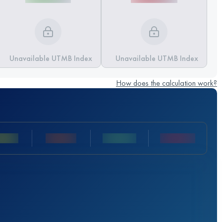
Unavailable UTMB Index
Unavailable UTMB Index
How does the calculation work?