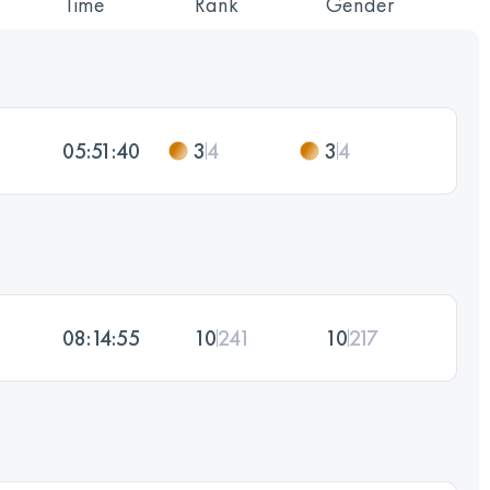
Time
Rank
Gender
05:51:40
3
4
3
4
08:14:55
10
241
10
217