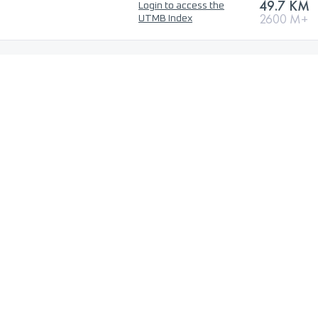
49.7 KM
Login to access the
2600 M+
UTMB Index