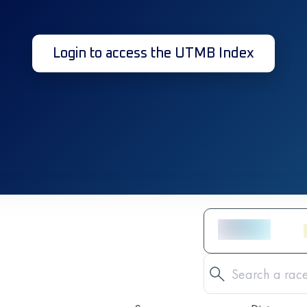
Login to access the UTMB Index