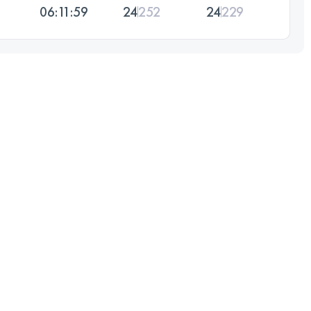
06:11:59
24
252
24
229