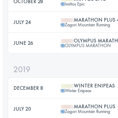
OCTOBER 28
Imittos Epic
MARATHON PLUS 
JULY 24
Zagori Mountain Running
OLYMPUS MARAT
JUNE 26
OLYMPUS MARATHON
2019
WINTER ENIPEAS
DECEMBER 8
Winter Enipeas
MARATHON PLUS
JULY 20
Zagori Mountain Running