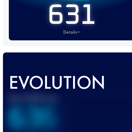
631
Details
EVOLUTION
Best UTMB Score
636