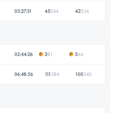
05:27:31
45
364
42
334
02:44:26
3
81
3
66
06:48:56
111
584
100
540