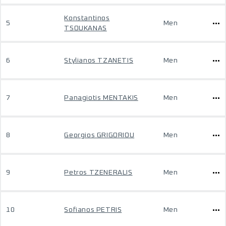
Konstantinos
5
Men
TSOUKANAS
6
Stylianos TZANETIS
Men
7
Panagiotis MENTAKIS
Men
8
Georgios GRIGORIOU
Men
9
Petros TZENERALIS
Men
10
Sofianos PETRIS
Men