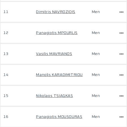
11
Dimitris NAVROZIDIS
Men
12
Panagiotis MPOURLIS
Men
13
Vasilis MAVRIANOS
Men
14
Manolis KARADIMITRIOU
Men
15
Nikolaos TSIAGKAS
Men
16
Panagiotis MOUSOURAS
Men