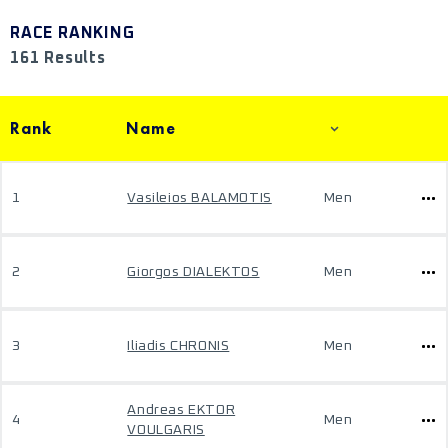
RACE RANKING
161 Results
Rank
Name
1
Vasileios BALAMOTIS
Men
2
Giorgos DIALEKTOS
Men
3
Iliadis CHRONIS
Men
Andreas EKTOR
4
Men
VOULGARIS