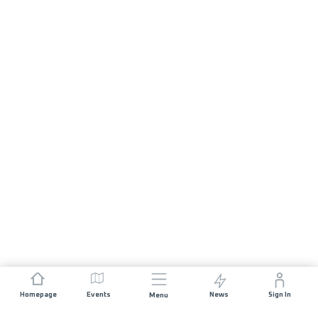
Homepage
Events
News
Sign In
Menu