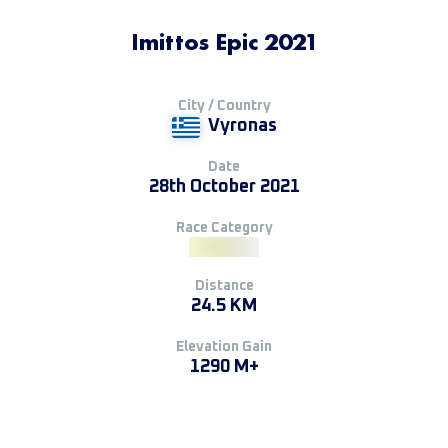
Imittos Epic 2021
City / Country
Vyronas
Date
28th October 2021
Race Category
Distance
24.5 KM
Elevation Gain
1290 M+