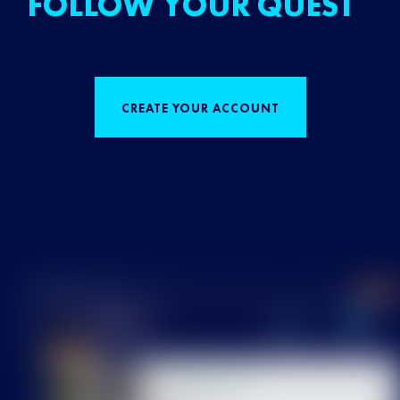
FOLLOW YOUR QUEST
CREATE YOUR ACCOUNT