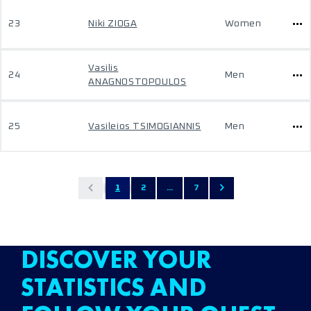
23
Niki ZIOGA
Women
Vasilis
24
Men
ANAGNOSTOPOULOS
25
Vasileios TSIMOGIANNIS
Men
1
2
...
7
DISCOVER YOUR
STATISTICS AND