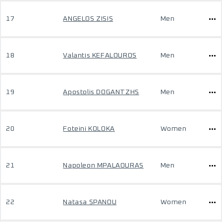
17
ANGELOS ZISIS
Men
18
Valantis KEFALOUROS
Men
19
Apostolis DOGANTZHS
Men
20
Foteini KOLOKA
Women
21
Napoleon MPALAOURAS
Men
22
Natasa SPANOU
Women