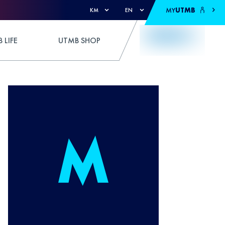
MY
UTMB
KM
EN
 LIFE
UTMB SHOP