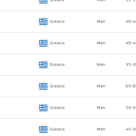
Greece
Men
35-3
Greece
Men
40-4
Greece
Men
40-4
Greece
Men
35-3
Greece
Men
65-6
Greece
Men
50-5
Greece
Men
45-4