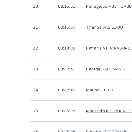
10
03:15:51
Panagiotis POLITOPO
11
03:15:57
Thanos VASILEIOU
12
03:18:03
Dimitris ATHANASOPO
13
03:22:41
George KALLIMANIS
14
03:22:46
Marina TERZI
15
03:25:26
Moustafa KOUROUNIOT