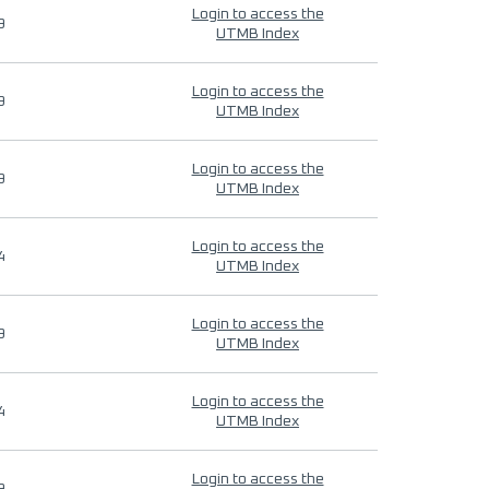
Login to access the
9
UTMB Index
Login to access the
9
UTMB Index
Login to access the
9
UTMB Index
Login to access the
4
UTMB Index
Login to access the
9
UTMB Index
Login to access the
4
UTMB Index
Login to access the