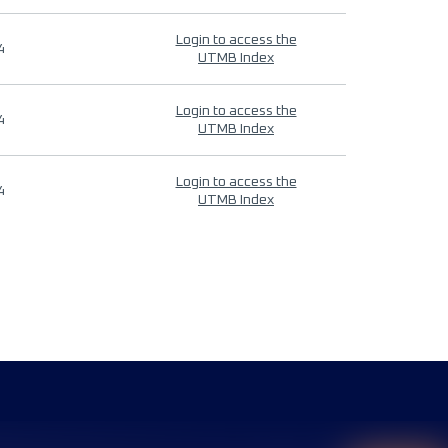
Login to access the
4
UTMB Index
Login to access the
4
UTMB Index
Login to access the
4
UTMB Index