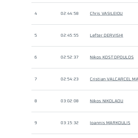
4
02:44:58
Chris VASILEIOU
5
02:45:55
Lefter DERVISHI
6
02:52:37
Nikos KOSTOPOULOS
7
02:54:23
Cristian VALCARCEL M
8
03:02:08
Nikos NIKOLAOU
9
03:15:32
Ioannis MARKOULIS