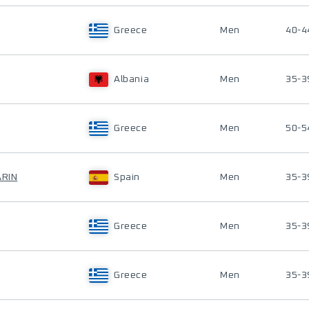
Greece
Men
40-4
Albania
Men
35-3
Greece
Men
50-5
ARIN
Spain
Men
35-3
Greece
Men
35-3
Greece
Men
35-3