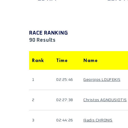
RACE RANKING
90 Results
Rank
Time
Name
1
02:25:46
Georgios LOUFEKIS
2
02:27:38
Christos AGNOUSIOTIS
3
02:44:26
Iliadis CHRONIS