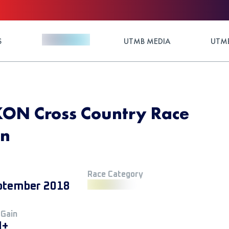
S
UTMB MEDIA
UTMB
KON Cross Country Race
on
Race Category
ptember 2018
 Gain
M+