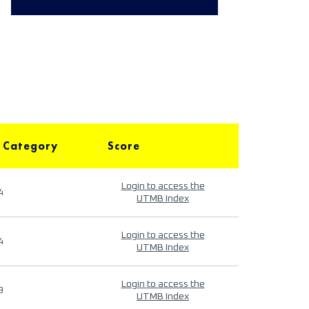
 Category
Score
Login to access the
4
UTMB Index
Login to access the
4
UTMB Index
Login to access the
9
UTMB Index