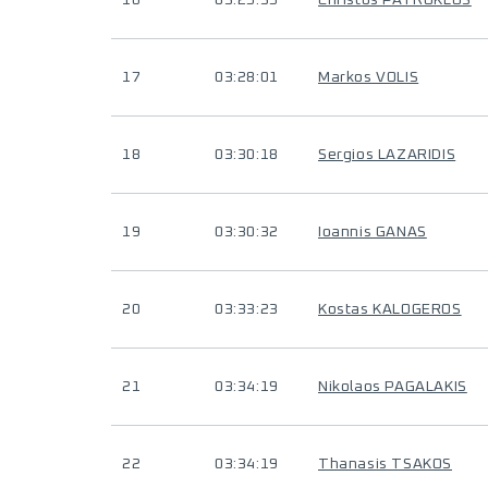
16
03:25:35
Christos PATROKLOS
17
03:28:01
Markos VOLIS
18
03:30:18
Sergios LAZARIDIS
19
03:30:32
Ioannis GANAS
20
03:33:23
Kostas KALOGEROS
21
03:34:19
Nikolaos PAGALAKIS
22
03:34:19
Thanasis TSAKOS