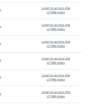
Login to access the
4
UTMB Index
Login to access the
9
UTMB Index
Login to access the
4
UTMB Index
Login to access the
9
UTMB Index
Login to access the
9
UTMB Index
Login to access the
9
UTMB Index