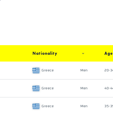
Nationality
Age
Greece
Men
20-3
Greece
Men
40-4
Greece
Men
35-3