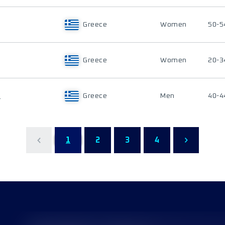
Greece
Women
50-5
Greece
Women
20-3
U
Greece
Men
40-4
1
2
3
4