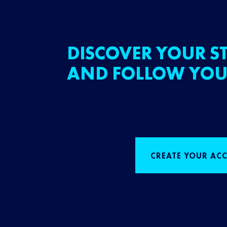
DISCOVER YOUR ST
AND FOLLOW YOU
CREATE YOUR AC