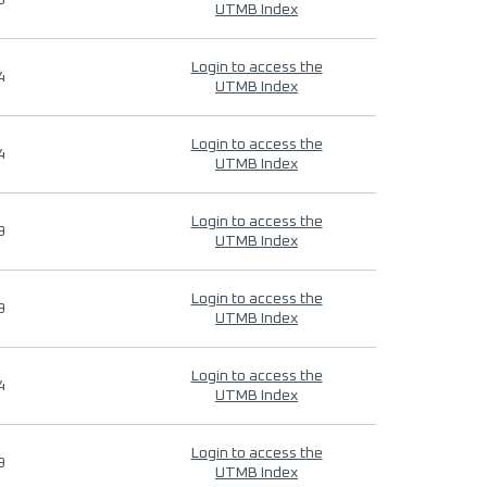
9
UTMB Index
Login to access the
4
UTMB Index
Login to access the
4
UTMB Index
Login to access the
9
UTMB Index
Login to access the
9
UTMB Index
Login to access the
4
UTMB Index
Login to access the
9
UTMB Index