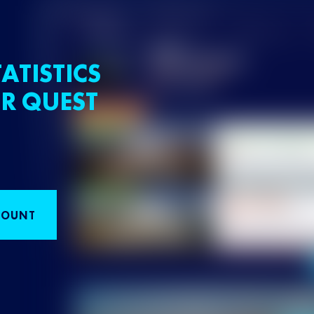
ATISTICS
R QUEST
COUNT