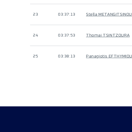
23
03:37:13
Stella METANGITSINOU
24
03:37:53
Thomai TSINTZOURA
25
03:38:13
Panagiotis EFTHYMIO