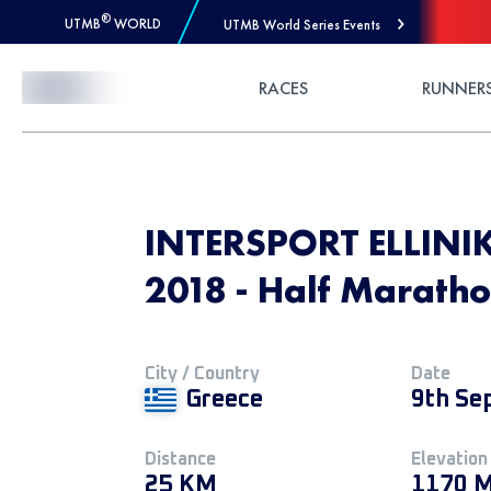
®
UTMB
WORLD
UTMB World Series Events
Skip to Content
RACES
RUNNER
INTERSPORT ELLINI
2018 - Half Marath
City / Country
Date
Greece
9th Se
Distance
Elevation
25 KM
1170 