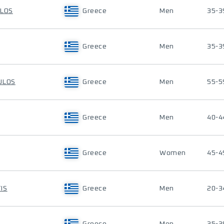
ULOS
Greece
Men
35-3
Greece
Men
35-3
ULOS
Greece
Men
55-5
Greece
Men
40-4
Greece
Women
45-4
IS
Greece
Men
20-3