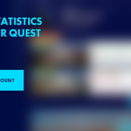
ATISTICS
R QUEST
COUNT