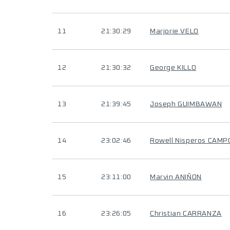
11
21:30:29
Marjorie VELO
12
21:30:32
George KILLO
13
21:39:45
Joseph GUIMBAWAN
14
23:02:46
Rowell Nisperos CAMP
15
23:11:00
Marvin ANIÑON
16
23:26:05
Christian CARRANZA