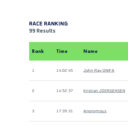
RACE RANKING
99 Results
Rank
Time
Name
1
14:02:45
John Ray ONIFA
2
14:52:37
Kristian JOERGENSEN
3
17:39:31
Anonymous