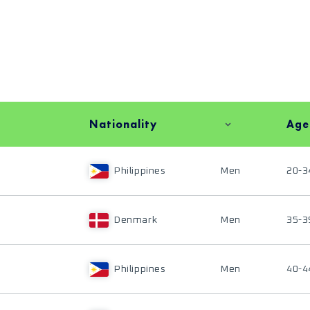
Nationality
Age
Philippines
Men
20-3
Denmark
Men
35-3
Philippines
Men
40-4