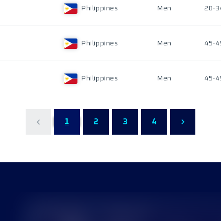
Philippines
Men
20-3
Philippines
Men
45-4
Philippines
Men
45-4
1
2
3
4