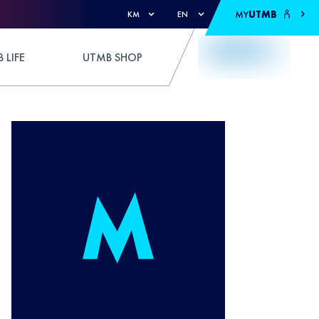
MY
UTMB
KM
EN
 LIFE
UTMB SHOP