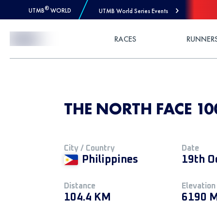
®
UTMB
WORLD
UTMB World Series Events
Skip to Content
RACES
RUNNER
THE NORTH FACE 100
City / Country
Date
Philippines
19th O
Distance
Elevation
104.4 KM
6190 