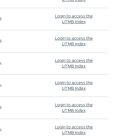
Login to access the
9
UTMB Index
Login to access the
9
UTMB Index
Login to access the
4
UTMB Index
Login to access the
4
UTMB Index
Login to access the
9
UTMB Index
Login to access the
4
UTMB Index