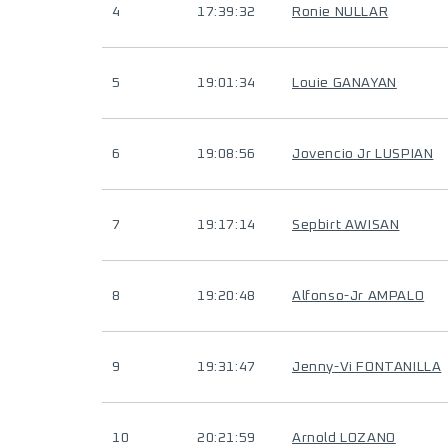
4
17:39:32
Ronie NULLAR
5
19:01:34
Louie GANAYAN
6
19:08:56
Jovencio Jr LUSPIAN
7
19:17:14
Sepbirt AWISAN
8
19:20:48
Alfonso-Jr AMPALO
9
19:31:47
Jenny-Vi FONTANILLA
10
20:21:59
Arnold LOZANO