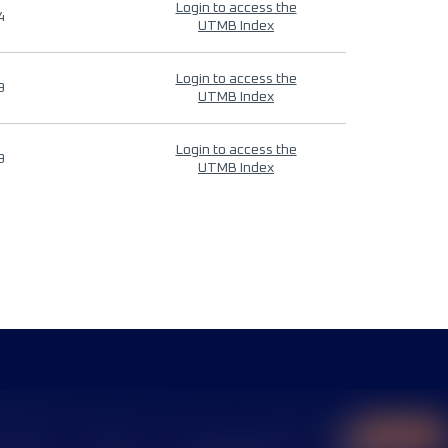
Login to access the
4
UTMB Index
Login to access the
9
UTMB Index
Login to access the
9
UTMB Index