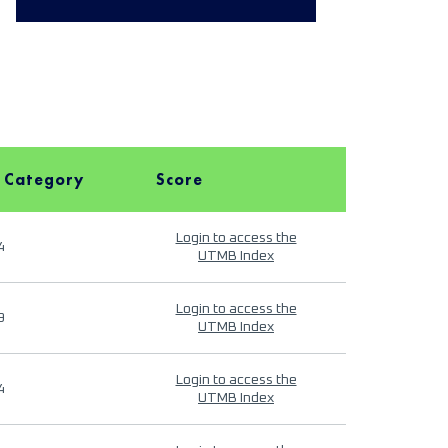
 Category
Score
Login to access the
4
UTMB Index
Login to access the
9
UTMB Index
Login to access the
4
UTMB Index