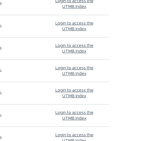
Login to access the
9
UTMB Index
Login to access the
4
UTMB Index
Login to access the
9
UTMB Index
Login to access the
4
UTMB Index
Login to access the
4
UTMB Index
Login to access the
4
UTMB Index
Login to access the
9
UTMB Index