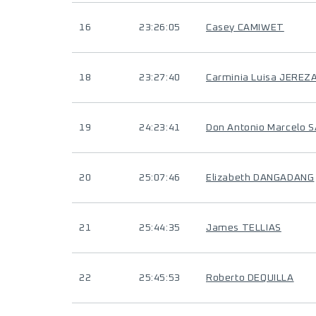
16
23:26:05
Casey CAMIWET
18
23:27:40
Carminia Luisa JEREZ
19
24:23:41
Don Antonio Marcelo 
20
25:07:46
Elizabeth DANGADANG
21
25:44:35
James TELLIAS
22
25:45:53
Roberto DEQUILLA