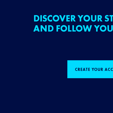
DISCOVER YOUR ST
AND FOLLOW YOU
CREATE YOUR AC