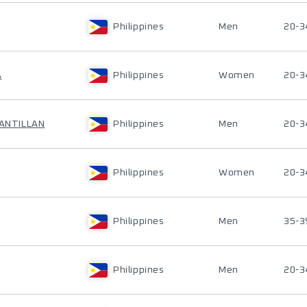
Philippines
Men
20-3
A
Philippines
Women
20-3
SANTILLAN
Philippines
Men
20-3
Philippines
Women
20-3
Philippines
Men
35-3
Philippines
Men
20-3