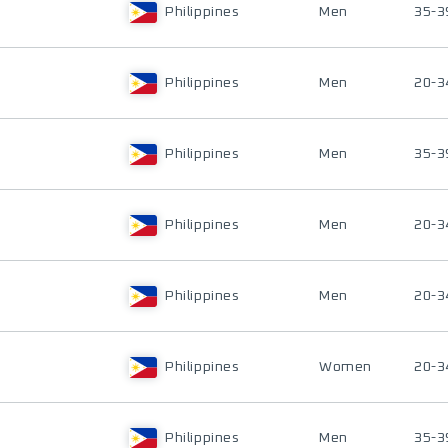
Philippines
Men
35-3
Philippines
Men
20-3
Philippines
Men
35-3
Philippines
Men
20-3
Philippines
Men
20-3
Philippines
Women
20-3
Philippines
Men
35-3