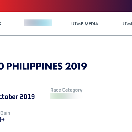
S
UTMB MEDIA
UTMB
 PHILIPPINES 2019
Race Category
ctober 2019
 Gain
M+