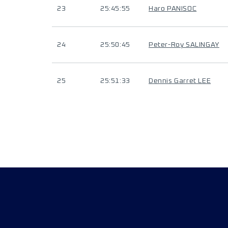
23
25:45:55
Haro PANISOC
24
25:50:45
Peter-Roy SALINGAY
25
25:51:33
Dennis Garret LEE