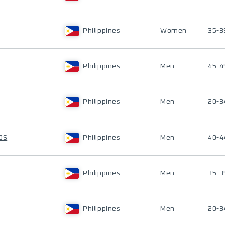
Philippines
Women
35-3
Philippines
Men
45-4
Philippines
Men
20-3
OS
Philippines
Men
40-4
Philippines
Men
35-3
Philippines
Men
20-3