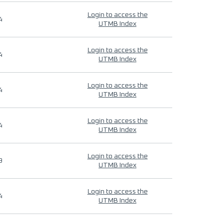
Login to access the
4
UTMB Index
Login to access the
4
UTMB Index
Login to access the
4
UTMB Index
Login to access the
4
UTMB Index
Login to access the
9
UTMB Index
Login to access the
4
UTMB Index