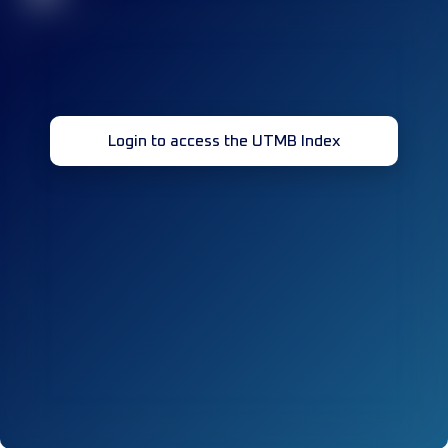
Login to access the UTMB Index