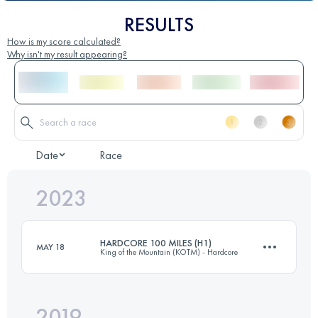
RESULTS
How is my score calculated?
Why isn't my result appearing?
Date
Race
2023
HARDCORE 100 MILES (H1)
MAY 18
King of the Mountain (KOTM) - Hardcore
2019
157.7 KM
9730 M+