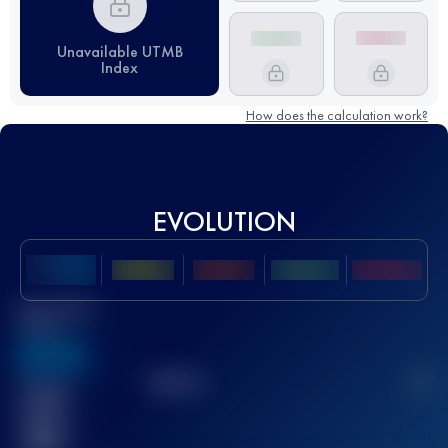
Unavailable UTMB
Index
How does the calculation work?
EVOLUTION
Best UTMB
Score
636
TOP
10
2
Finished
race(s)
32