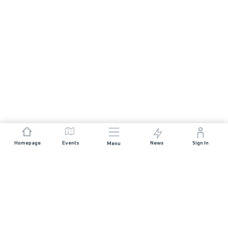
Homepage
Events
News
Sign In
Menu