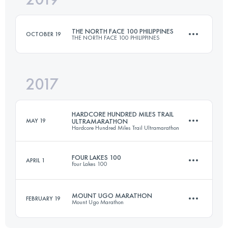
THE NORTH FACE 100 PHILIPPINES
OCTOBER 19
THE NORTH FACE 100 PHILIPPINES
Login to access the UTMB Index
2017
104.4 KM
6190 M+
HARDCORE HUNDRED MILES TRAIL
MAY 19
ULTRAMARATHON
Hardcore Hundred Miles Trail Ultramarathon
Login to access the UTMB Index
FOUR LAKES 100
APRIL 1
Four Lakes 100
163.7 KM
11840 M+
MOUNT UGO MARATHON
FEBRUARY 19
Mount Ugo Marathon
96.3 KM
5940 M+
Login to access the UTMB Index