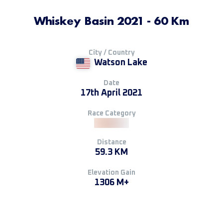
Whiskey Basin 2021 - 60 Km
City / Country
Watson Lake
Date
17th April 2021
Race Category
Distance
59.3 KM
Elevation Gain
1306 M+