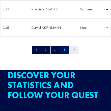
117
Kristina ABADIE
Women
118
David KORNMANN
Men
1
...
5
DISCOVER YOUR
STATISTICS AND
FOLLOW YOUR QUEST