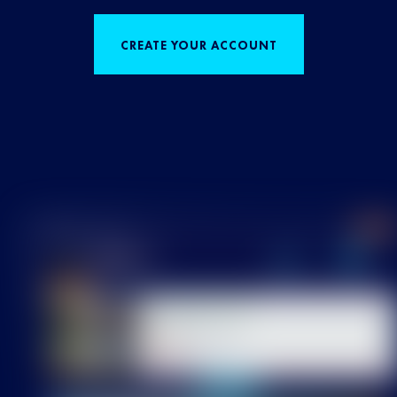
CREATE YOUR ACCOUNT