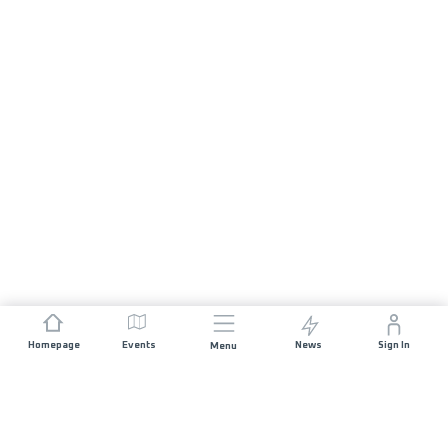
Homepage
Events
News
Sign In
Menu