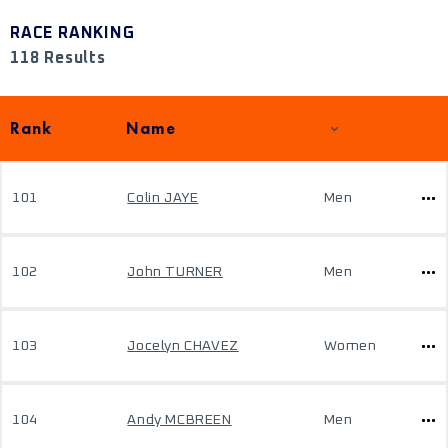
RACE RANKING
118 Results
Rank
Name
101
Colin JAYE
Men
102
John TURNER
Men
103
Jocelyn CHAVEZ
Women
104
Andy MCBREEN
Men