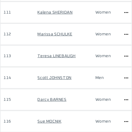
111
Kalena SHERIDAN
Women
112
Marissa SCHULKE
Women
113
Teresa LINEBAUGH
Women
114
Scott JOHNSTON
Men
115
Darcy BARNES
Women
116
Sue MOCNIK
Women