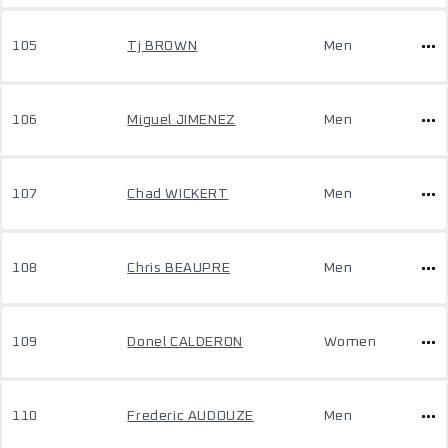
105
Tj BROWN
Men
106
Miguel JIMENEZ
Men
107
Chad WICKERT
Men
108
Chris BEAUPRE
Men
109
Donel CALDERON
Women
110
Frederic AUDOUZE
Men