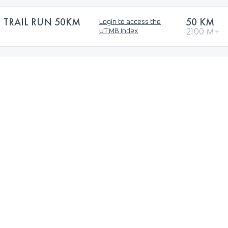
 TRAIL RUN 50KM
50 KM
Login to access the
2100 M+
UTMB Index