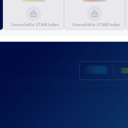
Unavailable UTMB Index
Unavailable UTMB Index