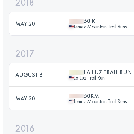
2018
50 K
MAY 20
Jemez Mountain Trail Runs
2017
LA LUZ TRAIL RUN
AUGUST 6
La Luz Trail Run
50KM
MAY 20
Jemez Mountain Trail Runs
2016