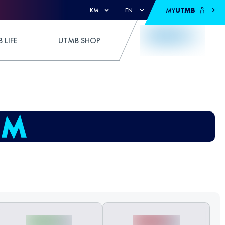
MY
UTMB
KM
EN
 LIFE
UTMB SHOP