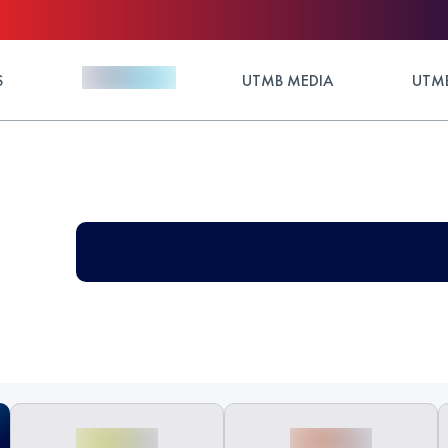
S
UTMB MEDIA
UTMB