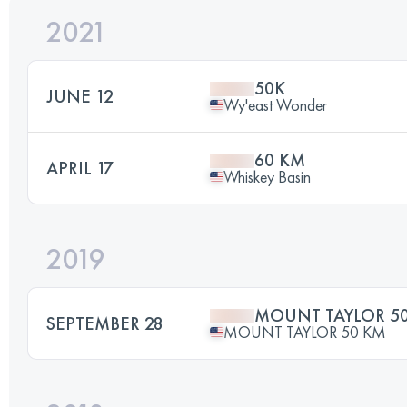
2021
50K
JUNE 12
Wy'east Wonder
60 KM
APRIL 17
Whiskey Basin
2019
MOUNT TAYLOR 5
SEPTEMBER 28
MOUNT TAYLOR 50 KM