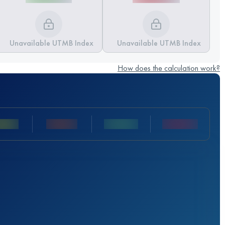
Unavailable UTMB Index
Unavailable UTMB Index
How does the calculation work?