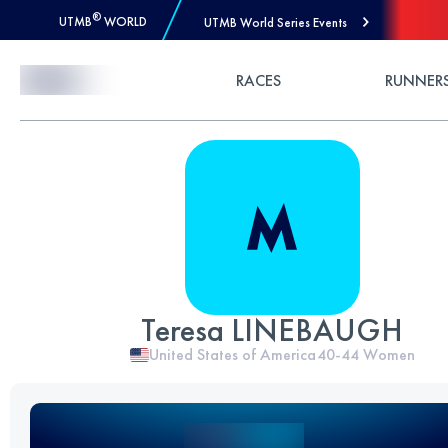
®
UTMB
WORLD
UTMB World Series Events
Skip to Content
RACES
RUNNER
Teresa LINEBAUGH
United States of America
40-44
Women