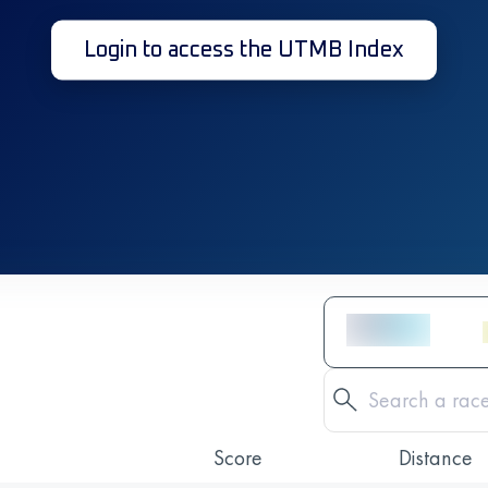
Login to access the UTMB Index
Score
Distance