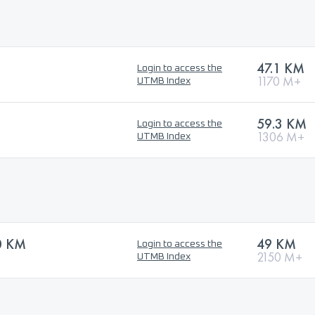
47.1 KM
Login to access the
1170 M+
UTMB Index
59.3 KM
Login to access the
1306 M+
UTMB Index
0 KM
49 KM
Login to access the
2150 M+
UTMB Index