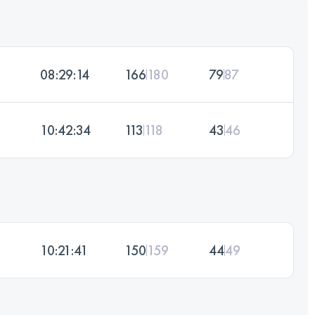
08:29:14
166
180
79
87
10:42:34
113
118
43
46
10:21:41
150
159
44
49