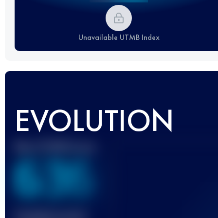
Unavailable UTMB Index
EVOLUTION
Best UTMB Score
636
Finished race(s)