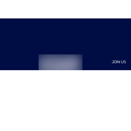
JOIN US
Sponsor
Race Org
Jobs