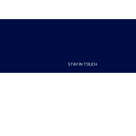
STAY IN TOUCH
ship
FAQ and Help
anisers
Contact Us
MyUTMB+