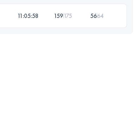
11:05:58
159
175
56
64