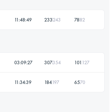
11:48:49
233
243
78
82
03:09:27
307
354
101
127
11:34:39
184
197
65
70