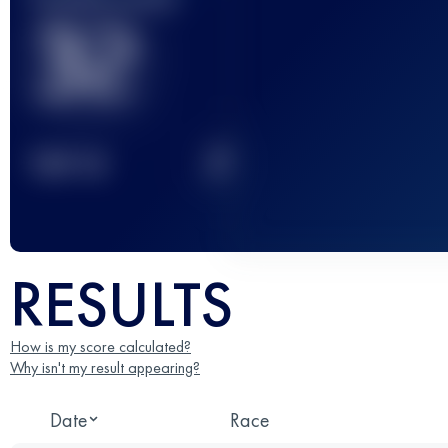
32
2
TOP
10
RESULTS
How is my score calculated?
Why isn't my result appearing?
Date
Race