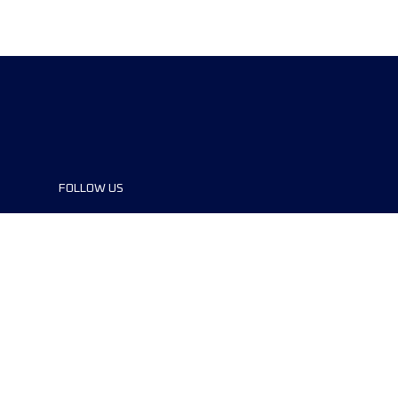
FOLLOW US