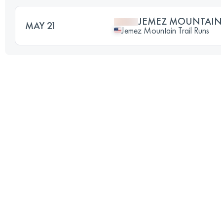
JEMEZ MOUNTAIN
MAY 21
Jemez Mountain Trail Runs