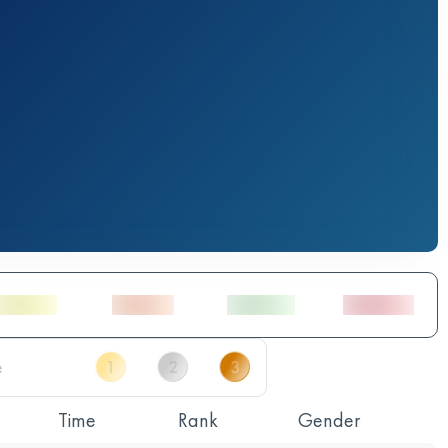
Time
Rank
Gender