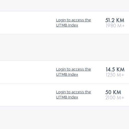
51.2 KM
Login to access the
1980 M+
UTMB Index
14.5 KM
Login to access the
1250 M+
UTMB Index
50 KM
Login to access the
2100 M+
UTMB Index