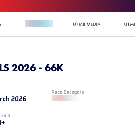
S
UTMB MEDIA
UTMB
 2026 - 66K
Race Category
rch 2026
 Gain
M+