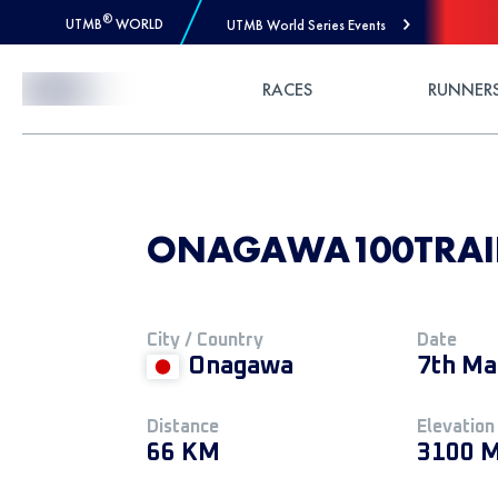
®
UTMB
WORLD
UTMB World Series Events
Skip to Content
RACES
RUNNER
ONAGAWA100TRAILS
City / Country
Date
Onagawa
7th Ma
Distance
Elevation
66 KM
3100 