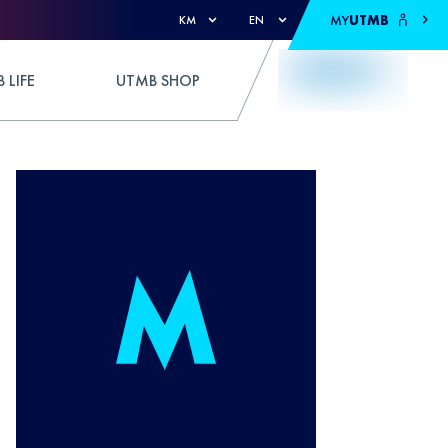
MY
UTMB
KM
EN
 LIFE
UTMB SHOP