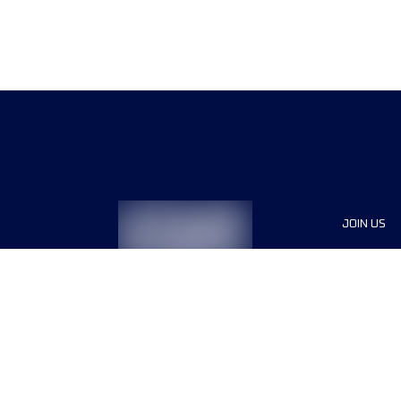
JOIN US
Sponsor
Race Org
Jobs