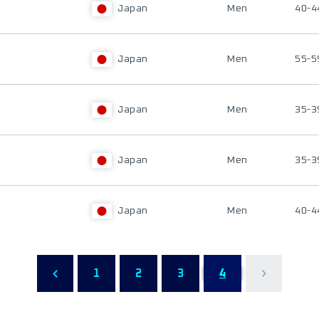
Japan
Men
40-4
Japan
Men
55-5
Japan
Men
35-3
Japan
Men
35-3
Japan
Men
40-4
1
2
3
4