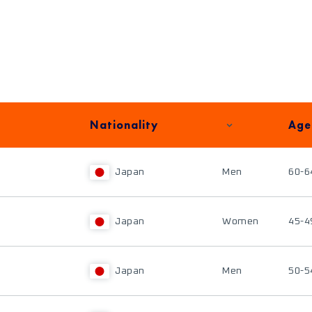
Nationality
Age
Japan
Men
60-6
Japan
Women
45-4
Japan
Men
50-5