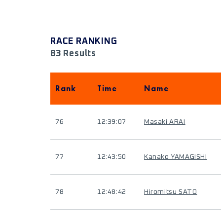
RACE RANKING
83 Results
Rank
Time
Name
76
12:39:07
Masaki ARAI
77
12:43:50
Kanako YAMAGISHI
78
12:48:42
Hiromitsu SATO