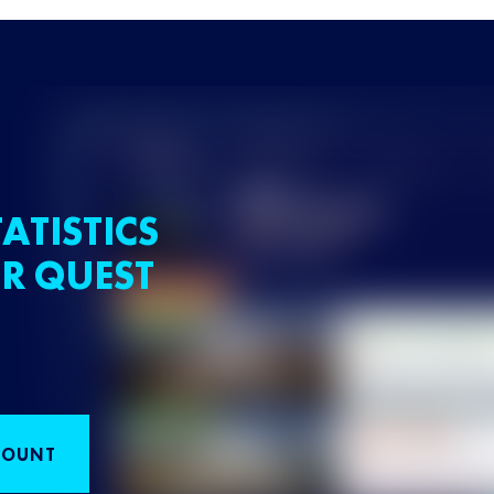
ATISTICS
R QUEST
COUNT