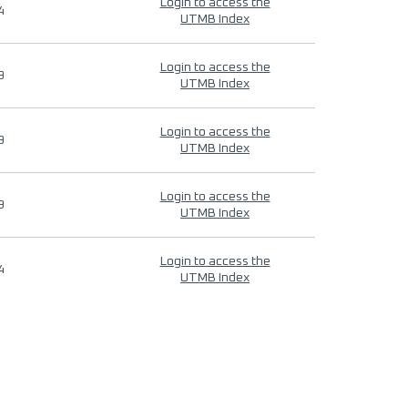
Login to access the
4
UTMB Index
Login to access the
9
UTMB Index
Login to access the
9
UTMB Index
Login to access the
9
UTMB Index
Login to access the
4
UTMB Index