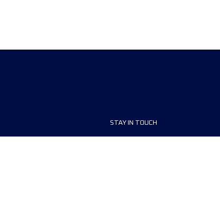
STAY IN TOUCH
ship
FAQ and Help
anisers
Contact Us
MyUTMB+