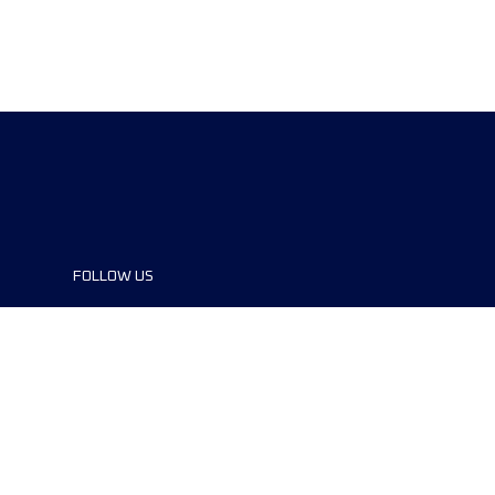
FOLLOW US