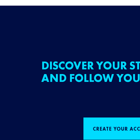
DISCOVER YOUR ST
AND FOLLOW YOU
CREATE YOUR AC