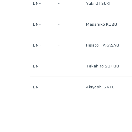
DNF
-
Yuki OTSUKI
DNF
-
Masahiko KUBO
DNF
-
Hisato TAKASAO
DNF
-
Takahiro SUTOU
DNF
-
Akiyoshi SATO