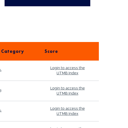
 Category
Score
Login to access the
4
UTMB Index
Login to access the
9
UTMB Index
Login to access the
4
UTMB Index