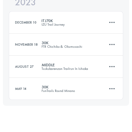
2023
30 KM
2000 M+
Login to access the UTMB Index
ITJ70K
DECEMBER 10
IZU Trail Journey
Login to access the UTMB Index
30K
NOVEMBER 18
FTR Chichibu＆ Okumusashi
69.1 KM
3242 M+
MIDDLE
AUGUST 27
Tsukubarenzan Trailrun In Ishioka
29 KM
1380 M+
Login to access the UTMB Index
30K
MAY 14
FunTrails Round Minano
46.9 KM
1920 M+
Login to access the UTMB Index
30 KM
1420 M+
Login to access the UTMB Index