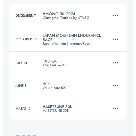
Login to access the UTMB Index
HMONG 50-2024
DECEMBER 7
Chiangmai Thailand by UTMB®
Login to access the UTMB Index
JAPAN MOUNTAIN ENDURANCE
OCTOBER 13
RACE
Japan Mountain Endurance Race
50 KM
2030 M+
100 KM
JULY 14
OSJ Ontake 100
71.5 KM
4800 M+
Login to access the UTMB Index
50K
JUNE 8
Okushinano100
109.2 KM
3780 M+
Login to access the UTMB Index
HASETSUNE 30K
MARCH 31
HASETSUNE 30K
52.4 KM
2390 M+
Login to access the UTMB Index