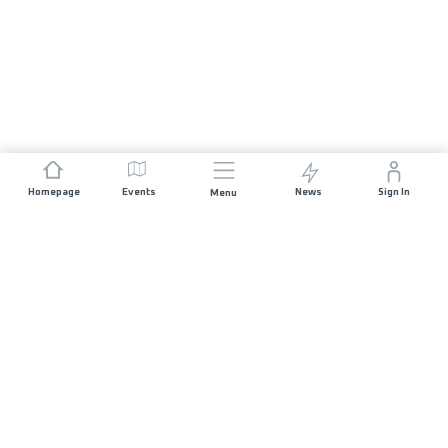
Homepage
Events
News
Sign In
Menu