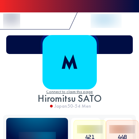
Skip to Content
Connect to claim this page
Hiromitsu SATO
Japan
50-54
Men
421
448