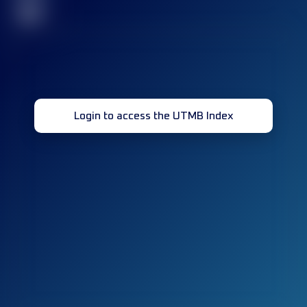
32
Login to access the UTMB Index