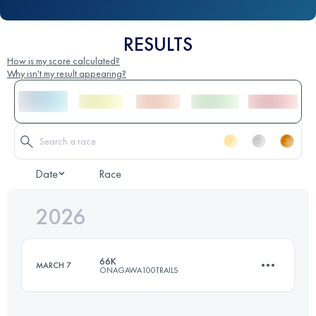
RESULTS
How is my score calculated?
Why isn't my result appearing?
Date
Race
2026
66K
MARCH 7
ONAGAWA100TRAILS