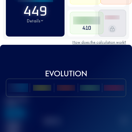
449
Details
410
How does the calculation work?
EVOLUTION
Best UTMB
Score
636
TOP
10
2
Finished
race(s)