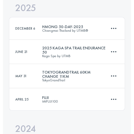
2025
66 KM
3100 M+
HMONG 50-DAY-2025
DECEMBER 6
Chiangmai Thailand by UTMB®
Login to access the UTMB Index
2025 KAGA SPA TRAIL ENDURANCE
JUNE 21
50
Kaga Spa by UTMB
56 KM
2400 M+
TOKYOGRANDTRAIL 60KM
MAY 31
CHANGE 11KM
TokyoGrandTrail
58.2 KM
2703 M+
Login to access the UTMB Index
FUJI
APRIL 25
MtFUJI100
11 KM
1075 M+
Login to access the UTMB Index
2024
168.6 KM
6254 M+