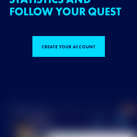
FOLLOW YOUR QUEST
CREATE YOUR ACCOUNT