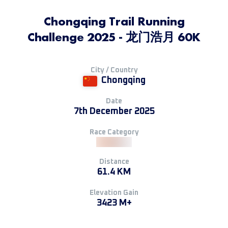
Chongqing Trail Running
Challenge 2025 - 龙门浩月 60K
City / Country
Chongqing
Date
7th December 2025
Race Category
Distance
61.4 KM
Elevation Gain
3423 M+