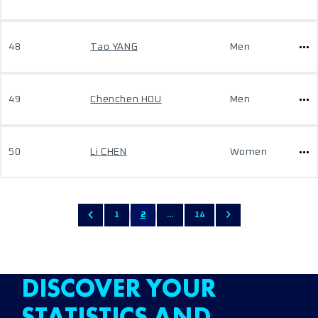
48
Tao YANG
Men
49
Chenchen HOU
Men
50
Li CHEN
Women
1
2
...
14
DISCOVER YOUR
STATISTICS AND