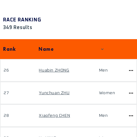
RACE RANKING
349 Results
Rank
Name
26
Huabin ZHONG
Men
27
Yunchuan ZHU
Women
28
Xiaofeng CHEN
Men