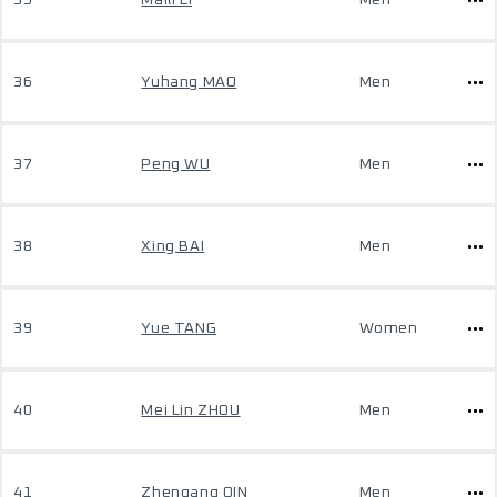
35
Maili LI
Men
36
Yuhang MAO
Men
37
Peng WU
Men
38
Xing BAI
Men
39
Yue TANG
Women
40
Mei Lin ZHOU
Men
41
Zhengang QIN
Men