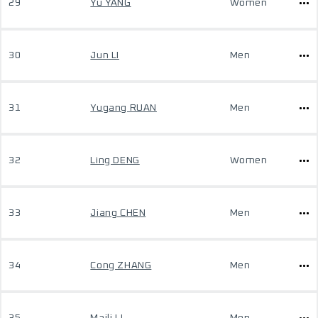
29
Yu YANG
Women
30
Jun LI
Men
31
Yugang RUAN
Men
32
Ling DENG
Women
33
Jiang CHEN
Men
34
Cong ZHANG
Men