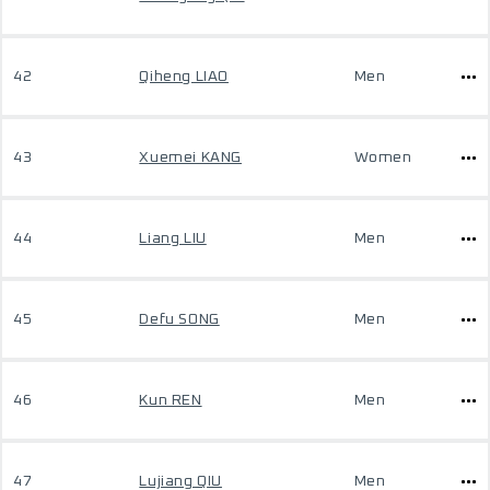
42
Qiheng LIAO
Men
43
Xuemei KANG
Women
44
Liang LIU
Men
45
Defu SONG
Men
46
Kun REN
Men
47
Lujiang QIU
Men