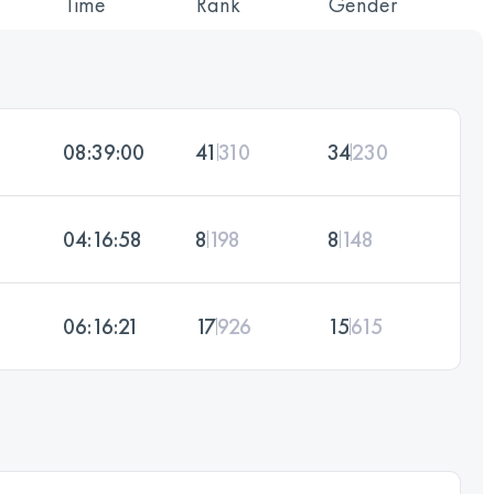
Time
Rank
Gender
08:39:00
41
310
34
230
04:16:58
8
198
8
148
06:16:21
17
926
15
615