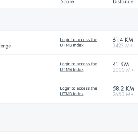
Score
Distance
61.4 KM
Login to access the
lenge
3423 M+
UTMB Index
41 KM
Login to access the
2000 M+
UTMB Index
58.2 KM
Login to access the
2650 M+
UTMB Index