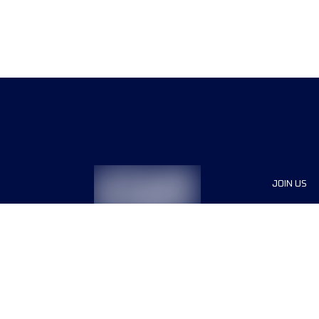
JOIN US
Sponsor
Race Org
Jobs