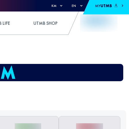
MY
UTMB
KM
EN
 LIFE
UTMB SHOP