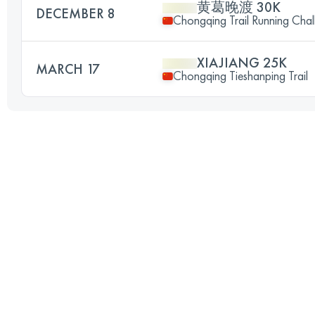
黄葛晚渡 30K
DECEMBER 8
Chongqing Trail Running Chal
XIAJIANG 25K
MARCH 17
Chongqing Tieshanping Trail