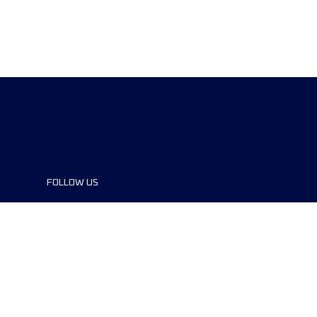
FOLLOW US