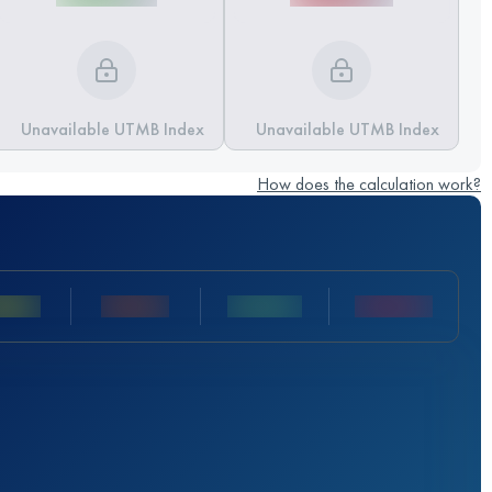
Unavailable UTMB Index
Unavailable UTMB Index
How does the calculation work?