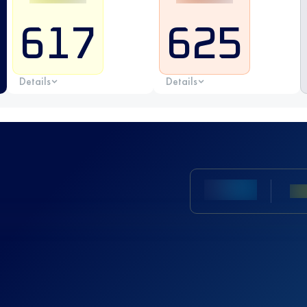
617
625
Details
Details