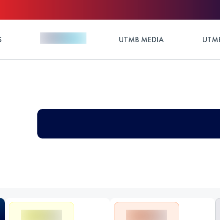
S
UTMB MEDIA
UTMB