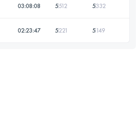
03:08:08
5
512
5
332
02:23:47
5
221
5
149