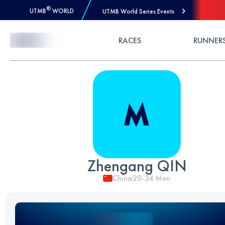
®
UTMB
WORLD
UTMB World Series Events
Skip to Content
RACES
RUNNER
Zhengang QIN
China
20-34
Men