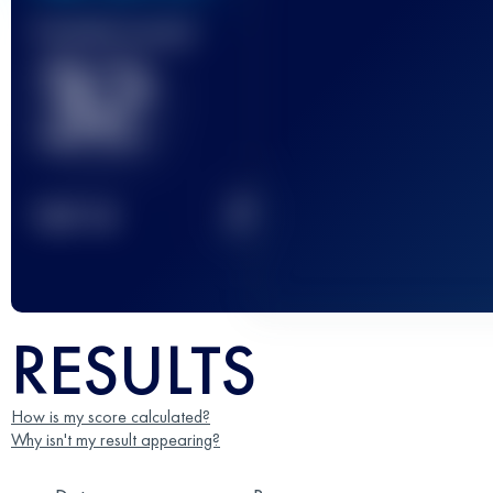
Finished race(s)
32
2
TOP
10
RESULTS
How is my score calculated?
Why isn't my result appearing?