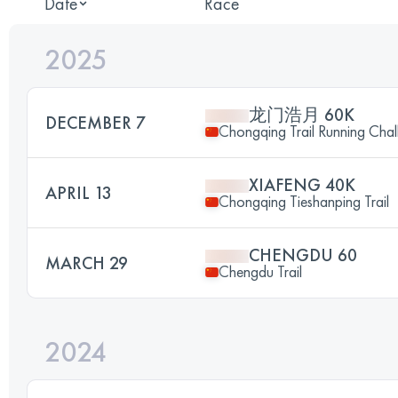
Date
Race
2025
龙门浩月 60K
DECEMBER 7
Chongqing Trail Running Chal
XIAFENG 40K
APRIL 13
Chongqing Tieshanping Trail
CHENGDU 60
MARCH 29
Chengdu Trail
2024