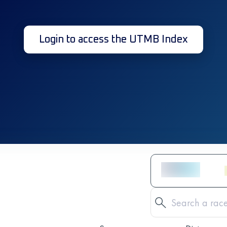
Login to access the UTMB Index