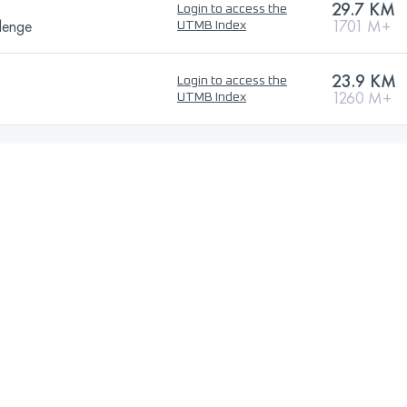
29.7 KM
Login to access the
lenge
1701 M+
UTMB Index
23.9 KM
Login to access the
1260 M+
UTMB Index