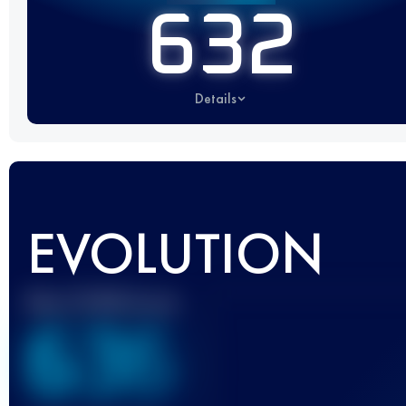
632
Details
EVOLUTION
Best UTMB Score
636