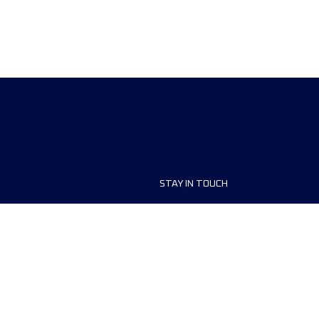
STAY IN TOUCH
ship
FAQ and Help
anisers
Contact Us
MyUTMB+