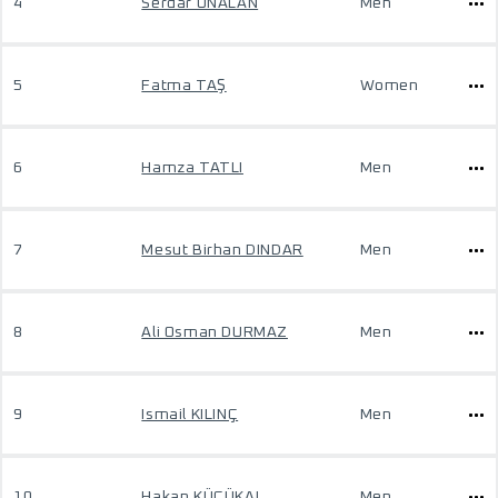
4
Serdar UNALAN
Men
5
Fatma TAŞ
Women
6
Hamza TATLI
Men
7
Mesut Birhan DINDAR
Men
8
Ali Osman DURMAZ
Men
9
Ismail KILINÇ
Men
10
Hakan KÜÇÜKAL
Men