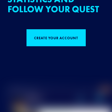
FOLLOW YOUR QUEST
CREATE YOUR ACCOUNT