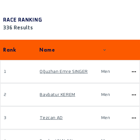
RACE RANKING
336 Results
Rank
Name
1
Oğuzhan Emre SINGER
Men
2
Baybatur KEREM
Men
3
Tezcan AD
Men