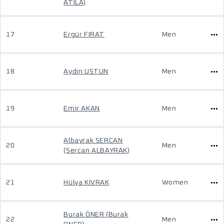
ATILA)
17
Ergür FIRAT
Men
18
Aydin USTUN
Men
19
Emir AKAN
Men
Albayrak SERCAN
20
Men
(Sercan ALBAYRAK)
21
Hülya KIVRAK
Women
Burak ÖNER (Burak
22
Men