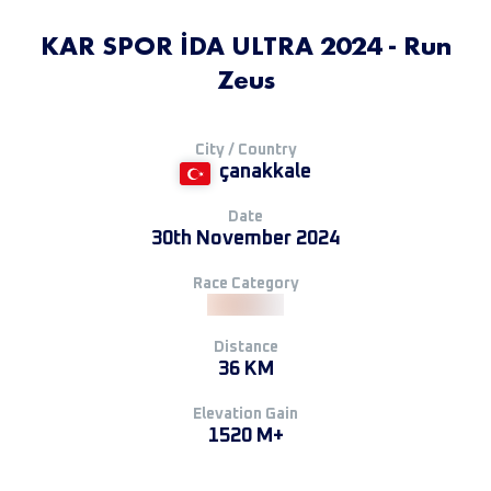
KAR SPOR İDA ULTRA 2024 - Run
Zeus
City / Country
çanakkale
Date
30th November 2024
Race Category
Distance
36 KM
Elevation Gain
1520 M+