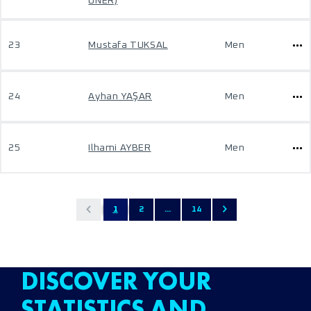
ONER)
23
Mustafa TUKSAL
Men
24
Ayhan YAŞAR
Men
25
Ilhami AYBER
Men
1
2
...
14
DISCOVER YOUR
STATISTICS AND