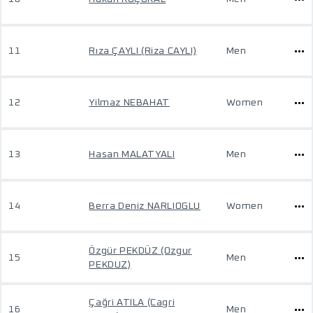
11
Rıza ÇAYLI (Riza CAYLI)
Men
12
Yilmaz NEBAHAT
Women
13
Hasan MALATYALI
Men
14
Berra Deniz NARLIOGLU
Women
Özgür PEKDÜZ (Ozgur
15
Men
PEKDUZ)
Çağri ATILA (Cagri
16
Men