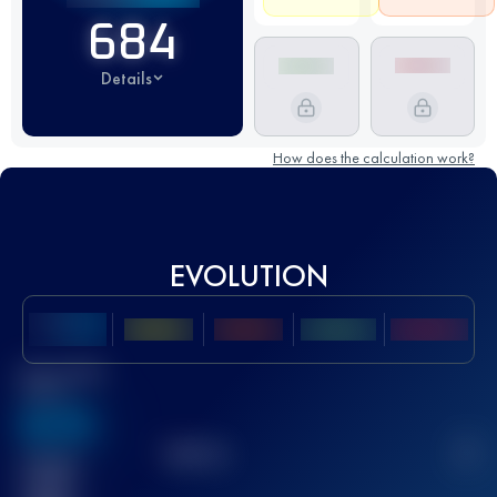
684
Details
How does the calculation work?
EVOLUTION
Best UTMB
Score
636
TOP
10
2
Finished
race(s)