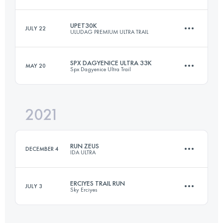
Login to access the UTMB Index
UPET30K
JULY 22
ULUDAG PREMIUM ULTRA TRAIL
19.8 KM
300 M+
SPX DAGYENICE ULTRA 33K
MAY 20
Spx Dagyenice Ultra Trail
29.7 KM
1690 M+
Login to access the UTMB Index
2021
32.7 KM
1207 M+
Login to access the UTMB Index
RUN ZEUS
DECEMBER 4
IDA ULTRA
Login to access the UTMB Index
ERCIYES TRAIL RUN
JULY 3
Sky Erciyes
36 KM
1640 M+