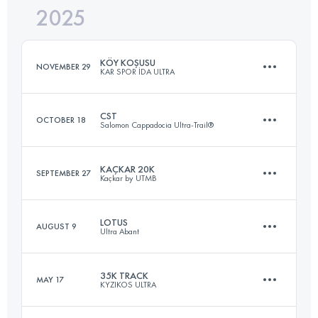
2025
27 KM
500 M+
KÖY KOŞUSU
NOVEMBER 29
KAR SPOR İDA ULTRA
Login to access the UTMB Index
CST
OCTOBER 18
Salomon Cappadocia Ultra-Trail®
15 KM
640 M+
KAÇKAR 20K
SEPTEMBER 27
Kaçkar by UTMB
38.6 KM
1220 M+
Login to access the UTMB Index
LOTUS
AUGUST 9
Ultra Abant
20 KM
1300 M+
Login to access the UTMB Index
35K TRACK
MAY 17
KYZIKOS ULTRA
33 KM
1260 M+