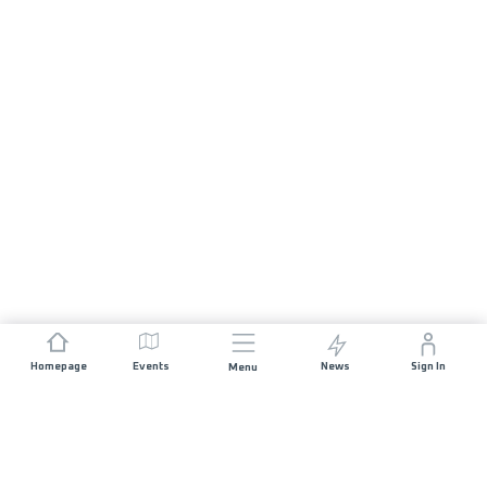
Homepage
Events
News
Sign In
Menu