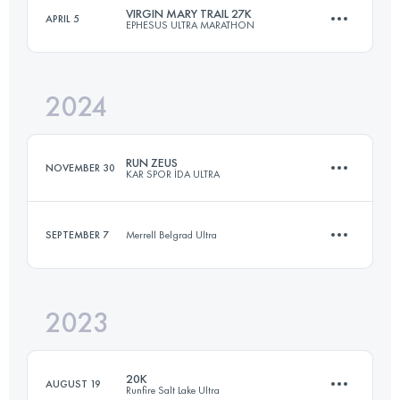
Login to access the UTMB Index
VIRGIN MARY TRAIL 27K
APRIL 5
EPHESUS ULTRA MARATHON
35 KM
890 M+
Login to access the UTMB Index
2024
27 KM
500 M+
Login to access the UTMB Index
RUN ZEUS
NOVEMBER 30
KAR SPOR İDA ULTRA
Login to access the UTMB Index
SEPTEMBER 7
Merrell Belgrad Ultra
36 KM
1520 M+
2023
14.8 KM
330 M+
Login to access the UTMB Index
20K
AUGUST 19
Runfire Salt Lake Ultra