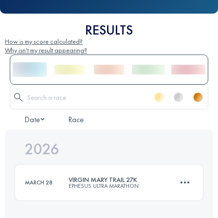
RESULTS
How is my score calculated?
Why isn't my result appearing?
Date
Race
2026
VIRGIN MARY TRAIL 27K
MARCH 28
EPHESUS ULTRA MARATHON