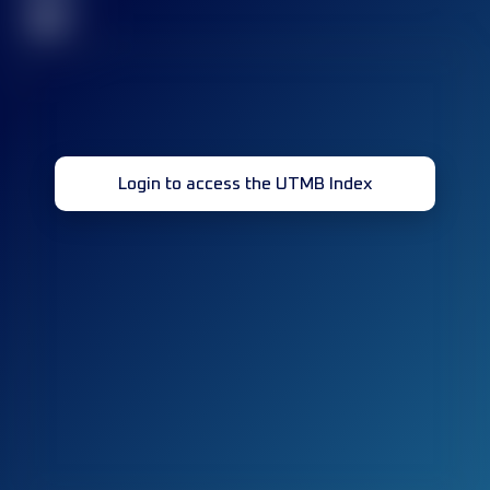
32
Login to access the UTMB Index