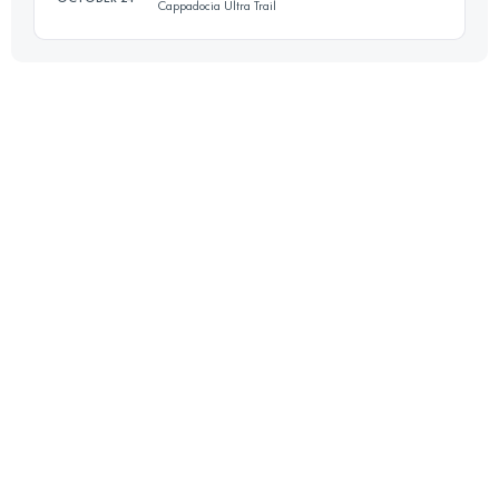
Cappadocia Ultra Trail
Login to access the UTMB Index
60.9 KM
1570 M+
Login to access the UTMB Index