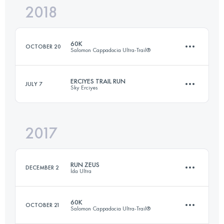
2018
24.9 KM
1270 M+
Login to access the UTMB Index
60K
OCTOBER 20
Salomon Cappadocia Ultra-Trail®
Login to access the UTMB Index
ERCIYES TRAIL RUN
JULY 7
Sky Erciyes
63.6 KM
2030 M+
2017
25 KM
1260 M+
Login to access the UTMB Index
RUN ZEUS
DECEMBER 2
İda Ultra
Login to access the UTMB Index
60K
OCTOBER 21
Salomon Cappadocia Ultra-Trail®
36.3 KM
1440 M+