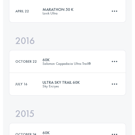
MARATHON 50 K
APRIL 22
Iznik Ultra
59.1 KM
1650 M+
Login to access the UTMB Index
2016
50.3 KM
1790 M+
Login to access the UTMB Index
60K
OCTOBER 22
Salomon Cappadocia Ultra-Trail®
Login to access the UTMB Index
ULTRA SKY TRAIL 60K
JULY 16
Sky Erciyes
59.1 KM
1650 M+
2015
64.1 KM
2940 M+
Login to access the UTMB Index
60K
OCTOBER 24