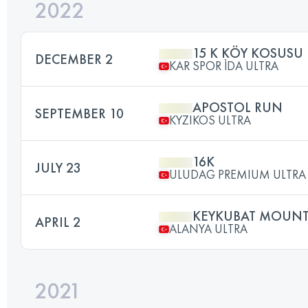
2022
15 K KÖY KOSUSU
DECEMBER 2
KAR SPOR İDA ULTRA
APOSTOL RUN
SEPTEMBER 10
KYZIKOS ULTRA
16K
JULY 23
ULUDAG PREMIUM ULTRA 
KEYKUBAT MOUNT
APRIL 2
ALANYA ULTRA
2021