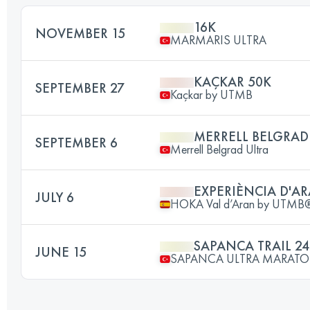
16K
NOVEMBER 15
MARMARIS ULTRA
KAÇKAR 50K
SEPTEMBER 27
Kaçkar by UTMB
MERRELL BELGRAD
SEPTEMBER 6
Merrell Belgrad Ultra
EXPERIÈNCIA D'AR
JULY 6
HOKA Val d’Aran by UTMB
SAPANCA TRAIL 2
JUNE 15
SAPANCA ULTRA MARAT