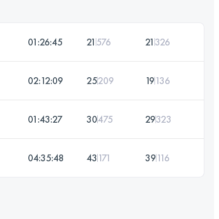
01:26:45
21
576
21
326
02:12:09
25
209
19
136
01:43:27
30
475
29
323
04:35:48
43
171
39
116