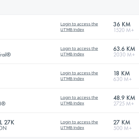
36 KM
Login to access the
1520 M+
UTMB Index
63.6 KM
Login to access the
rail®
2030 M+
UTMB Index
18 KM
Login to access the
630 M+
UTMB Index
48.9 KM
Login to access the
MB®
2725 M+
UTMB Index
L 27K
27 KM
Login to access the
HON
500 M+
UTMB Index