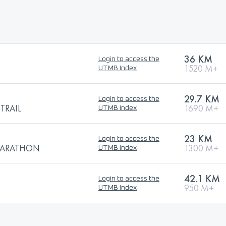
36 KM
Login to access the
1520 M+
UTMB Index
29.7 KM
Login to access the
TRAIL
1690 M+
UTMB Index
23 KM
Login to access the
 MARATHON
1300 M+
UTMB Index
42.1 KM
Login to access the
950 M+
UTMB Index