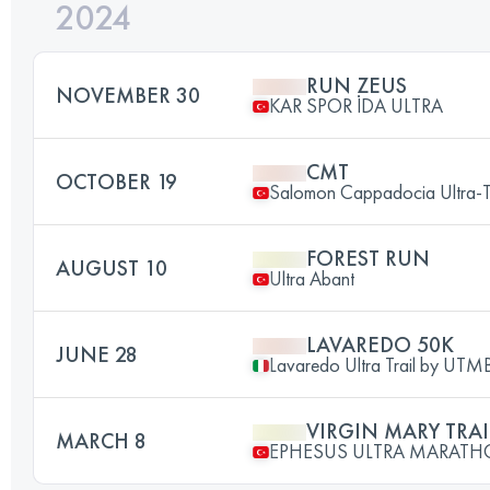
2024
RUN ZEUS
NOVEMBER 30
KAR SPOR İDA ULTRA
CMT
OCTOBER 19
Salomon Cappadocia Ultra-T
FOREST RUN
AUGUST 10
Ultra Abant
LAVAREDO 50K
JUNE 28
Lavaredo Ultra Trail by UT
VIRGIN MARY TRAI
MARCH 8
EPHESUS ULTRA MARAT