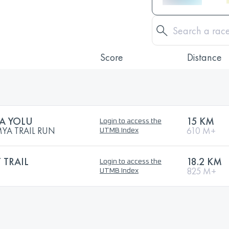
Score
Distance
A YOLU
15 KM
Login to access the
YA TRAIL RUN
610 M+
UTMB Index
 TRAIL
18.2 KM
Login to access the
825 M+
UTMB Index