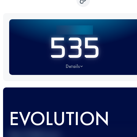
535
Details
EVOLUTION
Best UTMB Score