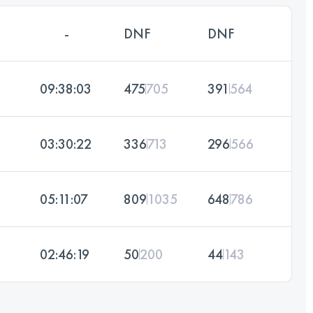
-
DNF
DNF
09:38:03
475
705
391
564
03:30:22
336
713
296
566
05:11:07
809
1035
648
786
02:46:19
50
200
44
143