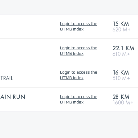
15 KM
Login to access the
620 M+
UTMB Index
22.1 KM
Login to access the
610 M+
UTMB Index
16 KM
Login to access the
TRAIL
510 M+
UTMB Index
AIN RUN
28 KM
Login to access the
1600 M+
UTMB Index